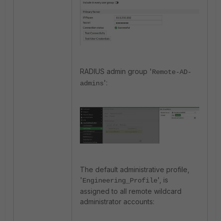
RADIUS admin group '
Remote-AD-
':
admins
The default administrative profile,
'
', is
Engineering_Profile
assigned to all remote wildcard
administrator accounts: