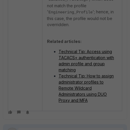
not match the profile
'
'; hence, in
Engineering_Profile
this case, the profile would not be
overridden.
Related articles:
Technical Tip: Access using
TACACS+ authentication with
admin profile and group
matching
Technical Tip: How to assign
administrator profiles to
Remote Wildcard
Administrators using DUO
Proxy and MFA