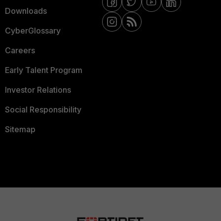
Downloads
CyberGlossary
Careers
Early Talent Program
Investor Relations
Social Responsibility
Sitemap