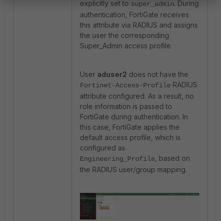
explicitly set to
. During
super_admin
authentication, FortiGate receives
this attribute via RADIUS and assigns
the user the corresponding
Super_Admin access profile.
User
aduser2
does not have the
RADIUS
Fortinet-Access-Profile
attribute configured. As a result, no
role information is passed to
FortiGate during authentication. In
this case, FortiGate applies the
default access profile, which is
configured as
, based on
Engineering_Profile
the RADIUS user/group mapping.