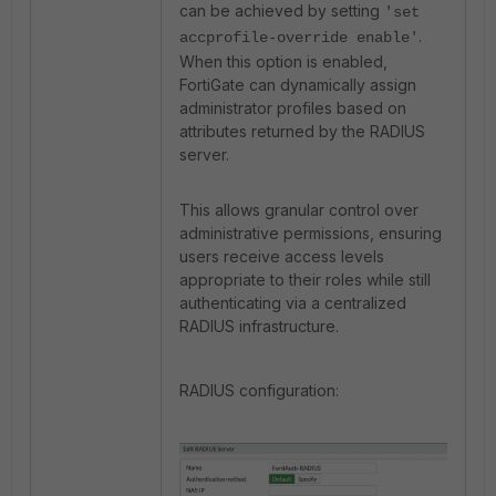
can be achieved by setting
'set
.
accprofile-override enable'
When this option is enabled,
FortiGate
can dynamically assign
administrator profiles based on
attributes returned by the RADIUS
server.
This allows granular control over
administrative permissions, ensuring
users receive access levels
appropriate to their roles while still
authenticating via a centralized
RADIUS infrastructure.
RADIUS configuration: