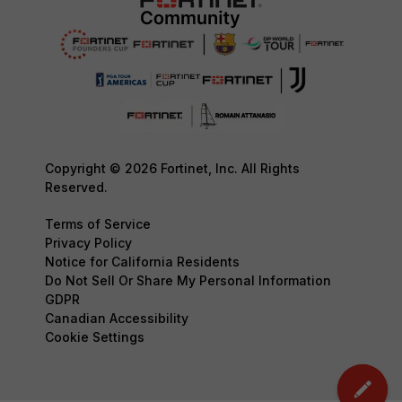
Copyright © 2026 Fortinet, Inc. All Rights
Reserved.
Terms of Service
Privacy Policy
Notice for California Residents
Do Not Sell Or Share My Personal Information
GDPR
Canadian Accessibility
Cookie Settings