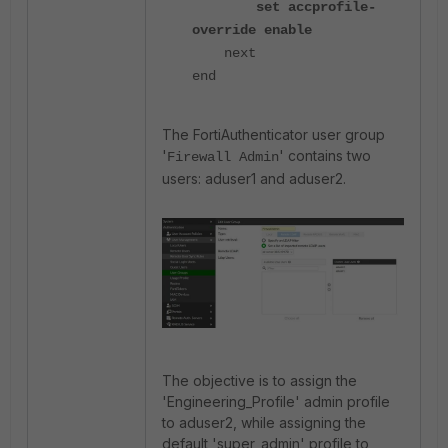
set accprofile-
override enable
next
end
The FortiAuthenticator user group
'
' contains two
Firewall Admin
users: aduser1 and aduser2.
The objective is to assign the
'Engineering_Profile' admin profile
to aduser2, while assigning the
default 'super_admin' profile to