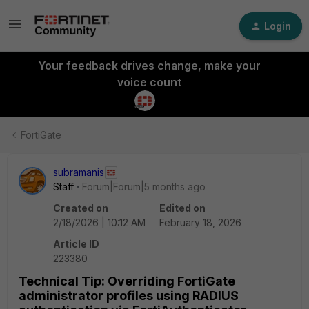
Login
Your feedback drives change, make your
voice count
FortiGate
subramanis
Staff
Forum|Forum|5 months ago
Created on
Edited on
2/18/2026 | 10:12 AM
February 18, 2026
Article ID
223380
Technical Tip: Overriding FortiGate
administrator profiles using RADIUS