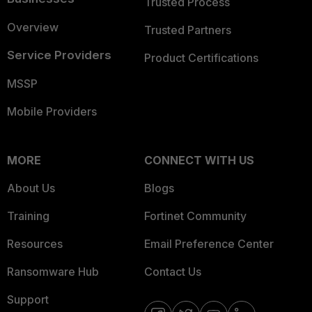
Trusted Process
Overview
Trusted Partners
Service Providers
Product Certifications
MSSP
Mobile Providers
MORE
CONNECT WITH US
About Us
Blogs
Training
Fortinet Community
Resources
Email Preference Center
Ransomware Hub
Contact Us
Support