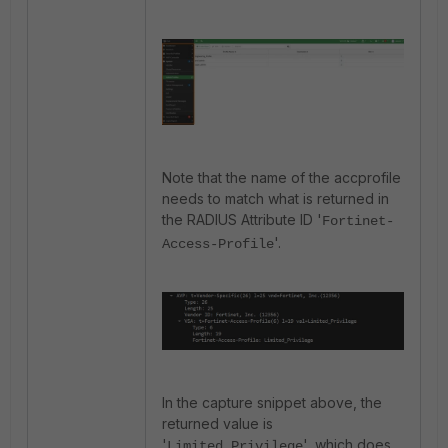
Note that the name of the accprofile
needs to match what is returned in
the RADIUS Attribute ID '
Fortinet-
'.
Access-Profile
In the capture snippet above, the
returned value is
'
', which does
Limited_Privilege