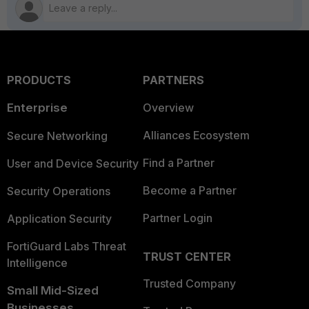
PRODUCTS
PARTNERS
Enterprise
Overview
Alliances Ecosystem
Secure Networking
Find a Partner
User and Device Security
Become a Partner
Security Operations
Partner Login
Application Security
FortiGuard Labs Threat
TRUST CENTER
Intelligence
Trusted Company
Small Mid-Sized
Businesses