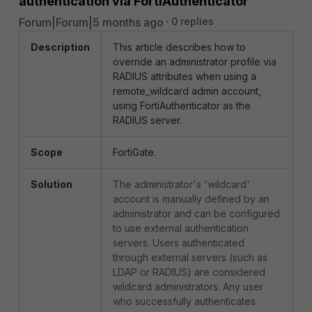
authentication via FortiAuthenticator
Forum|Forum|5 months ago
0 replies
Description
This article describes how to
override an administrator profile via
RADIUS attributes when using a
remote_wildcard admin account,
using FortiAuthenticator as the
RADIUS server.
Scope
FortiGate.
Solution
The administrator's 'wildcard'
account is manually defined by an
administrator and can be configured
to use external authentication
servers. Users authenticated
through external servers (such as
LDAP or RADIUS) are considered
wildcard administrators. Any user
who successfully authenticates