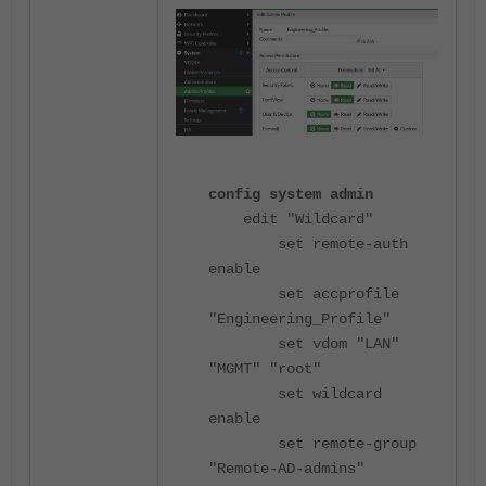
config system admin
edit "Wildcard"
set remote-auth
enable
set accprofile
"Engineering_Profile"
set vdom "LAN"
"MGMT" "root"
set wildcard
enable
set remote-group
"Remote-AD-admins"