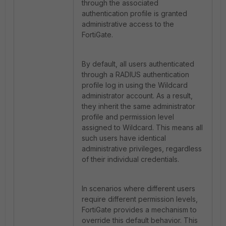
through the associated
authentication profile is granted
administrative access to the
FortiGate.
By default, all users authenticated
through a RADIUS authentication
profile log in using the Wildcard
administrator account. As a result,
they inherit the same administrator
profile and permission level
assigned to Wildcard. This means all
such users have identical
administrative privileges, regardless
of their individual credentials.
In scenarios where different users
require different permission levels,
FortiGate
provides a mechanism to
override this default behavior. This