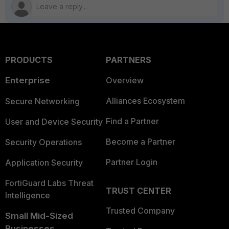
PRODUCTS
PARTNERS
Enterprise
Overview
Alliances Ecosystem
Secure Networking
Find a Partner
User and Device Security
Become a Partner
Security Operations
Partner Login
Application Security
FortiGuard Labs Threat
TRUST CENTER
Intelligence
Trusted Company
Small Mid-Sized
Businesses