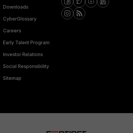
Downloads
CyberGlossary
Careers
Early Talent Program
Investor Relations
Social Responsibility
Sitemap