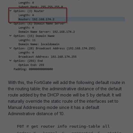
With this, the FortiGate will add the following default route in
the routing table; the administrative distance of the default
route added by the DHCP mode will be 5 by default. It will
naturally override the static route of the interfaces set to
Manual Addressing mode since it has a default
Administrative distance of 10.
FGT # get router info routing-table all