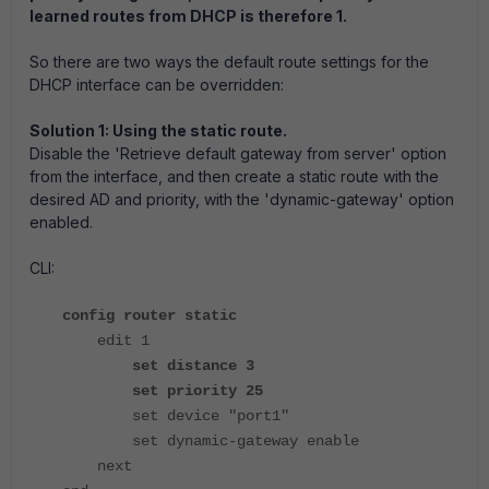
learned routes from DHCP is therefore 1.
So there are two ways the default route settings for the
DHCP interface can be overridden:
Solution 1: Using the static route.
Disable the 'Retrieve default gateway from server' option
from the interface, and then create a static route with the
desired AD and priority, with the 'dynamic-gateway' option
enabled.
CLI:
config router static
edit 1
set distance 3
set priority 25
set device "port1"
set dynamic-gateway enable
next