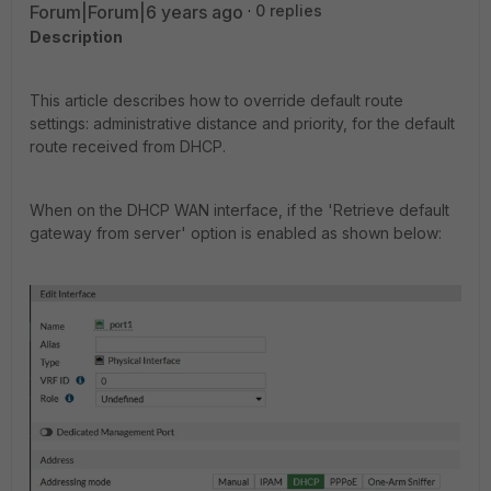
Forum|Forum|6 years ago
0 replies
Description
This article describes how to override default route
settings: administrative distance and priority, for the default
route received from DHCP.
When on the DHCP WAN interface, if the 'Retrieve default
gateway from server' option is enabled as shown below: