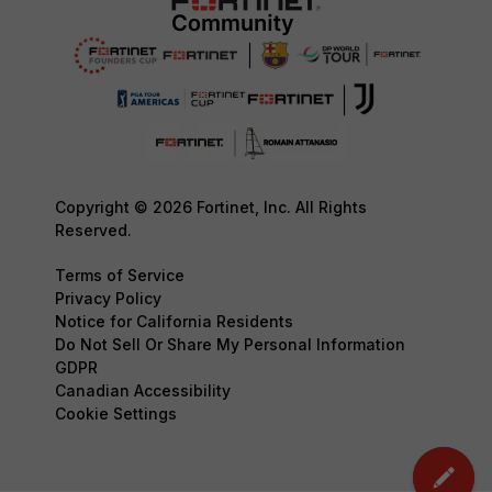
Copyright © 2026 Fortinet, Inc. All Rights
Reserved.
Terms of Service
Privacy Policy
Notice for California Residents
Do Not Sell Or Share My Personal Information
GDPR
Canadian Accessibility
Cookie Settings