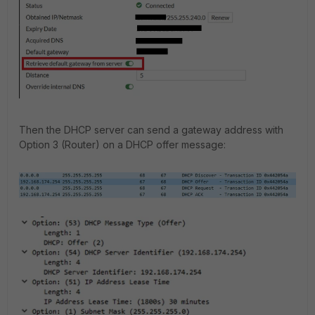
Then the DHCP server can send a gateway address with
Option 3 (Router) on a DHCP offer message: