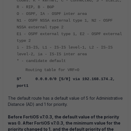
Codes: K - kernel, C - connected, S - static,
R - RIP, B - BGP
O - OSPF, IA - OSPF inter area
N1 - OSPF NSSA external type 1, N2 - OSPF
NSSA external type 2
E1 - OSPF external type 1, E2 - OSPF external
type 2
i - IS-IS, L1 - IS-IS level-1, L2 - IS-IS
level-2, ia - IS-IS inter area
* - candidate default
Routing table for VRF=0
S* 0.0.0.0/0 [5/0] via 192.168.174.2,
port1
The default route has a default value of 5 for Administrative
Distance (AD) and 1 for priority.
Before FortiOS v7.0.3, the default value of the priority
was 0. After FortiOS v7.0.3, the minimum value for the
priority changed to 1, and the default priority of the