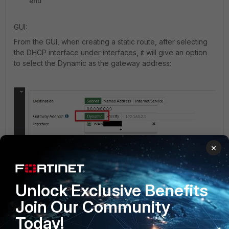
end
GUI:
From the GUI, when creating a static route, after selecting
the DHCP interface under interfaces, it will give an option
to select the Dynamic as the gateway address:
×
Unlock Exclusive Benefits
Join Our Community
With the dynamic gateway option enabled, the static route
Today!
will update the default gateway by itself whenever there is