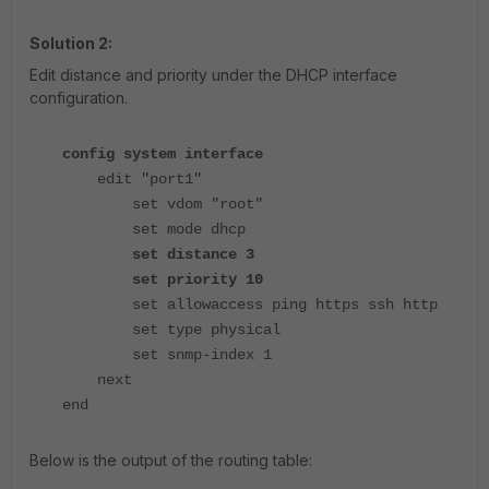
Solution 2:
Edit distance and priority under the DHCP interface
configuration.
config system interface
edit "port1"
set vdom "root"
set mode dhcp
set distance 3
set priority 10
set allowaccess ping https ssh http
set type physical
set snmp-index 1
next
end
Below is the output of the routing table: