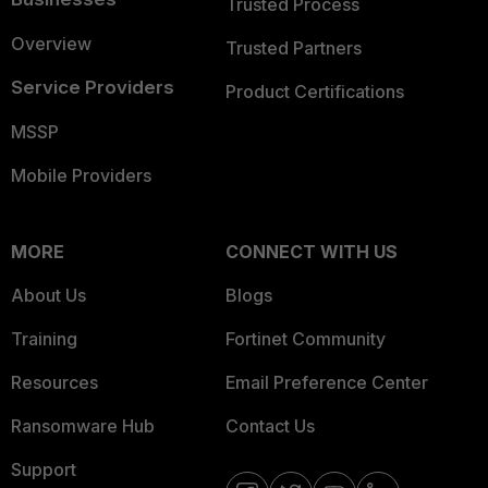
Trusted Process
Overview
Trusted Partners
Service Providers
Product Certifications
MSSP
Mobile Providers
MORE
CONNECT WITH US
About Us
Blogs
Training
Fortinet Community
Resources
Email Preference Center
Ransomware Hub
Contact Us
Support