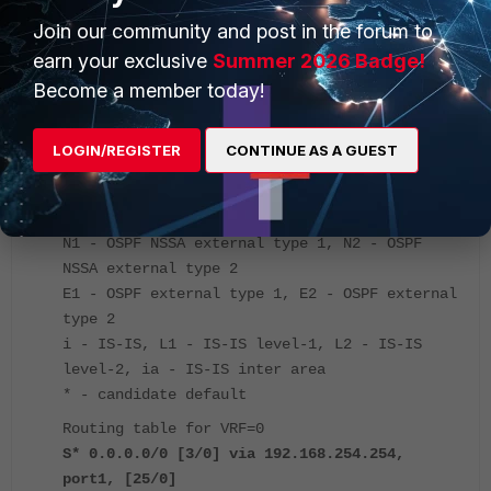
a change in the default gateway.
Join our community and post in the forum to
earn your exclusive
Summer 2026 Badge!
Below is the output of the routing table:
Become a member today!
FGT # get router info routing-table all
LOGIN/REGISTER
CONTINUE AS A GUEST
Codes: K - kernel, C - connected, S - static,
R - RIP, B - BGP
O - OSPF, IA - OSPF inter area
N1 - OSPF NSSA external type 1, N2 - OSPF
NSSA external type 2
E1 - OSPF external type 1, E2 - OSPF external
type 2
i - IS-IS, L1 - IS-IS level-1, L2 - IS-IS
level-2, ia - IS-IS inter area
* - candidate default
Routing table for VRF=0
S* 0.0.0.0/0 [3/0] via 192.168.254.254,
port1, [25/0]