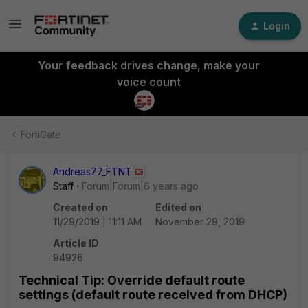
Login
Your feedback drives change, make your
voice count
FortiGate
Andreas77_FTNT
Staff
Forum|Forum|6 years ago
Created on
Edited on
11/29/2019 | 11:11 AM
November 29, 2019
Article ID
94926
Technical Tip: Override default route
settings (default route received from DHCP)