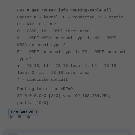
FGT # get router info routing-table all
Codes: K - kernel, C - connected, S - static,
R - RIP, B - BGP
O - OSPF, IA - OSPF inter area
N1 - OSPF NSSA external type 1, N2 - OSPF
NSSA external type 2
E1 - OSPF external type 1, E2 - OSPF external
type 2
i - IS-IS, L1 - IS-IS level-1, L2 - IS-IS
level-2, ia - IS-IS inter area
* - candidate default
Routing table for VRF=0
S* 0.0.0.0/0 [3/0] via 192.168.254.254,
port1, [10/0]
FortiGate v6.0