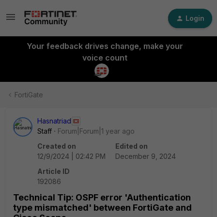
Login
Your feedback drives change, make your
voice count
FortiGate
Hasnatriad
Staff
Forum|Forum|1 year ago
Created on
Edited on
12/9/2024 | 02:42 PM
December 9, 2024
Article ID
192086
Technical Tip: OSPF error 'Authentication
type mismatched' between FortiGate and