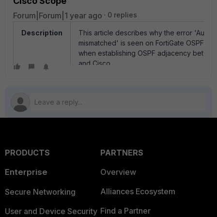
Cisco Scope
Forum|Forum|1 year ago
0 replies
Description
This article describes why the error 'Authen
mismatched' is seen on FortiGate OSPF de
when establishing OSPF adjacency betwee
and Cisco.
Scope
FortiGate.
Solution
If authentication is enabled in OSPF and thi
'Authentication type mismatched' is receive
steps to resolve the issue.
RFC 2328 (OSPF Version 2) defines the aut
PRODUCTS
PARTNERS
type, which means authentication can be se
below table.
Enterprise
Overview
Alliances Ecosystem
Secure Networking
AuType Descript
_______________________________
Find a Partner
User and Device Security