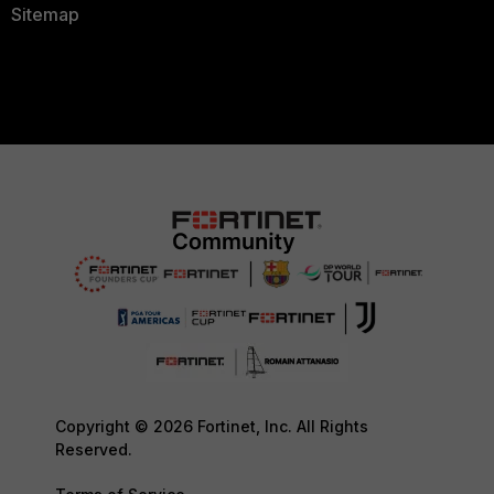
10.99.248.1
Sitemap
2024-12-8 21:49:58 OSPF: Area ID
2024-12-8 21:49:58 OSPF: Checksu
2024-12-8 21:49:58 OSPF: AuType 
2024-12-8 21:49:58 OSPF: Cryptog
Authentication
2024-12-8 21:49:58 OSPF: Key ID 
2024-12-8 21:49:58 OSPF: Auth Da
2024-12-8 21:49:58 OSPF: Sequenc
54898957
2024-12-8 21:49:58 OSPF: Hello
2024-12-8 21:49:58 OSPF: Network
255.255.255.252
2024-12-8 21:49:58 OSPF: HelloIn
2024-12-8 21:49:58 OSPF: Options
|-|-|-|E|-)
2024-12-8 21:49:58 OSPF: RtrPrio
Copyright © 2026 Fortinet, Inc. All Rights
2024-12-8 21:49:58 OSPF: RtrDead
Reserved.
2024-12-8 21:49:58 OSPF: DRouter
2024-12-8 21:49:58 OSPF: BDRoute