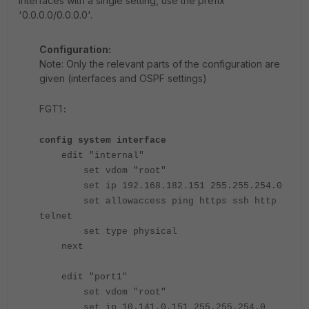
interfaces with a single setting, use the prefix
'0.0.0.0/0.0.0.0'.
Configuration:
Note: Only the relevant parts of the configuration are
given (interfaces and OSPF settings)
FGT1
:
config system interface
edit "internal"
set vdom "root"
set ip 192.168.182.151 255.255.254.0
set allowaccess ping https ssh http
telnet
set type physical
next
edit "port1"
set vdom "root"
set ip 10.141.0.151 255.255.254.0