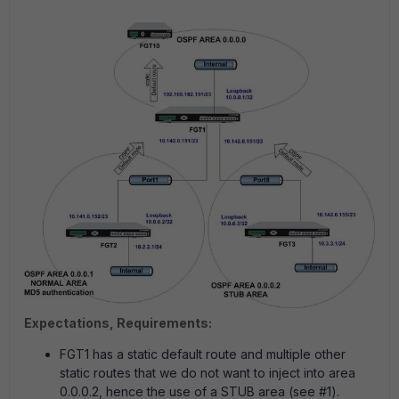
Expectations, Requirements:
FGT1 has a static default route and multiple other
static routes that we do not want to inject into area
0.0.0.2, hence the use of a STUB area (see #1).