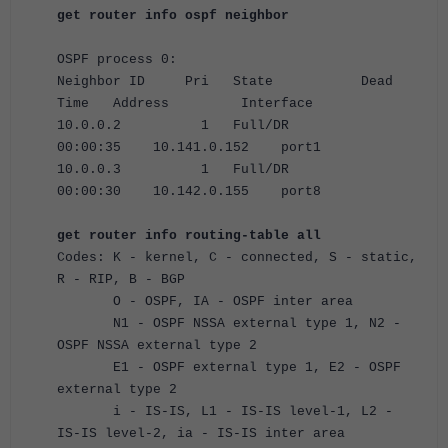
get router info ospf neighbor
OSPF process 0:
Neighbor ID Pri State Dead
Time Address Interface
10.0.0.2 1 Full/DR
00:00:35 10.141.0.152 port1
10.0.0.3 1 Full/DR
00:00:30 10.142.0.155 port8
get router info routing-table all
Codes: K - kernel, C - connected, S - static,
R - RIP, B - BGP
O - OSPF, IA - OSPF inter area
N1 - OSPF NSSA external type 1, N2 -
OSPF NSSA external type 2
E1 - OSPF external type 1, E2 - OSPF
external type 2
i - IS-IS, L1 - IS-IS level-1, L2 -
IS-IS level-2, ia - IS-IS inter area