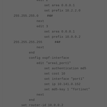
edit 2
set area 0.0.0.1
set prefix 10.2.2.0
255.255.255.0
#4#
next
edit 3
set area 0.0.0.1
set prefix 10.0.0.2
255.255.255.255
#4#
next
end
config ospf-interface
edit "area1_port1"
set authentication md5
set cost 10
set interface "port1"
set ip 10.141.0.152
set md5-key 1 "fortinet"
next
end
set router-id 10.0.0.2