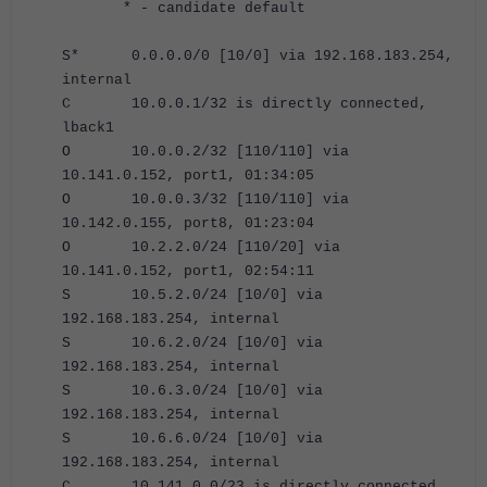
* - candidate default
S* 0.0.0.0/0 [10/0] via 192.168.183.254,
internal
C 10.0.0.1/32 is directly connected,
lback1
O 10.0.0.2/32 [110/110] via
10.141.0.152, port1, 01:34:05
O 10.0.0.3/32 [110/110] via
10.142.0.155, port8, 01:23:04
O 10.2.2.0/24 [110/20] via
10.141.0.152, port1, 02:54:11
S 10.5.2.0/24 [10/0] via
192.168.183.254, internal
S 10.6.2.0/24 [10/0] via
192.168.183.254, internal
S 10.6.3.0/24 [10/0] via
192.168.183.254, internal
S 10.6.6.0/24 [10/0] via
192.168.183.254, internal
C 10.141.0.0/23 is directly connected,