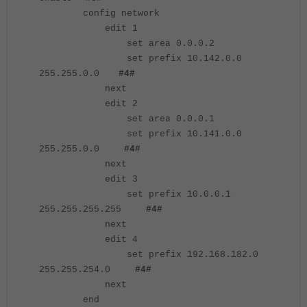
config network
edit 1
set area 0.0.0.2
set prefix 10.142.0.0
255.255.0.0
#4#
next
edit 2
set area 0.0.0.1
set prefix 10.141.0.0
255.255.0.0
#4#
next
edit 3
set prefix 10.0.0.1
255.255.255.255
#4#
next
edit 4
set prefix 192.168.182.0
255.255.254.0
#4#
next
end