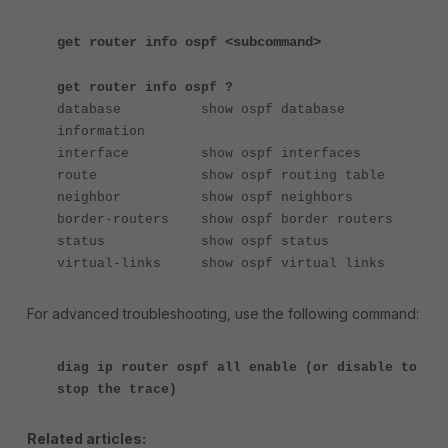
get router info ospf <subcommand>
get router info ospf ?
database show ospf database
information
interface show ospf interfaces
route show ospf routing table
neighbor show ospf neighbors
border-routers show ospf border routers
status show ospf status
virtual-links show ospf virtual links
For advanced troubleshooting, use the following command:
diag ip router ospf all enable (or disable to
stop the trace)
Related articles: