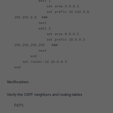
edit 1
set area 0.0.0.2
set prefix 10.142.0.0
255.255.0.0
#4#
next
edit 2
set area 0.0.0.2
set prefix 10.0.0.3
255.255.255.255
#4#
next
end
set router-id 10.0.0.3
end
Verification:
Verify the OSPF neighbors and routing tables
FGT1
: