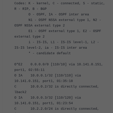
Codes: K - kernel, C - connected, S - static,
R - RIP, B - BGP
O - OSPF, IA - OSPF inter area
N1 - OSPF NSSA external type 1, N2 -
OSPF NSSA external type 2
E1 - OSPF external type 1, E2 - OSPF
external type 2
i - IS-IS, L1 - IS-IS level-1, L2 -
IS-IS level-2, ia - IS-IS inter area
* - candidate default
O*E2 0.0.0.0/0 [110/10] via 10.141.0.151,
port1, 02:55:11
O IA 10.0.0.1/32 [110/110] via
10.141.0.151, port1, 01:35:18
C 10.0.0.2/32 is directly connected,
lback2
O IA 10.0.0.3/32 [110/120] via
10.141.0.151, port1, 01:23:54
C 10.2.2.0/24 is directly connected,