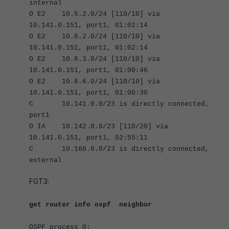
internal
O E2 10.5.2.0/24 [110/10] via
10.141.0.151, port1, 01:02:14
O E2 10.6.2.0/24 [110/10] via
10.141.0.151, port1, 01:02:14
O E2 10.6.3.0/24 [110/10] via
10.141.0.151, port1, 01:00:46
O E2 10.6.6.0/24 [110/10] via
10.141.0.151, port1, 01:00:30
C 10.141.0.0/23 is directly connected,
port1
O IA 10.142.0.0/23 [110/20] via
10.141.0.151, port1, 02:55:11
C 10.160.0.0/23 is directly connected,
external
FGT3:
get router info ospf neighbor
OSPF process 0: