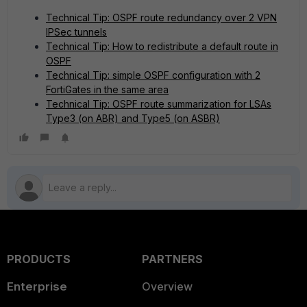
Technical Tip: OSPF route redundancy over 2 VPN
IPSec tunnels
Technical Tip: How to redistribute a default route in
OSPF
Technical Tip: simple OSPF configuration with 2
FortiGates in the same area
Technical Tip: OSPF route summarization for LSAs
Type3 (on ABR) and Type5 (on ASBR)
PRODUCTS
PARTNERS
Enterprise
Overview