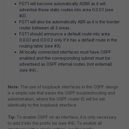
FGT1 will become automatically ASBR as it will
advertise those static routes into area 0.0.0.1 (see
#2).
FGT1 will also be automatically ABR as it is the border
router between all 3 areas.
FGT1 should announce a default route into area
0.0.0.1 and 0.0.0.2 only if it has a default route in the
routing table (see #3).
All locally connected interfaces must have OSPF
enabled and the corresponding subnet must be
advertised as OSPF internal routes (not external)
(see #4)
.
Note:
The use of loopback interfaces in this OSPF design
is a simple rule that eases the OSPF troubleshooting and
administration, where the OSPF router ID will be set
identically to the loopback interface.
Tip:
To enable OSPF on an interface, it is only necessary
to add it into the prefix list (see #4). To enable all