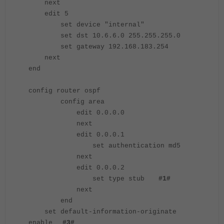
next
edit 5
set device "internal"
set dst 10.6.6.0 255.255.255.0
set gateway 192.168.183.254
next
end
config router ospf
config area
edit 0.0.0.0
next
edit 0.0.0.1
set authentication md5
next
edit 0.0.0.2
set type stub
#1#
next
end
set default-information-originate
enable
#3#