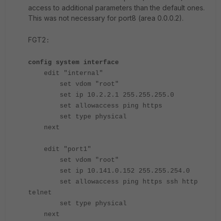
access to additional parameters than the default ones.
This was not necessary for port8 (area 0.0.0.2).
FGT2
:
config system interface
edit "internal"
set vdom "root"
set ip 10.2.2.1 255.255.255.0
set allowaccess ping https
set type physical
next
edit "port1"
set vdom "root"
set ip 10.141.0.152 255.255.254.0
set allowaccess ping https ssh http
telnet
set type physical
next