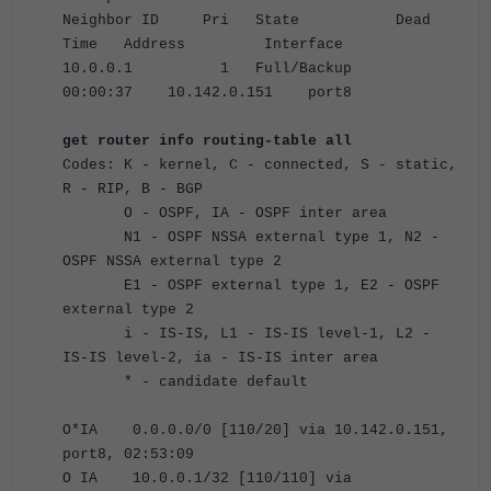
Neighbor ID Pri State Dead
Time Address Interface
10.0.0.1 1 Full/Backup
00:00:37 10.142.0.151 port8
get router info routing-table all
Codes: K - kernel, C - connected, S - static,
R - RIP, B - BGP
O - OSPF, IA - OSPF inter area
N1 - OSPF NSSA external type 1, N2 -
OSPF NSSA external type 2
E1 - OSPF external type 1, E2 - OSPF
external type 2
i - IS-IS, L1 - IS-IS level-1, L2 -
IS-IS level-2, ia - IS-IS inter area
* - candidate default
O*IA 0.0.0.0/0 [110/20] via 10.142.0.151,
port8, 02:53:09
O IA 10.0.0.1/32 [110/110] via