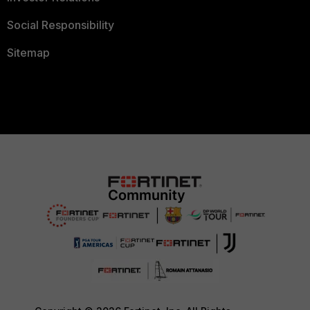
Social Responsibility
Sitemap