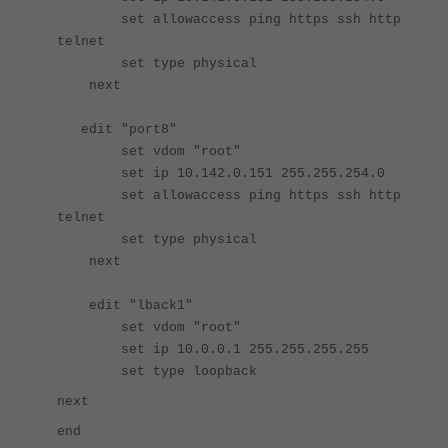
set allowaccess ping https ssh http
telnet
set type physical
next
edit "port8"
set vdom "root"
set ip 10.142.0.151 255.255.254.0
set allowaccess ping https ssh http
telnet
set type physical
next
edit "lback1"
set vdom "root"
set ip 10.0.0.1 255.255.255.255
set type loopback
next
end