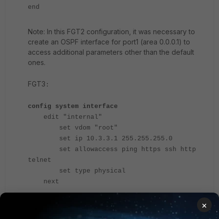
end
Note: In this FGT2 configuration, it was necessary to
create an OSPF interface for port1 (area 0.0.0.1) to
access additional parameters other than the default
ones.
FGT3
:
config system interface
edit "internal"
set vdom "root"
set ip 10.3.3.1 255.255.255.0
set allowaccess ping https ssh http
telnet
set type physical
next
edit "port8"
×
set vdom "root"