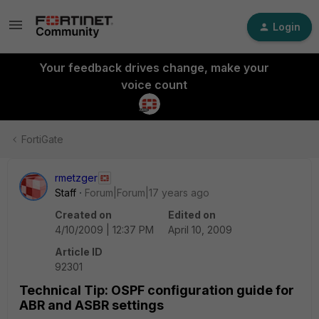
Login
Your feedback drives change, make your
voice count
FortiGate
rmetzger
Staff
Forum|Forum|17 years ago
Created on
Edited on
4/10/2009 | 12:37 PM
April 10, 2009
Article ID
92301
Technical Tip: OSPF configuration guide for
ABR and ASBR settings