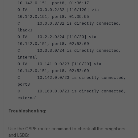
10.142.0.151, port8, 01:36:17
O IA 10.0.0.2/32 [110/120] via
10.142.0.151, port8, 01:35:55
C 10.0.0.3/32 is directly connected,
lback3
O IA 10.2.2.0/24 [110/30] via
10.142.0.151, port8, 02:53:09
C 10.3.3.0/24 is directly connected,
internal
O IA 10.141.0.0/23 [110/20] via
10.142.0.151, port8, 02:53:09
C 10.142.0.0/23 is directly connected,
port8
C 10.160.0.0/23 is directly connected,
external
Troubleshooting:
Use the OSPF router command to check all the neighbors
and LSDB: