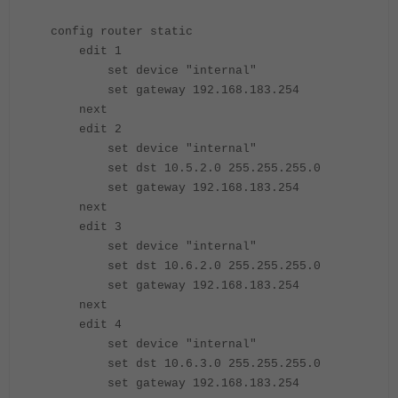
config router static
edit 1
set device "internal"
set gateway 192.168.183.254
next
edit 2
set device "internal"
set dst 10.5.2.0 255.255.255.0
set gateway 192.168.183.254
next
edit 3
set device "internal"
set dst 10.6.2.0 255.255.255.0
set gateway 192.168.183.254
next
edit 4
set device "internal"
set dst 10.6.3.0 255.255.255.0
set gateway 192.168.183.254