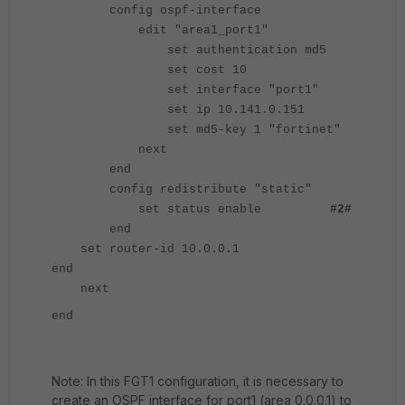
config ospf-interface
edit "area1_port1"
set authentication md5
set cost 10
set interface "port1"
set ip 10.141.0.151
set md5-key 1 "fortinet"
next
end
config redistribute "static"
set status enable
#2#
end
set router-id 10.0.0.1
end
next
end
Note: In this FGT1 configuration, it is necessary to
create an OSPF interface for port1 (area 0.0.0.1) to