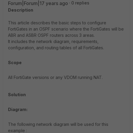
Forum|Forum|17 years ago
0 replies
Description
This article describes the basic steps to configure
FortiGates in an OSPF scenario where the FortiGates will be
ABR and ASBR OSPF routers across 3 areas.
It includes the network diagram, requirements,
configuration, and routing tables of all FortiGates.
Scope
All FortiGate versions or any VDOM running NAT.
Solution
Diagram:
The following network diagram will be used for this
example :