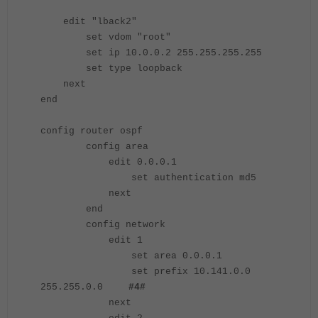
edit "lback2"
set vdom "root"
set ip 10.0.0.2 255.255.255.255
set type loopback
next
end
config router ospf
config area
edit 0.0.0.1
set authentication md5
next
end
config network
edit 1
set area 0.0.0.1
set prefix 10.141.0.0
255.255.0.0
#4#
next