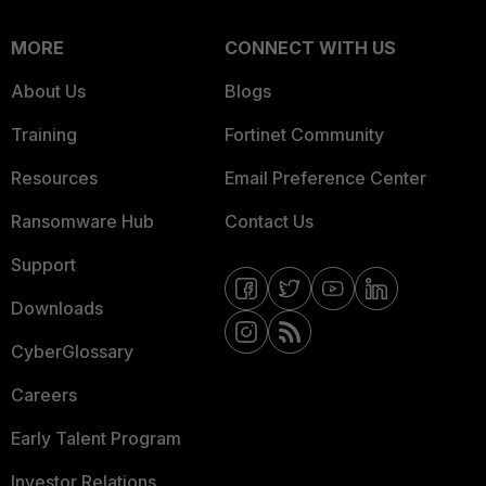
MORE
CONNECT WITH US
About Us
Blogs
Training
Fortinet Community
Resources
Email Preference Center
Ransomware Hub
Contact Us
Support
Downloads
CyberGlossary
Careers
Early Talent Program
Investor Relations