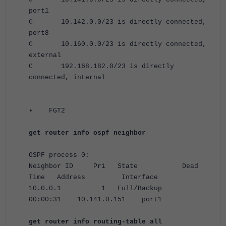
port1
C 10.142.0.0/23 is directly connected,
port8
C 10.160.0.0/23 is directly connected,
external
C 192.168.182.0/23 is directly
connected, internal
•
FGT2
get router info ospf neighbor
OSPF process 0:
Neighbor ID Pri State Dead
Time Address Interface
10.0.0.1 1 Full/Backup
00:00:31 10.141.0.151 port1
get router info routing-table all