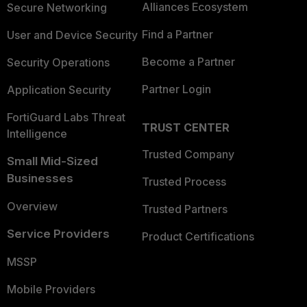
Alliances Ecosystem
Secure Networking
Find a Partner
User and Device Security
Become a Partner
Security Operations
Partner Login
Application Security
FortiGuard Labs Threat
TRUST CENTER
Intelligence
Trusted Company
Small Mid-Sized
Businesses
Trusted Process
Overview
Trusted Partners
Service Providers
Product Certifications
MSSP
Mobile Providers