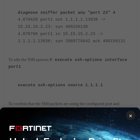
diagnose sniffer packet any "port 23" 4
4.070426 port1 out 1.1.1.1.13938 ->
15.15.15.2.23: syn 400156130
4.070706 port1 in 15.15.15.2.23 ->
1.1.1.1.13938: syn 2889776642 ack 400156131
To edit the SSH options:
# execute ssh-options interface
port1
execute ssh-options source 1.1.1.1
To confirm that the SSH packets are using the configured port and
address:
×
diagnose sniffer packet any "port 22" 4
6.898985 port1 out 1.1.1.1.20625 ->