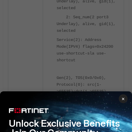
Underlay), alive, gid(1),
selected
2: Seq_num(2 port3
Underlay), alive, gid(1),
selected
Service(2): Address
Mode(IPV4) flags=0x24200
use-shortcut-sla use-
shortcut
Gen(2), TOS(0x0/0x0),
Protocol(0): src(1-
>65535):dst(1->65535),
×
Mode(manual hash-
mode=round-robin)
Members(2):
Unlock Exclusive Benefits
1: Seq_num(3 VPN1
overlay), alive, gid(1),