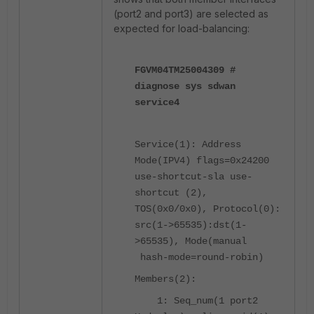
(port2 and port3) are selected as
expected for load-balancing:
FGVM04TM25004309 #
diagnose sys sdwan
service4
Service(1): Address
Mode(IPV4) flags=0x24200
use-shortcut-sla use-
shortcut (2),
TOS(0x0/0x0), Protocol(0):
src(1->65535):dst(1-
>65535), Mode(manual
hash-mode=round-robin)
Members(2):
1: Seq_num(1 port2