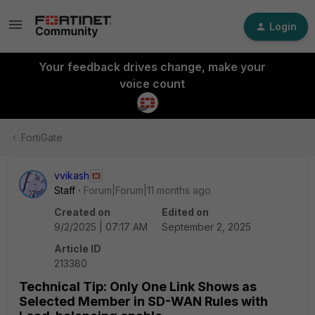
Login
Your feedback drives change, make your
voice count
FortiGate
vvikash
Staff
Forum|Forum|11 months ago
Created on
Edited on
9/2/2025 | 07:17 AM
September 2, 2025
Article ID
213380
Technical Tip: Only One Link Shows as
Selected Member in SD-WAN Rules with