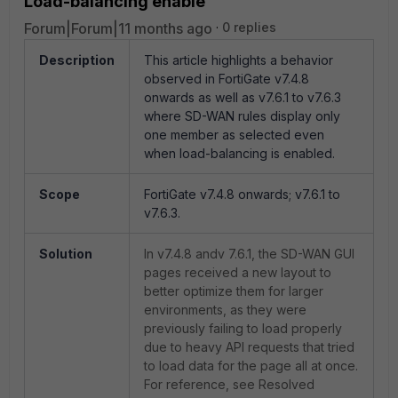
Load-balancing enable
Forum|Forum|11 months ago
0 replies
Description
This article highlights a behavior
observed in FortiGate v7.4.8
onwards as well as v7.6.1 to v7.6.3
where SD-WAN rules display only
one member as selected even
when load-balancing is enabled.
Scope
FortiGate v7.4.8 onwards; v7.6.1 to
v7.6.3.
Solution
In v7.4.8 andv 7.6.1, the SD-WAN GUI
pages received a new layout to
better optimize them for larger
environments, as they were
previously failing to load properly
due to heavy API requests that tried
to load data for the page all at once.
For reference, see Resolved