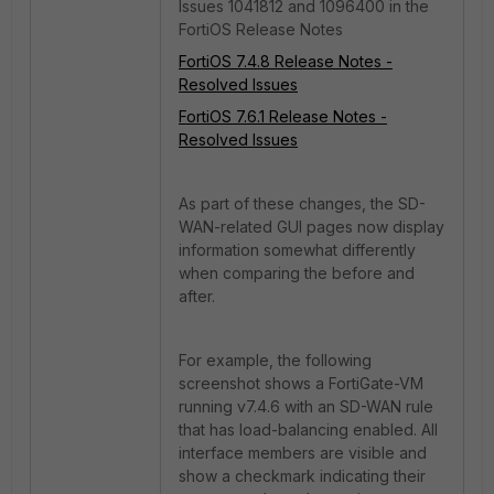
Issues 1041812 and 1096400 in the
FortiOS Release Notes
FortiOS 7.4.8 Release Notes -
Resolved Issues
FortiOS 7.6.1 Release Notes -
Resolved Issues
As part of these changes, the SD-
WAN-related GUI pages now display
information somewhat differently
when comparing the before and
after.
For example, the following
screenshot shows a FortiGate-VM
running v7.4.6 with an SD-WAN rule
that has load-balancing enabled. All
interface members are visible and
show a checkmark indicating their