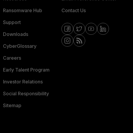
Ransomware Hub
Contact Us
Support
Downloads
CyberGlossary
Careers
Early Talent Program
Investor Relations
Social Responsibility
Sitemap