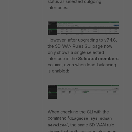
status as selected outgoing
interfaces:
However, after upgrading to v7.4.8,
the SD-WAN Rules GUI page now
only shows a single selected
interface in the
Selected members
column, even when load-balancing
is enabled:
When checking the CLI with the
command '
diagnose sys sdwan
'
, the same SD-WAN rule
service4
shows that both member interfaces