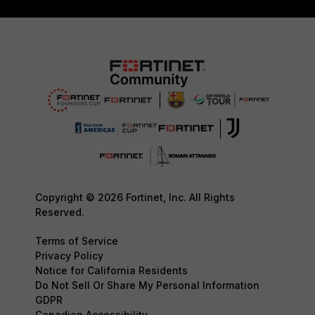
Copyright © 2026 Fortinet, Inc. All Rights
Reserved.
Terms of Service
Privacy Policy
Notice for California Residents
Do Not Sell Or Share My Personal Information
GDPR
Canadian Accessibility