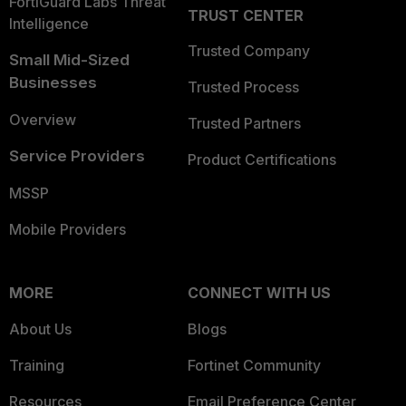
FortiGuard Labs Threat
TRUST CENTER
Intelligence
Trusted Company
Small Mid-Sized
Businesses
Trusted Process
Overview
Trusted Partners
Service Providers
Product Certifications
MSSP
Mobile Providers
MORE
CONNECT WITH US
About Us
Blogs
Training
Fortinet Community
Resources
Email Preference Center