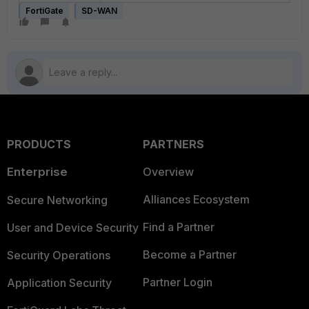
FortiGate
SD-WAN
PRODUCTS
PARTNERS
Enterprise
Overview
Alliances Ecosystem
Secure Networking
Find a Partner
User and Device Security
Become a Partner
Security Operations
Partner Login
Application Security