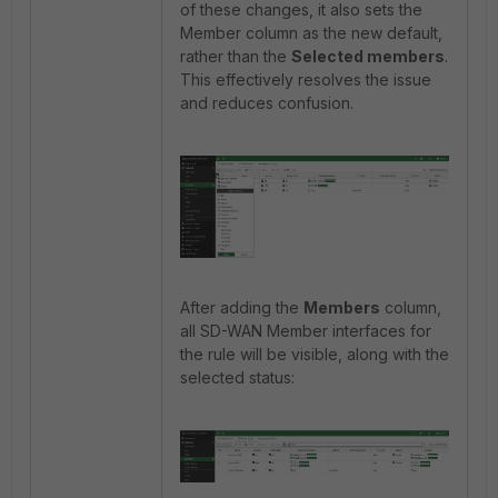
of these changes, it also sets the
Member column as the new default,
rather than the
Selected members
.
This effectively resolves the issue
and reduces confusion.
After adding the
Members
column,
all SD-WAN Member interfaces for
the rule will be visible, along with the
selected status: