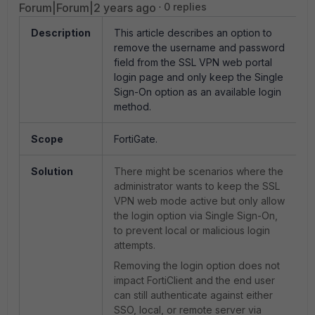
Forum|Forum|2 years ago
0 replies
Description
This article describes an option to
remove the username and password
field from the SSL VPN web portal
login page and only keep the Single
Sign-On option as an available login
method.
Scope
FortiGate.
Solution
There might be scenarios where the
administrator wants to keep the SSL
VPN web mode active but only allow
the login option via Single Sign-On,
to prevent local or malicious login
attempts.
Removing the login option does not
impact FortiClient and the end user
can still authenticate against either
SSO, local, or remote server via