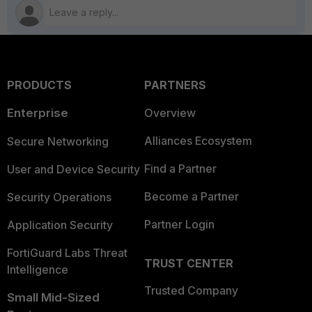
PRODUCTS
PARTNERS
Enterprise
Overview
Alliances Ecosystem
Secure Networking
Find a Partner
User and Device Security
Become a Partner
Security Operations
Partner Login
Application Security
FortiGuard Labs Threat
TRUST CENTER
Intelligence
Trusted Company
Small Mid-Sized