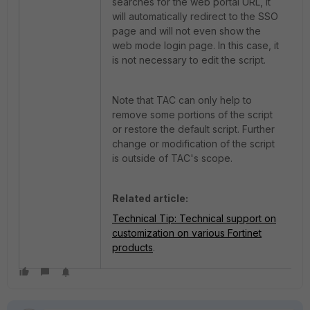
searches for the web portal URL, it
will automatically redirect to the SSO
page and will not even show the
web mode login page. In this case, it
is not necessary to edit the script.
Note that TAC can only help to
remove some portions of the script
or restore the default script. Further
change or modification of the script
is outside of TAC's scope.
Related article:
Technical Tip: Technical support on
customization on various Fortinet
products
.