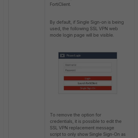
FortiClient.
By default, if Single Sign-on is being
used, the following SSL VPN web
mode login page will be visible.
To remove the option for
credentials, it is possible to edit the
SSL VPN replacement message
script to only show Single Sign-On as