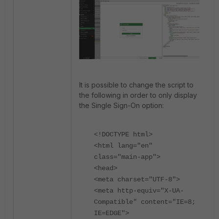
It is possible to change the script to
the following in order to only display
the Single Sign-On option:
<!DOCTYPE html>
<html lang="en"
class="main-app">
<head>
<meta charset="UTF-8">
<meta http-equiv="X-UA-
Compatible" content="IE=8;
IE=EDGE">