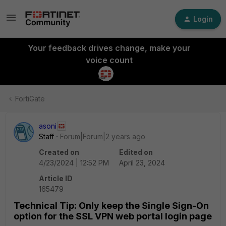
Login
Your feedback drives change, make your
voice count
FortiGate
asoni
Staff
Forum|Forum|2 years ago
Created on
Edited on
4/23/2024 | 12:52 PM
April 23, 2024
Article ID
165479
Technical Tip: Only keep the Single Sign-On
option for the SSL VPN web portal login page