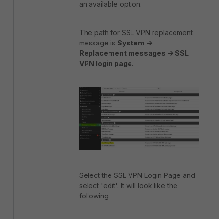
an available option.
The path for SSL VPN replacement
message is
System ->
Replacement messages -> SSL
VPN login page.
Select the SSL VPN Login Page and
select 'edit'. It will look like the
following: