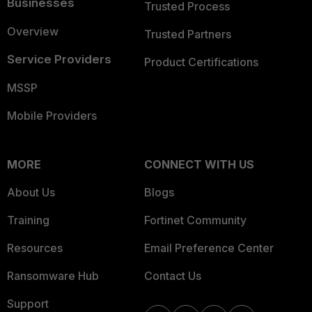
Businesses
Trusted Process
Overview
Trusted Partners
Service Providers
Product Certifications
MSSP
Mobile Providers
MORE
CONNECT WITH US
About Us
Blogs
Training
Fortinet Community
Resources
Email Preference Center
Ransomware Hub
Contact Us
Support