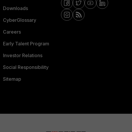
Downloads
CyberGlossary
Careers
Early Talent Program
Investor Relations
Social Responsibility
Sitemap