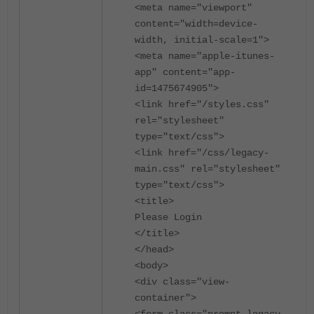
<meta name="viewport"
content="width=device-
width, initial-scale=1">
<meta name="apple-itunes-
app" content="app-
id=1475674905">
<link href="/styles.css"
rel="stylesheet"
type="text/css">
<link href="/css/legacy-
main.css" rel="stylesheet"
type="text/css">
<title>
Please Login
</title>
</head>
<body>
<div class="view-
container">
<form class="prompt legacy-