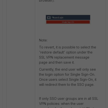
browser):
Note:
To revert, it is possible to select the
'restore default' option under the
SSL VPN replacement message
page and then save it.
Currently, the end user will only see
the login option for Single Sign-On.
Once users select Single Sign-On, it
will redirect them to the SSO page.
If only SSO user groups are in all SSL
VPN policies: when the user