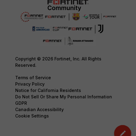
Copyright © 2026 Fortinet, Inc. All Rights
Reserved.
Terms of Service
Privacy Policy
Notice for California Residents
Do Not Sell Or Share My Personal Information
GDPR
Canadian Accessibility
Cookie Settings