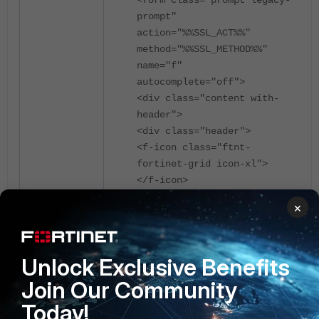
prompt"
action="%%SSL_ACT%%"
method="%%SSL_METHOD%%"
name="f"
autocomplete="off">
<div class="content with-
header">
<div class="header">
<f-icon class="ftnt-
fortinet-grid icon-xl">
</f-icon>
<div id="login-login">
×
Please Login
</div>
</div>
Unlock Exclusive Benefits
<button id="saml-login-bn"
class="primary"
Join Our Community
type="button"
Today!
name="saml_login_bn"