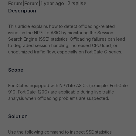
Forum|Forum|1 year ago
0 replies
Description
This article explains how to detect offloading-related
issues in the NP7Lite ASIC by
monitoring
the Session
Search Engine (SSE) statistics. Offloading failures can lead
to degraded session handling, increased CPU load, or
unoptimized
traffic flow, especially on
FortiGate
G-series.
Scope
FortiGates equipped with NP7Lite ASICs (example: FortiGate
91G, FortiGate-120G)
are applicable
during live traffic
analysis when offloading problems are suspected.
Solution
Use the following command to inspect SSE statistics: