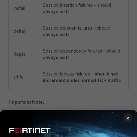
Session insertion failures – should
insfail
always be 0
Session deletion failures – should
delfail
always be 0
Session dependency failures – should
depfail
always be 0
Session lookup failures –
should not
srhfail
increment under normal TCP traffic
Important Note:
insfail
,
delfail
, and
depfail
increments suggest
×
possible hardware or offload handling bugs.
High or growing
SRHfail
values during normal traffic
conditions may indicate: