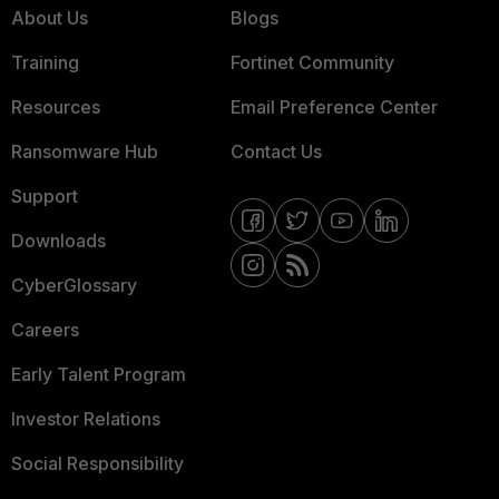
About Us
Blogs
Training
Fortinet Community
Resources
Email Preference Center
Ransomware Hub
Contact Us
Support
Downloads
CyberGlossary
Careers
Early Talent Program
Investor Relations
Social Responsibility