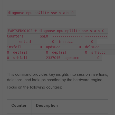
diagnose npu np7lite sse-stats 0 
FWPTSEDS0102 # diagnose npu np7lite sse-stats 0  
Counters        SSE0  --------------- -----------
----  entcnt          0  inssucc         0  
insfail         0  updsucc         0  delsucc         
0  delfail         0  depfail         0  srhsucc         
0  srhfail         2337045  agesucc         0 
This command provides key insights into session insertions,
deletions, and lookups handled by the hardware engine.
Focus on the following counters:
Counter
Description