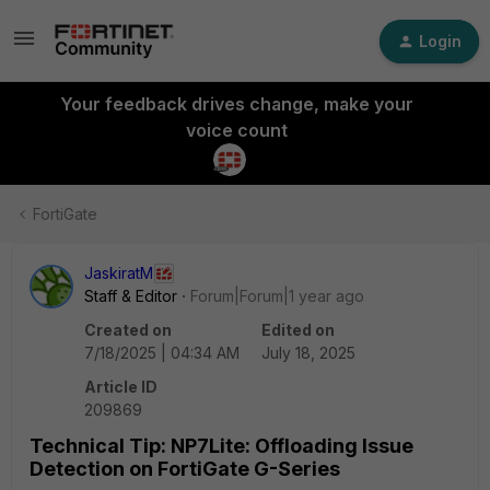
Login
Your feedback drives change, make your
voice count
FortiGate
JaskiratM
Staff & Editor
Forum|Forum|1 year ago
Created on
Edited on
7/18/2025 | 04:34 AM
July 18, 2025
Article ID
209869
Technical Tip: NP7Lite: Offloading Issue
Detection on FortiGate G-Series