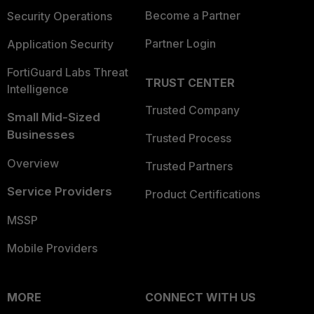
Become a Partner
Security Operations
Partner Login
Application Security
FortiGuard Labs Threat
TRUST CENTER
Intelligence
Trusted Company
Small Mid-Sized
Businesses
Trusted Process
Overview
Trusted Partners
Service Providers
Product Certifications
MSSP
Mobile Providers
MORE
CONNECT WITH US