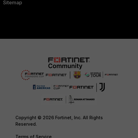
Sitemap
Copyright © 2026 Fortinet, Inc. All Rights
Reserved.
Terms of Service