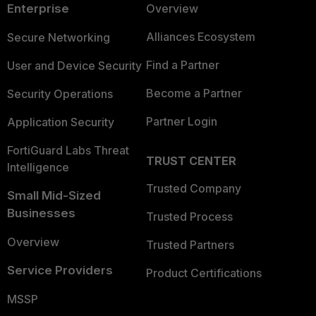
Enterprise
Overview
Alliances Ecosystem
Secure Networking
Find a Partner
User and Device Security
Become a Partner
Security Operations
Partner Login
Application Security
FortiGuard Labs Threat
TRUST CENTER
Intelligence
Trusted Company
Small Mid-Sized
Businesses
Trusted Process
Overview
Trusted Partners
Service Providers
Product Certifications
MSSP