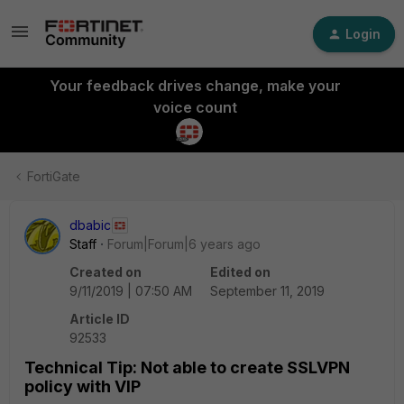
Login
Your feedback drives change, make your
voice count
FortiGate
dbabic
Staff
Forum|Forum|6 years ago
Created on
Edited on
9/11/2019 | 07:50 AM
September 11, 2019
Article ID
92533
Technical Tip: Not able to create SSLVPN
policy with VIP