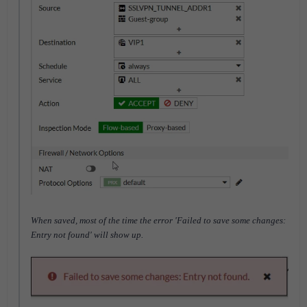
When saved, most of the time the error 'Failed to save some changes:
Entry not found' will show up.