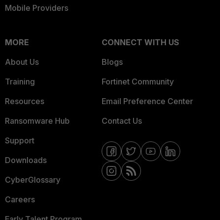
Mobile Providers
MORE
CONNECT WITH US
About Us
Blogs
Training
Fortinet Community
Resources
Email Preference Center
Ransomware Hub
Contact Us
Support
Downloads
CyberGlossary
Careers
Early Talent Program