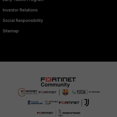
Investor Relations
Social Responsibility
Sitemap