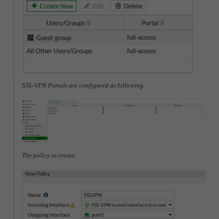
SSL-VPN Portals are configured as following:
The policy to create: