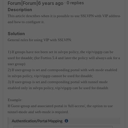
Forum|Forum|6 years ago
0 replies
Description
This article describes when it is possible to use SSLVPN with VIP address
and how to configure it.
Solution
General rules for using VIP with SSLVPN:
1) If groups have not been set in sslvpn policy, the vip/vipgrp can be
used for dstaddr; (for Fortios 5.4 and later the policy will always ask for a
user group)
2) If user-group is set and corresponding portal with web mode enabled
in sslvpn policy, vip/vipgrp cannot be used for dstaddr;
3) If user-group is set and corresponding portal with tunnel mode
enabled only in sslvpn policy, vip/vipgrp can be used for dstaddr.
Example:
If Guest-group and associated portal is 'full-access', the option to use
tunnel-mode and web-mode is required.