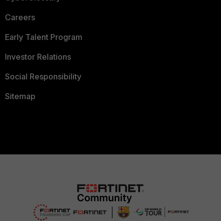
Careers
Early Talent Program
Investor Relations
Social Responsibility
Sitemap