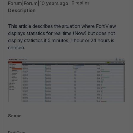
Forum|Forum|10 years ago
0 replies
Description
This article describes the situation where FortiView
displays statistics for real time (Now) but does not
display statistics if 5 minutes, 1 hour or 24 hours is
chosen.
Scope
FortiGate.