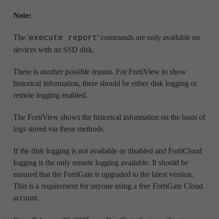
Note:
The '
' commands are only available on
execute report
devices with an SSD disk.
There is another possible reason. For FortiView to show
historical information, there should be either disk logging or
remote logging enabled.
The FortiView shows the historical information on the basis of
logs stored via these methods.
If the disk logging is not available or disabled and FortiCloud
logging is the only remote logging available. It should be
ensured that the FortiGate is upgraded to the latest version.
This is a requirement for anyone using a free FortiGate Cloud
account.