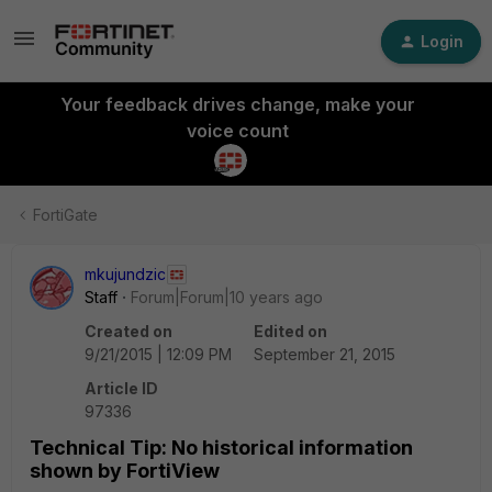
Login
Your feedback drives change, make your
voice count
FortiGate
mkujundzic
Staff
Forum|Forum|10 years ago
Created on
Edited on
9/21/2015 | 12:09 PM
September 21, 2015
Article ID
97336
Technical Tip: No historical information
shown by FortiView