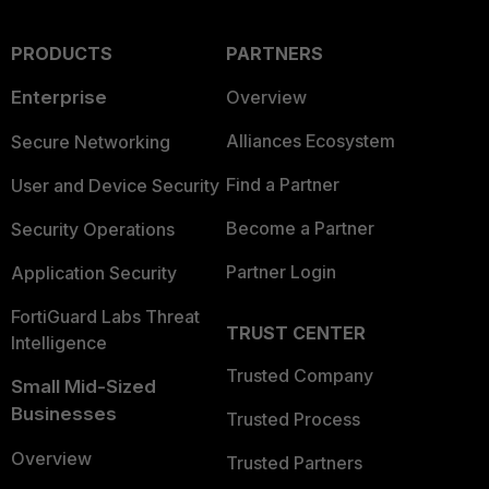
PRODUCTS
PARTNERS
Enterprise
Overview
Alliances Ecosystem
Secure Networking
Find a Partner
User and Device Security
Become a Partner
Security Operations
Partner Login
Application Security
FortiGuard Labs Threat
TRUST CENTER
Intelligence
Trusted Company
Small Mid-Sized
Businesses
Trusted Process
Overview
Trusted Partners