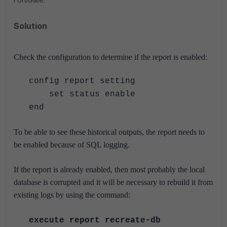
Solution
Check the configuration to determine if the report is enabled:
config report setting
set status enable
end
To be able to see these historical outputs, the report needs to
be enabled because of SQL logging.
If the report is already enabled, then most probably the local
database is corrupted and it will be necessary to rebuild it from
existing logs by using the command:
execute report recreate-db