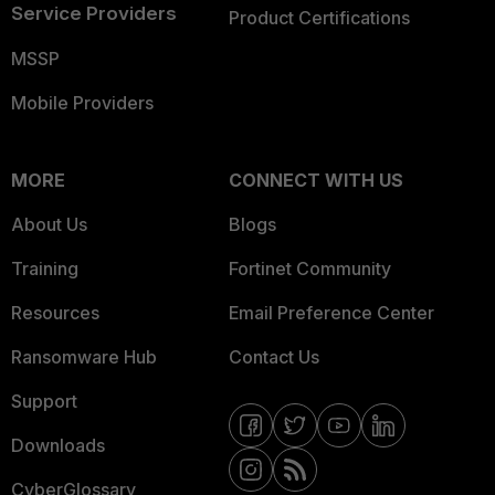
Service Providers
Product Certifications
MSSP
Mobile Providers
MORE
CONNECT WITH US
About Us
Blogs
Training
Fortinet Community
Resources
Email Preference Center
Ransomware Hub
Contact Us
Support
Downloads
CyberGlossary