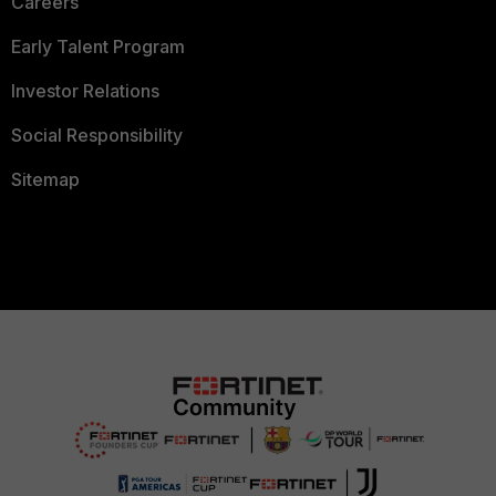
Careers
Early Talent Program
Investor Relations
Social Responsibility
Sitemap