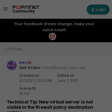
Login
Your feedback drives change, make your
voice count
FortiGate
btey
Staff & Editor
Forum|Forum|5 years ago
Created on
Edited on
6/7/2021 | 05:23 AM
June 7, 2021
Article ID
95747
Technical Tip: New virtual server is not
visible in the firewall policy destination