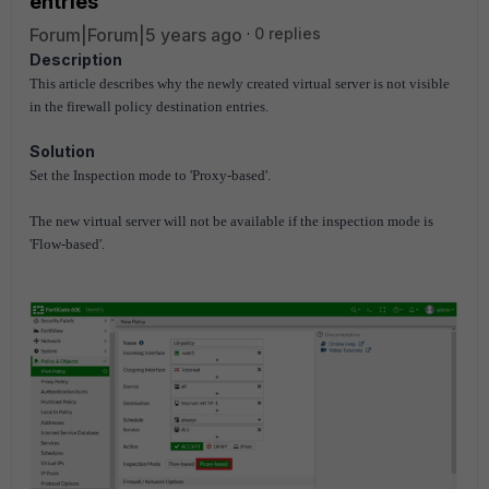
entries
Forum|Forum|5 years ago
0 replies
Description
This article describes why the newly created virtual server is not visible
in the firewall policy destination entries.
Solution
Set the Inspection mode to 'Proxy-based'.
The new virtual server will not be available if the inspection mode is
'Flow-based'.