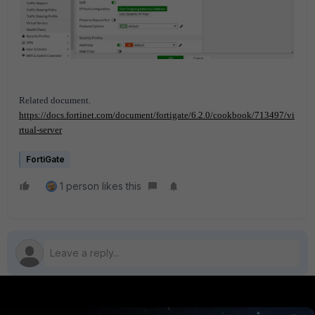
Related document.
https://docs.fortinet.com/document/fortigate/6.2.0/cookbook/713497/vi
rtual-server
FortiGate
1 person likes this