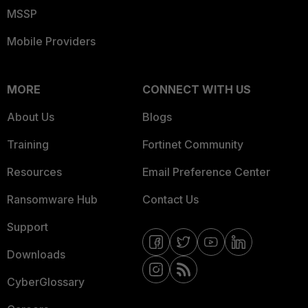
MSSP
Mobile Providers
MORE
CONNECT WITH US
About Us
Blogs
Training
Fortinet Community
Resources
Email Preference Center
Ransomware Hub
Contact Us
Support
Downloads
CyberGlossary