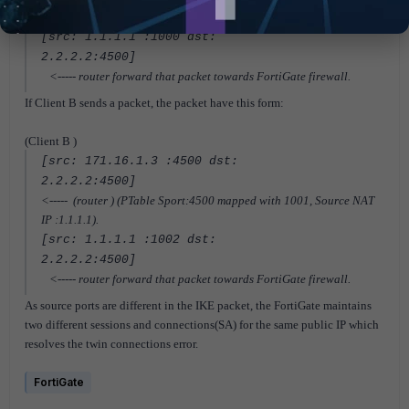
IP :1.1.1.1).
[src: 1.1.1.1 :1000 dst:
2.2.2.2:4500]
<----- router forward that packet towards FortiGate firewall.
If Client B sends a packet, the packet have this form:
(Client B )
[src: 171.16.1.3 :4500 dst:
2.2.2.2:4500]
<----- (router ) (PTable Sport:4500 mapped with 1001, Source NAT
IP :1.1.1.1).
[src: 1.1.1.1 :1002 dst:
2.2.2.2:4500]
<----- router forward that packet towards FortiGate firewall.
As source ports are different in the IKE packet, the FortiGate maintains
two different sessions and connections(SA) for the same public IP which
resolves the twin connections error.
FortiGate