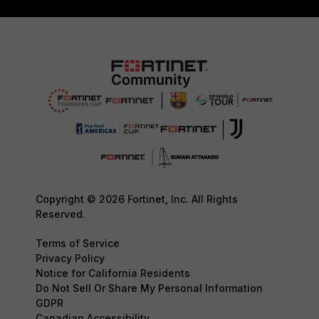
Copyright © 2026 Fortinet, Inc. All Rights
Reserved.
Terms of Service
Privacy Policy
Notice for California Residents
Do Not Sell Or Share My Personal Information
GDPR
Canadian Accessibility