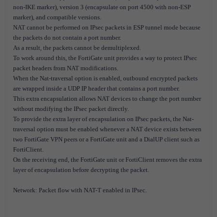
non-IKE marker), version 3 (encapsulate on port 4500 with non-ESP
marker), and compatible versions.
NAT cannot be performed on IPsec packets in ESP tunnel mode because
the packets do not contain a port number.
As a result, the packets cannot be demultiplexed.
To work around this, the FortiGate unit provides a way to protect IPsec
packet headers from NAT modifications.
When the Nat-traversal option is enabled, outbound encrypted packets
are wrapped inside a UDP IP header that contains a port number.
This extra encapsulation allows NAT devices to change the port number
without modifying the IPsec packet directly.
To provide the extra layer of encapsulation on IPsec packets, the Nat-
traversal option must be enabled whenever a NAT device exists between
two FortiGate VPN peers or a FortiGate unit and a DialUP client such as
FortiClient.
On the receiving end, the FortiGate unit or FortiClient removes the extra
layer of encapsulation before decrypting the packet.
Network: Packet flow with NAT-T enabled in IPsec.