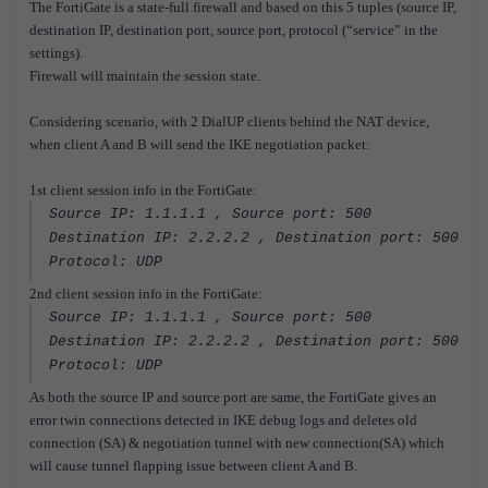
The FortiGate is a state-full firewall and based on this 5 tuples (source IP,
destination IP, destination port, source port, protocol (“service” in the
settings).
Firewall will maintain the session state.
Considering scenario, with 2 DialUP clients behind the NAT device,
when client A and B will send the IKE negotiation packet:
1st client session info in the FortiGate:
Source IP: 1.1.1.1 , Source port: 500
Destination IP: 2.2.2.2 , Destination port: 500
Protocol: UDP
2nd client session info in the FortiGate:
Source IP: 1.1.1.1 , Source port: 500
Destination IP: 2.2.2.2 , Destination port: 500
Protocol: UDP
As both the source IP and source port are same, the FortiGate gives an
error twin connections detected in IKE debug logs and deletes old
connection (SA) & negotiation tunnel with new connection(SA) which
will cause tunnel flapping issue between client A and B.