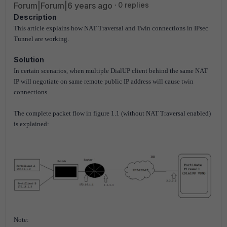
Forum|Forum|6 years ago
0 replies
Description
This article explains how NAT Traversal and Twin connections in IPsec
Tunnel are working.
Solution
In certain scenarios, when multiple DialUP client behind the same NAT
IP will negotiate on same remote public IP address will cause twin
connections.
The complete packet flow in figure 1.1 (without NAT Traversal enabled)
is explained:
Note: