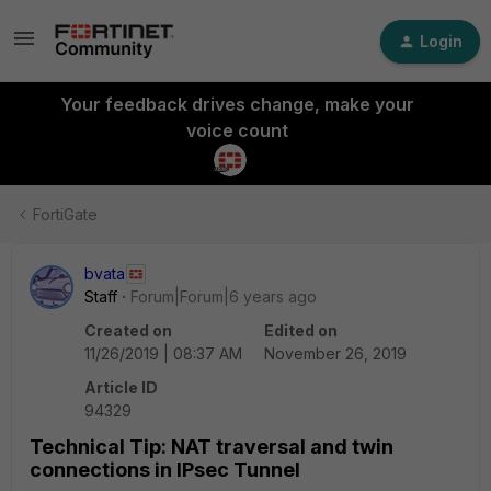
Login
Your feedback drives change, make your
voice count
FortiGate
bvata
Staff
Forum|Forum|6 years ago
Created on
Edited on
11/26/2019 | 08:37 AM
November 26, 2019
Article ID
94329
Technical Tip: NAT traversal and twin
connections in IPsec Tunnel