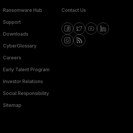
Ransomware Hub
Contact Us
Support
Downloads
CyberGlossary
Careers
Early Talent Program
Investor Relations
Social Responsibility
Sitemap