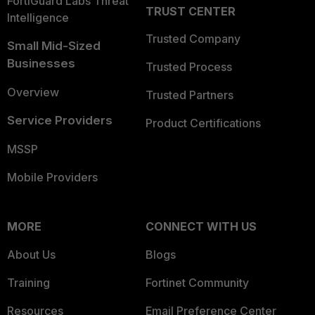
FortiGuard Labs Threat
TRUST CENTER
Intelligence
Trusted Company
Small Mid-Sized
Businesses
Trusted Process
Overview
Trusted Partners
Service Providers
Product Certifications
MSSP
Mobile Providers
MORE
CONNECT WITH US
About Us
Blogs
Training
Fortinet Community
Resources
Email Preference Center