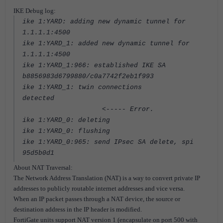
IKE Debug log:
ike 1:YARD: adding new dynamic tunnel for
1.1.1.1:4500
ike 1:YARD_1: added new dynamic tunnel for
1.1.1.1:4500
ike 1:YARD_1:966: established IKE SA
b8856983d6799880/c0a7742f2eb1f993
ike 1:YARD_1: twin connections
detected
<----- Error.
ike 1:YARD_0: deleting
ike 1:YARD_0: flushing
ike 1:YARD_0:965: send IPsec SA delete, spi
95d5b0d1
About NAT Traversal:
The Network Address Translation (NAT) is a way to convert private IP
addresses to publicly routable internet addresses and vice versa.
When an IP packet passes through a NAT device, the source or
destination address in the IP header is modified.
FortiGate units support NAT version 1 (encapsulate on port 500 with