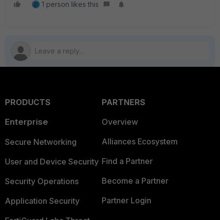
1 person likes this
PRODUCTS
PARTNERS
Enterprise
Overview
Alliances Ecosystem
Secure Networking
Find a Partner
User and Device Security
Become a Partner
Security Operations
Partner Login
Application Security