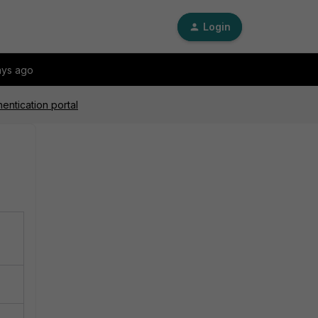
Login
ays ago
entication portal