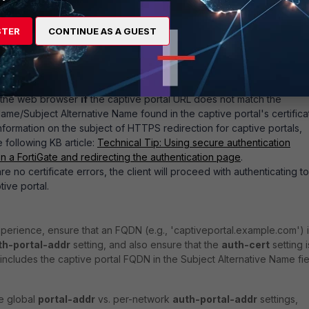
r be the interface IP or an FQDN).
cure-http
under
config user setting
is set to
enable
then users wi
STER
CONTINUE AS A GUEST
redirected to the captive portal using HTTPS. Otherwise the client wi
e protocol as the triggering traffic (i.e., the client making an HTTP
t results in a redirect to the HTTP captive portal on the ForiGate).
PS captive portal is used then the client may receive a TLS certifica
n the web browser
if
the captive portal URL does not match the
e/Subject Alternative Name found in the captive portal's certifica
nformation on the subject of HTTPS redirection for captive portals,
e following KB article:
Technical Tip: Using secure authentication
 a FortiGate and redirecting the authentication page
.
e no certificate errors, the client will proceed with authenticating to
tive portal.
perience, ensure that an FQDN (e.g., 'captiveportal.example.com') 
th-portal-addr
setting, and also ensure that the
auth-cert
setting i
at includes the captive portal FQDN in the Subject Alternative Name fie
he global
portal-addr
vs. per-network
auth-portal-addr
settings,