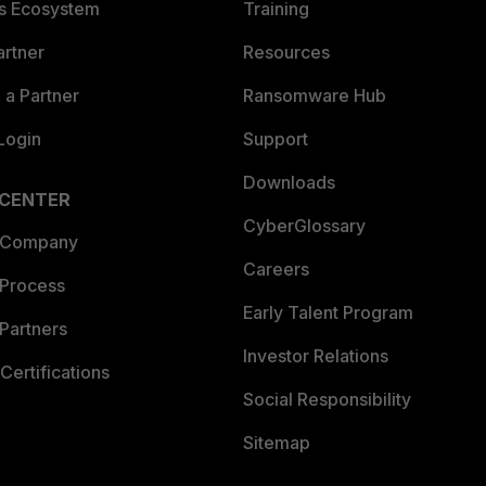
es Ecosystem
Training
artner
Resources
a Partner
Ransomware Hub
Login
Support
Downloads
 CENTER
CyberGlossary
 Company
Careers
 Process
Early Talent Program
Partners
Investor Relations
Certifications
Social Responsibility
Sitemap