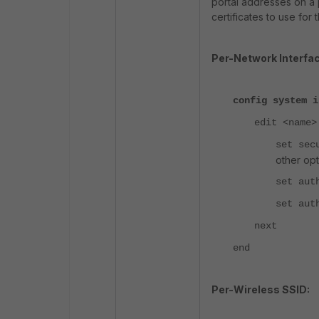
portal addresses on a p
certificates to use for 
Per-Network Interfac
config system i
edit <name>
set sec
other opt
set aut
set aut
next
end
Per-Wireless SSID: