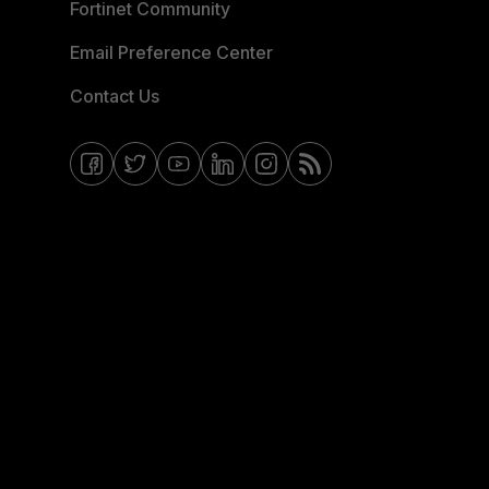
Fortinet Community
Email Preference Center
Contact Us