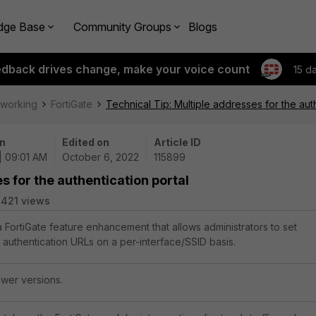
dge Base
Community Groups
Blogs
edback drives change, make your voice count
15 d
tworking
FortiGate
Technical Tip: Multiple addresses for the auth
n
Edited on
Article ID
| 09:01 AM
October 6, 2022
115899
s for the authentication portal
421 views
a FortiGate feature enhancement that allows administrators to set
l authentication URLs on a per-interface/SSID basis.
ewer versions.