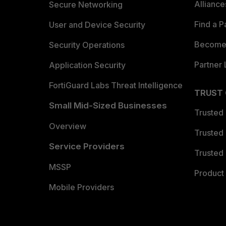
Allianc
Secure Networking
Find a P
User and Device Security
Become 
Security Operations
Partner 
Application Security
FortiGuard Labs Threat Intelligence
TRUST
Small Mid-Sized Businesses
Trusted
Overview
Trusted
Service Providers
Trusted 
MSSP
Product 
Mobile Providers