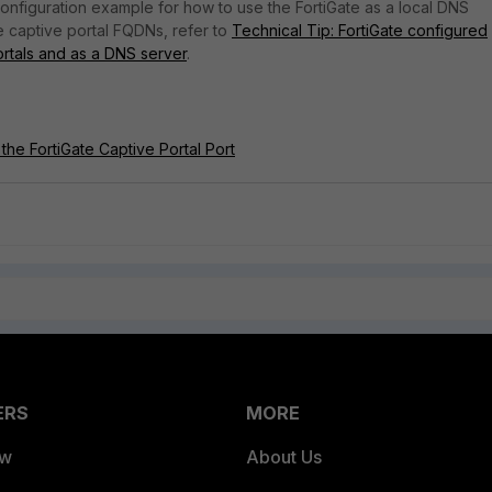
 configuration example for how to use the FortiGate as a local DNS
e captive portal FQDNs, refer to
Technical Tip: FortiGate configured
ortals and as a DNS server
.
the FortiGate Captive Portal Port
ERS
MORE
ew
About Us