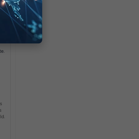
ll
ll
te
te.
is
s
ld.