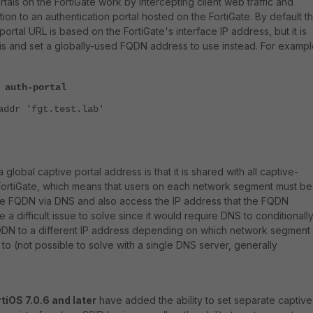
rtals on the FortiGate work by intercepting client web traffic and
ion to an authentication portal hosted on the FortiGate. By default th
portal URL is based on the FortiGate's interface IP address, but it is
his and set a globally-used FQDN address to use instead. For exampl
 auth-portal
addr 'fgt.test.lab'
 global captive portal address is that it is shared with all captive-
 FortiGate, which means that users on each network segment must be
the FQDN via DNS and also access the IP address that the FQDN
e a difficult issue to solve since it would require DNS to conditionall
DN to a different IP address depending on which network segment
 to (not possible to solve with a single DNS server, generally
tiOS 7.0.6 and later
have added the ability to set separate captive