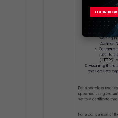
(which can eithe
If
auth-se
LOGIN/REGI
always be 
use the sam
web reques
If the HTT
warning i
Common Nam
For more i
refer to th
(HTTPS) on
Assuming there ar
the FortiGate cap
For a seamless user ex
specified using the
au
set to a certificate th
For a comparison of t