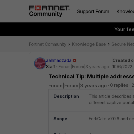
Support Forum
Knowle
Your fe
Fortinet Community
Knowledge Base
Secure Ne
aahmadzada
Created o
Staff
Forum|Forum|3 years ago
10/6/2022 
Technical Tip: Multiple addresse
Forum|Forum|3 years ago
0 replies
2
Description
This article describes 
different captive porta
Scope
FortiGate v7.0.6 and n