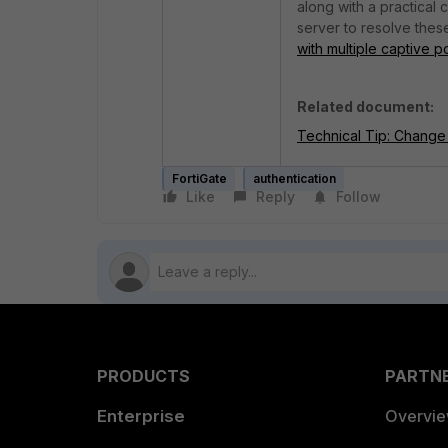
along with a practical
server to resolve thes
with multiple captive p
Related document:
Technical Tip: Change 
FortiGate
authentication
Like
Reply
Follow
PRODUCTS
PARTN
Enterprise
Overvi