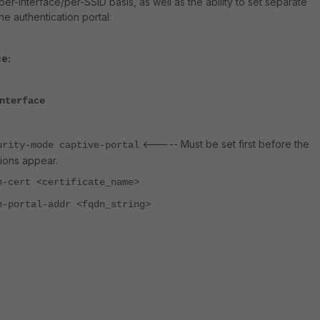
er-interface/per-SSID basis, as well as the ability to set separate
the authentication portal:
e:
nterface
<----- Must be set first before the
urity-mode captive-portal
ions appear.
h-cert <certificate_name>
h-portal-addr <fqdn_string>