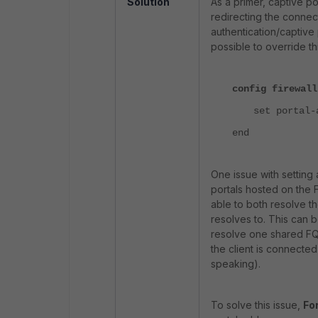
Solution
As a primer, captive po
redirecting the connect
authentication/captive 
possible to override t
config firewall
set portal-
end
One issue with setting a
portals hosted on the
able to both resolve 
resolves to. This can b
resolve one shared FQ
the client is connected
speaking).
To solve this issue,
For