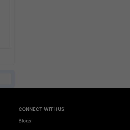
CONNECT WITH US
Blogs