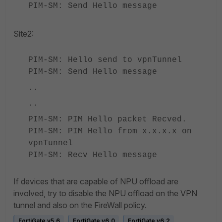
PIM-SM: Send Hello message
Site2:
PIM-SM: Hello send to vpnTunnel
PIM-SM: Send Hello message
..
..
PIM-SM: PIM Hello packet Recved.
PIM-SM: PIM Hello from x.x.x.x on
vpnTunnel
PIM-SM: Recv Hello message
If devices that are capable of NPU offload are
involved, try to disable the NPU offload on the VPN
tunnel and also on the FireWall policy.
FortiGate v5.6
FortiGate v6.0
FortiGate v6.2