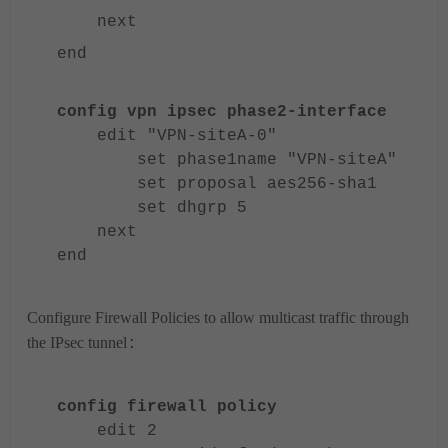
next
end
config vpn ipsec phase2-interface
edit "VPN-siteA-0"
set phase1name "VPN-siteA"
set proposal aes256-sha1
set dhgrp 5
next
end
Configure Firewall Policies to allow multicast traffic through
the IPsec tunnel
:
config firewall policy
edit 2