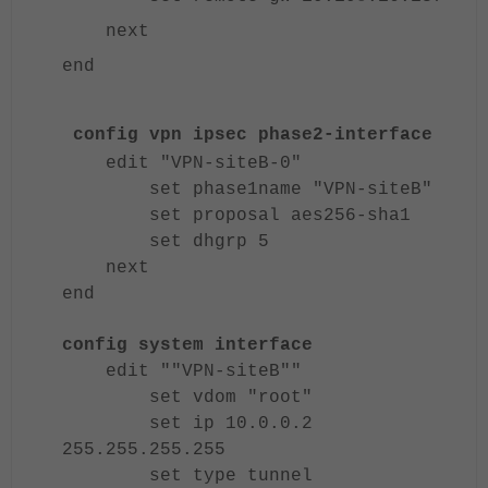
next
end
config vpn ipsec phase2-interface
edit "VPN-siteB-0"
set phase1name "VPN-siteB"
set proposal aes256-sha1
set dhgrp 5
next
end
config system interface
edit ""VPN-siteB""
set vdom "root"
set ip 10.0.0.2
255.255.255.255
set type tunnel