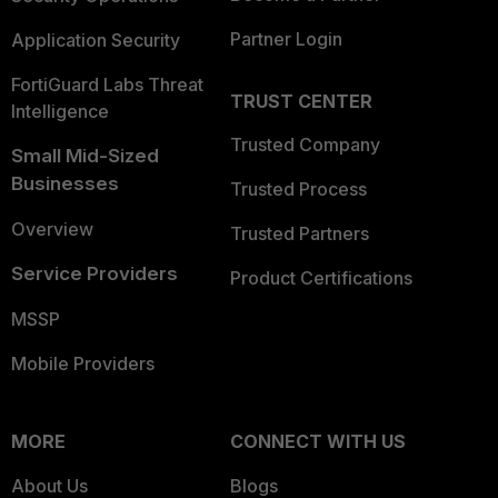
Partner Login
Application Security
FortiGuard Labs Threat
TRUST CENTER
Intelligence
Trusted Company
Small Mid-Sized
Businesses
Trusted Process
Overview
Trusted Partners
Service Providers
Product Certifications
MSSP
Mobile Providers
MORE
CONNECT WITH US
About Us
Blogs