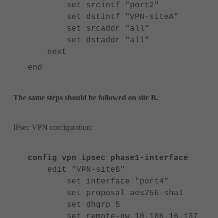
set srcintf "port2"
set dstintf "VPN-siteA"
set srcaddr "all"
set dstaddr "all"
next
end
The same steps should be followed on site B.
IPsec VPN configuration:
config vpn ipsec phase1-interface
edit "VPN-siteB"
set interface "port4"
set proposal aes256-sha1
set dhgrp 5
set remote-gw 10.108.16.137