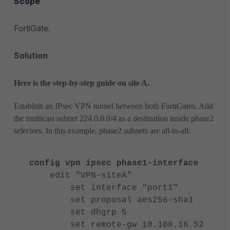
Scope
FortiGate.
Solution
Here is the step-by-step guide on site A.
Establish an IPsec VPN tunnel between both FortiGates. Add
the multicast subnet 224.0.0.0/4 as a destination inside phase2
selectors. In this example, phase2 subnets are all-to-all:
config vpn ipsec phase1-interface
edit "VPN-siteA"
set interface "port1"
set proposal aes256-sha1
set dhgrp 5
set remote-gw 10.108.16.52