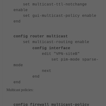
set multicast-ttl-notchange
enable
set gui-multicast-policy enable
end
config router multicast
set multicast-routing enable
config interface
edit "VPN-siteB"
set pim-mode sparse-
mode
next
end
end
Multicast policies:
config firewall multicast-policy