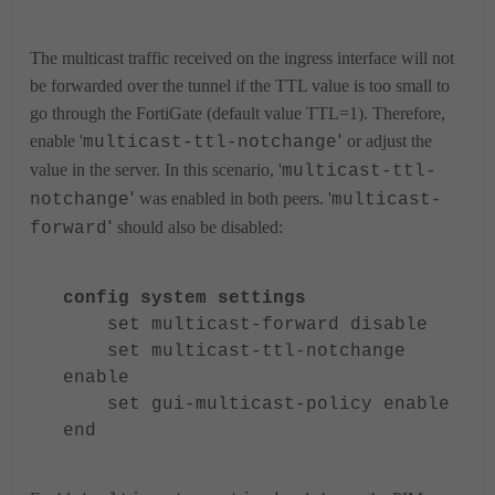
The multicast traffic received on the ingress interface will not
be forwarded over the tunnel if the TTL value is too small to
go through the FortiGate (default value TTL=1). Therefore,
'
enable '
or adjust the
multicast-ttl-notchange
value in the server. In this scenario, '
multicast-ttl-
'
was enabled in both peers. '
notchange
multicast-
'
should also be disabled:
forward
config system settings
set multicast-forward disable
set multicast-ttl-notchange
enable
set gui-multicast-policy enable
end