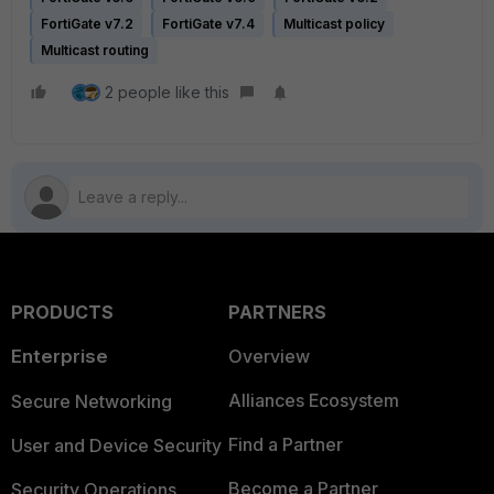
FortiGate v7.2
FortiGate v7.4
Multicast policy
Multicast routing
2 people like this
PRODUCTS
PARTNERS
Enterprise
Overview
Alliances Ecosystem
Secure Networking
Find a Partner
User and Device Security
Become a Partner
Security Operations