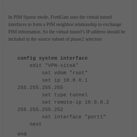
In PIM Sparse mode, FortiGate uses the virtual tunnel
interfaces to form a PIM neighbor relationship to exchange
PIM information. So the virtual tunnel’s IP address should be
included in the source subnet of phase2 selectors
config system interface
edit "VPN-siteA”
set vdom "root"
set ip 10.0.0.1
255.255.255.255
set type tunnel
set remote-ip 10.0.0.2
255.255.255.252
set interface "port1"
next
end