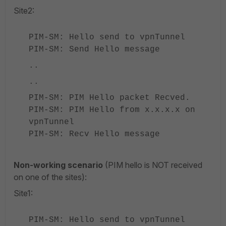
Site2:
PIM-SM: Hello send to vpnTunnel
PIM-SM: Send Hello message
..
..
PIM-SM: PIM Hello packet Recved.
PIM-SM: PIM Hello from x.x.x.x on
vpnTunnel
PIM-SM: Recv Hello message
Non-working scenario
(PIM hello is NOT received
on one of the sites):
Site1:
PIM-SM: Hello send to vpnTunnel