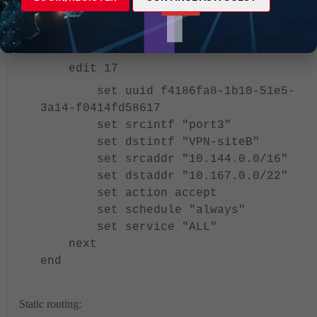
set schedule "always"
set service "ALL
next
edit 17
set uuid f4186fa8-1b10-51e5-
3a14-f0414fd58617
set srcintf "port3"
set dstintf "VPN-siteB"
set srcaddr "10.144.0.0/16"
set dstaddr "10.167.0.0/22"
set action accept
set schedule "always"
set service "ALL"
next
end
Static routing: