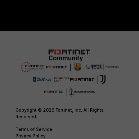
Copyright © 2026 Fortinet, Inc. All Rights
Reserved.
Terms of Service
Privacy Policy