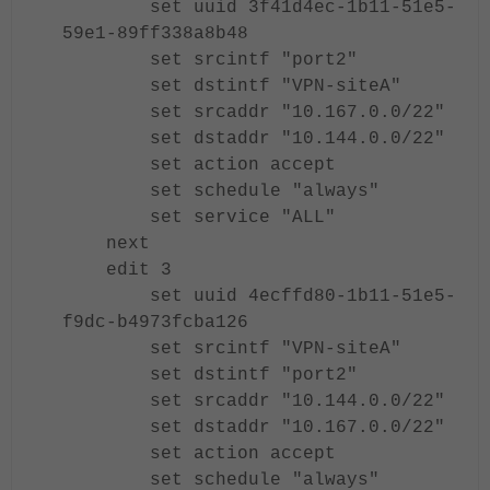
set uuid 3f41d4ec-1b11-51e5-
59e1-89ff338a8b48
set srcintf "port2"
set dstintf "VPN-siteA"
set srcaddr "10.167.0.0/22"
set dstaddr "10.144.0.0/22"
set action accept
set schedule "always"
set service "ALL"
next
edit 3
set uuid 4ecffd80-1b11-51e5-
f9dc-b4973fcba126
set srcintf "VPN-siteA"
set dstintf "port2"
set srcaddr "10.144.0.0/22"
set dstaddr "10.167.0.0/22"
set action accept
set schedule "always"