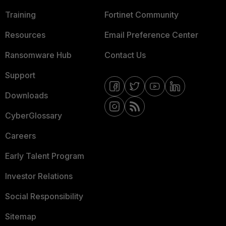
Training
Fortinet Community
Resources
Email Preference Center
Ransomware Hub
Contact Us
Support
Downloads
CyberGlossary
Careers
Early Talent Program
Investor Relations
Social Responsibility
Sitemap