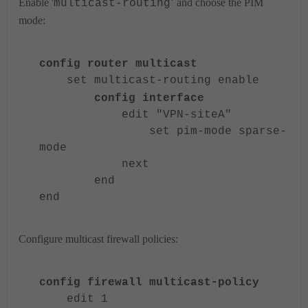
'
Enable '
and choose the PIM
multicast-routing
mode:
config router multicast
set multicast-routing enable
config interface
edit "VPN-siteA"
set pim-mode sparse-
mode
next
end
end
Configure multicast firewall policies:
config firewall multicast-policy
edit 1