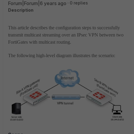
Forum|Forum|6 years ago
0 replies
Description
This article describes the configuration steps to successfully
transmit multicast streaming over an IPsec VPN between two
FortiGates with multicast routing.
The following high-level diagram illustrates the scenario: