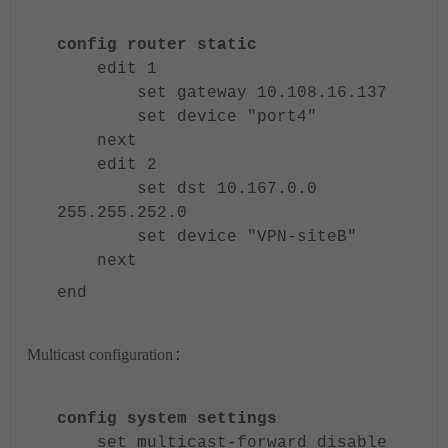
config router static
edit 1
set gateway 10.108.16.137
set device "port4"
next
edit 2
set dst 10.167.0.0
255.255.252.0
set device "VPN-siteB"
next
end
Multicast configuration
:
config system settings
set multicast-forward disable