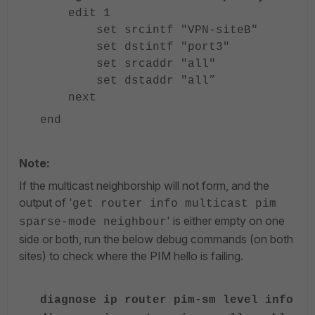
edit 1
set srcintf "VPN-siteB"
set dstintf "port3"
set srcaddr "all"
set dstaddr "all”
next
end
Note:
If the multicast neighborship will not form, and the
output of '
get router info multicast pim
' is either empty on one
sparse-mode neighbour
side or both, run the below debug commands (on both
sites) to check where the PIM hello is failing.
diagnose ip router pim-sm level info