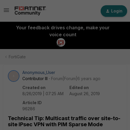
Login
Your feedback drives change, make your
voice count
FortiGate
Anonymous_User
A
Contributor III
Forum|Forum|6 years ago
Created on
Edited on
8/26/2019 | 07:25 AM
August 26, 2019
Article ID
96286
Technical Tip: Multicast traffic over site-to-
site IPsec VPN with PIM Sparse Mode