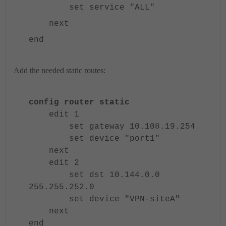
set service "ALL"
next
end
Add the needed static routes:
config router static
edit 1
set gateway 10.108.19.254
set device "port1"
next
edit 2
set dst 10.144.0.0
255.255.252.0
set device "VPN-siteA"
next
end