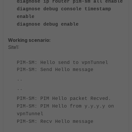
diagnose ip router pim-sm all enable
diagnose debug console timestamp
enable
diagnose debug enable
Working scenario:
Site1:
PIM-SM: Hello send to vpnTunnel
PIM-SM: Send Hello message
..
..
PIM-SM: PIM Hello packet Recved.
PIM-SM: PIM Hello from y.y.y.y on
vpnTunnel
PIM-SM: Recv Hello message