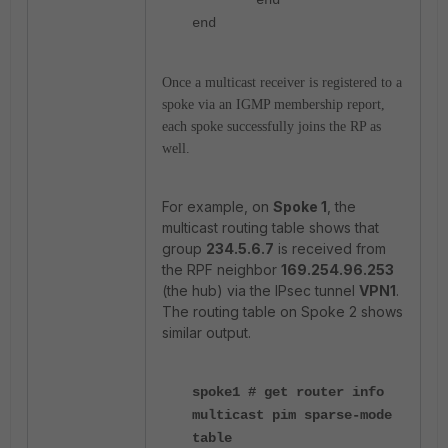
end
Once a multicast receiver is registered to a
spoke via an IGMP membership report,
each spoke successfully joins the RP as
well.
For example, on
Spoke 1
, the
multicast routing table shows that
group
234.5.6.7
is received from
the RPF neighbor
169.254.96.253
(the hub) via the IPsec tunnel
VPN1
.
The routing table on Spoke 2 shows
similar output.
spoke1 # get router info
multicast pim sparse-mode
table