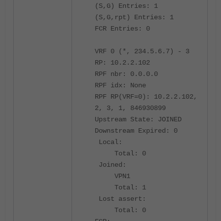
(S,G) Entries: 1
(S,G,rpt) Entries: 1
FCR Entries: 0
VRF 0 (*, 234.5.6.7) - 3
RP: 10.2.2.102
RPF nbr: 0.0.0.0
RPF idx: None
RPF RP(VRF=0): 10.2.2.102,
2, 3, 1, 846930899
Upstream State: JOINED
Downstream Expired: 0
Local:
Total: 0
Joined:
VPN1
Total: 1
Lost assert:
Total: 0