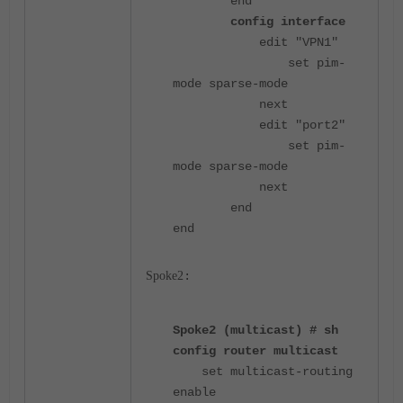
end
config interface
edit "VPN1"
set pim-
mode sparse-mode
next
edit "port2"
set pim-
mode sparse-mode
next
end
end
Spoke2
:
Spoke2 (multicast) # sh
config router multicast
set multicast-routing
enable