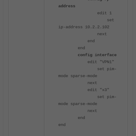
address
edit 1
set
ip-address 10.2.2.102
next
end
end
config interface
edit "VPN1"
set pim-
mode sparse-mode
next
edit "x3"
set pim-
mode sparse-mode
next
end
end