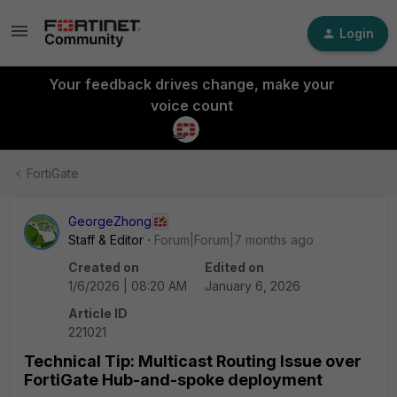
Login
Your feedback drives change, make your
voice count
FortiGate
GeorgeZhong
Staff & Editor
Forum|Forum|7 months ago
Created on
Edited on
1/6/2026 | 08:20 AM
January 6, 2026
Article ID
221021
Technical Tip: Multicast Routing Issue over
FortiGate Hub-and-spoke deployment