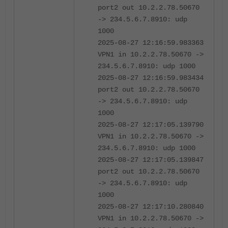
port2 out 10.2.2.78.50670
-> 234.5.6.7.8910: udp
1000
2025-08-27 12:16:59.983363
VPN1 in 10.2.2.78.50670 ->
234.5.6.7.8910: udp 1000
2025-08-27 12:16:59.983434
port2 out 10.2.2.78.50670
-> 234.5.6.7.8910: udp
1000
2025-08-27 12:17:05.139790
VPN1 in 10.2.2.78.50670 ->
234.5.6.7.8910: udp 1000
2025-08-27 12:17:05.139847
port2 out 10.2.2.78.50670
-> 234.5.6.7.8910: udp
1000
2025-08-27 12:17:10.280840
VPN1 in 10.2.2.78.50670 ->