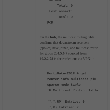
Total: 0
Lost assert:
Total: 0
FCR:
On the
hub
, the multicast routing table
confirms that downstream receivers
(spokes) have joined, and multicast traffic
for group
234.5.6.7
sourced from
10.2.2.78
is forwarded out via
VPN1
.:
FortiGate-201F # get
router info multicast pim
sparse-mode table
IP Multicast Routing Table
(*,*,RP) Entries: 0
(*,G) Entries: 2