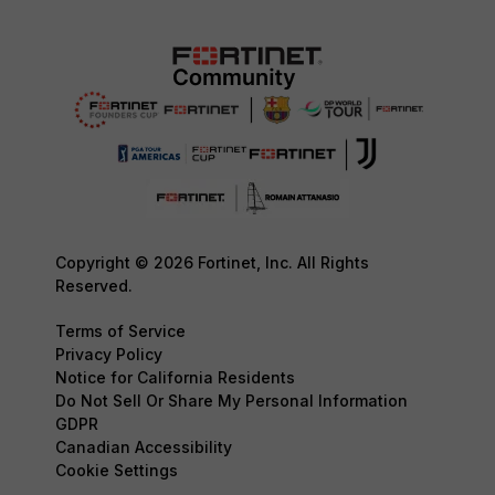
Copyright © 2026 Fortinet, Inc. All Rights
Reserved.
Terms of Service
Privacy Policy
Notice for California Residents
Do Not Sell Or Share My Personal Information
GDPR
Canadian Accessibility
Cookie Settings