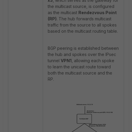
x3
, which serves as the gateway for
the multicast source, is configured
as the multicast
Rendezvous Point
(RP)
. The hub forwards multicast
traffic from the source to all spokes
based on the multicast routing table.
BGP peering is established between
the hub and spokes over the IPsec
tunnel
VPN1
, allowing each spoke
to learn the unicast route toward
both the multicast source and the
RP.