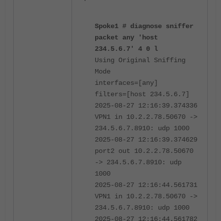
Spoke1 # diagnose sniffer
packet any 'host
234.5.6.7' 4 0 l
Using Original Sniffing
Mode
interfaces=[any]
filters=[host 234.5.6.7]
2025-08-27 12:16:39.374336
VPN1 in 10.2.2.78.50670 ->
234.5.6.7.8910: udp 1000
2025-08-27 12:16:39.374629
port2 out 10.2.2.78.50670
-> 234.5.6.7.8910: udp
1000
2025-08-27 12:16:44.561731
VPN1 in 10.2.2.78.50670 ->
234.5.6.7.8910: udp 1000
2025-08-27 12:16:44.561782