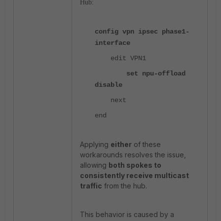
Hub:
config vpn ipsec phase1-
interface
edit VPN1
set npu-offload
disable
next
end
Applying
either
of these
workarounds resolves the issue,
allowing
both spokes to
consistently receive multicast
traffic
from the hub.
This behavior is caused by a