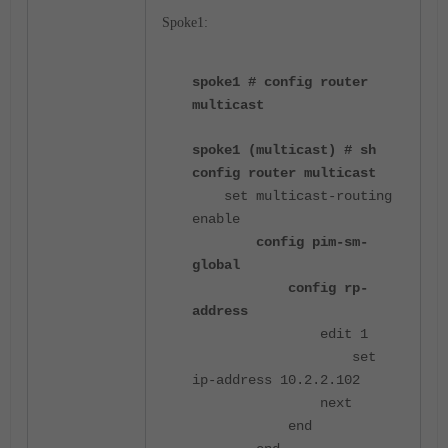
Spoke1:
spoke1 # config router
multicast
spoke1 (multicast) # sh
config router multicast
set multicast-routing
enable
config pim-sm-
global
config rp-
address
edit 1
set
ip-address 10.2.2.102
next
end