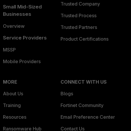
Trusted Company
Small Mid-Sized
Businesses
Trusted Process
Overview
Trusted Partners
Service Providers
Product Certifications
MSSP
Mobile Providers
MORE
CONNECT WITH US
About Us
Blogs
Training
Fortinet Community
Resources
Email Preference Center
Ransomware Hub
Contact Us