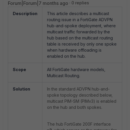
Forum|Forum|7 months ago
0 replies
Description
This article describes a multicast
routing issue in a FortiGate ADVPN
hub-and-spoke deployment, where
multicast traffic forwarded by the
hub based on the multicast routing
table is received by only one spoke
when hardware offloading is
enabled on the hub.
Scope
All FortiGate hardware models,
Multicast Routing.
Solution
In the standard ADVPN hub-and-
spoke topology described below,
multicast PIM-SM (PIMv3) is enabled
on the hub and both spokes.
The hub FortiGate 200F interface