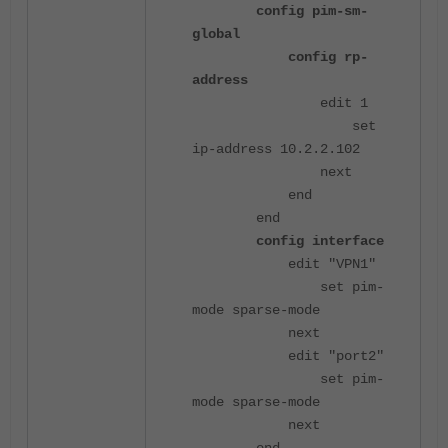
config pim-sm-
global
config rp-
address
edit 1
set
ip-address 10.2.2.102
next
end
end
config interface
edit "VPN1"
set pim-
mode sparse-mode
next
edit "port2"
set pim-
mode sparse-mode
next
end