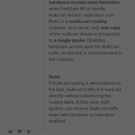
hardware acceleration limitation
when FortiGate NPUs handle
multicast session replication over
IPsec in a
multicast routing
scenario. As a result, only
one copy
of the multicast stream is forwarded
to
a single spoke
. Disabling
hardware acceleration for multicast
traffic on the hub is recommended in
this scenario.
Note:
If multicast routing is
not
enabled on
the hub, multicast traffic is broadcast
directly without referencing the
routing table. In that case, both
spokes can receive multicast traffic
even with hardware acceleration
enabled.