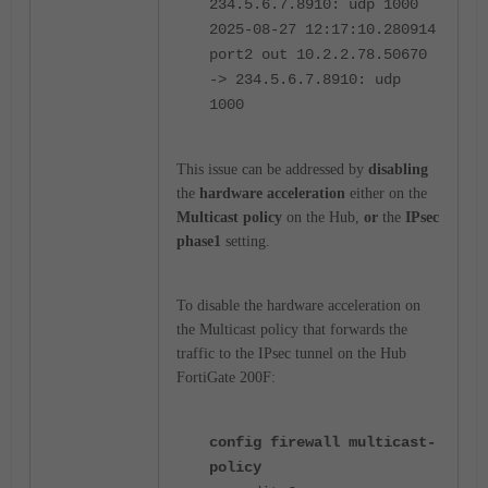
234.5.6.7.8910: udp 1000
2025-08-27 12:17:10.280914
port2 out 10.2.2.78.50670
-> 234.5.6.7.8910: udp
1000
This issue can be addressed by
disabling
the
hardware acceleration
either on the
Multicast policy
on the Hub,
or
the
IPsec
phase1
setting.
To disable the hardware acceleration on
the Multicast policy that forwards the
traffic to the IPsec tunnel on the Hub
FortiGate 200F:
config firewall multicast-
policy