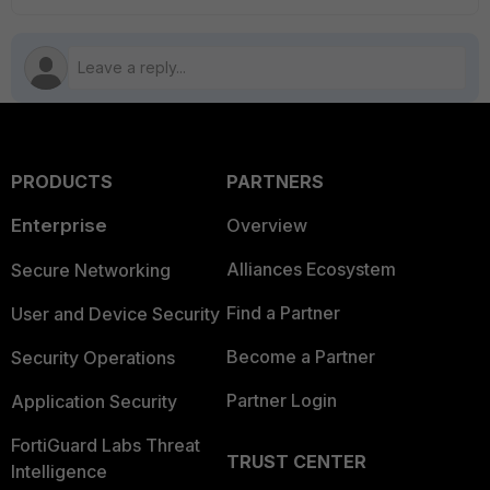
PRODUCTS
PARTNERS
Enterprise
Overview
Alliances Ecosystem
Secure Networking
Find a Partner
User and Device Security
Become a Partner
Security Operations
Partner Login
Application Security
FortiGuard Labs Threat
TRUST CENTER
Intelligence