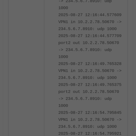
-> 234.5.6.7.8910: udp
1000
2025-08-27 12:16:44.577609
VPN1 in 10.2.2.78.50670 ->
234.5.6.7.8910: udp 1000
2025-08-27 12:16:44.577709
port2 out 10.2.2.78.50670
-> 234.5.6.7.8910: udp
1000
2025-08-27 12:16:49.765328
VPN1 in 10.2.2.78.50670 ->
234.5.6.7.8910: udp 1000
2025-08-27 12:16:49.765375
port2 out 10.2.2.78.50670
-> 234.5.6.7.8910: udp
1000
2025-08-27 12:16:54.795845
VPN1 in 10.2.2.78.50670 ->
234.5.6.7.8910: udp 1000
2025-08-27 12:16:54.795921