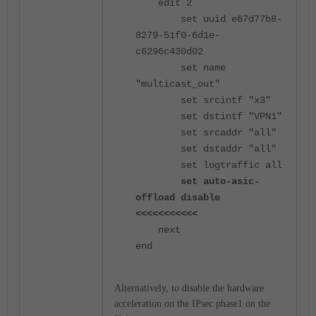
edit 2
set uuid e67d77b8-
8279-51f0-6d1e-
c6296c430d02
set name
"multicast_out"
set srcintf "x3"
set dstintf "VPN1"
set srcaddr "all"
set dstaddr "all"
set logtraffic all
set auto-asic-
offload disable
<<<<<<<<<<<
next
end
Alternatively, to disable the hardware
acceleration on the IPsec phase1 on the