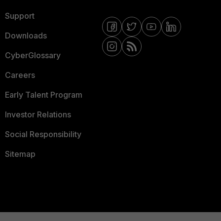
Support
Downloads
CyberGlossary
Careers
Early Talent Program
Investor Relations
Social Responsibility
Sitemap