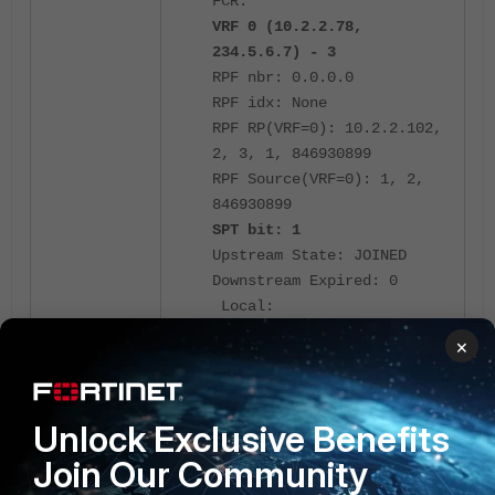
FCR:
VRF 0 (10.2.2.78,
234.5.6.7) - 3
RPF nbr: 0.0.0.0
RPF idx: None
RPF RP(VRF=0): 10.2.2.102,
2, 3, 1, 846930899
RPF Source(VRF=0): 1, 2,
846930899
SPT bit: 1
Upstream State: JOINED
Downstream Expired: 0
Local:
Total: 0
×
Joined:
VPN1
Total: 1
Unlock Exclusive Benefits
Lost assert:
Total: 0
Join Our Community
Outgoing: