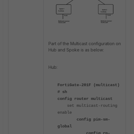
Part of the Multicast configuration on
Hub and Spoke is as below:
Hub:
FortiGate-201F (multicast)
# sh
config router multicast
set multicast-routing
enable
config pim-sm-
global
config rp-