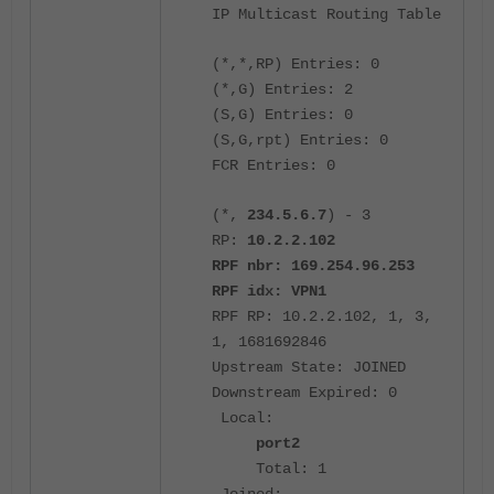
IP Multicast Routing Table
(*,*,RP) Entries: 0
(*,G) Entries: 2
(S,G) Entries: 0
(S,G,rpt) Entries: 0
FCR Entries: 0
(*,
234.5.6.7
) - 3
RP:
10.2.2.102
RPF nbr: 169.254.96.253
RPF idx: VPN1
RPF RP: 10.2.2.102, 1, 3,
1, 1681692846
Upstream State: JOINED
Downstream Expired: 0
Local:
port2
Total: 1
Joined: