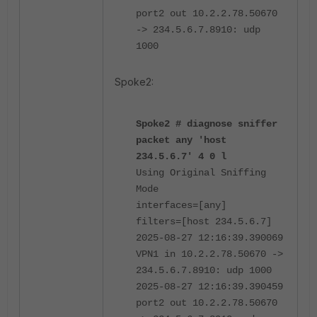
port2 out 10.2.2.78.50670
-> 234.5.6.7.8910: udp
1000
Spoke2:
Spoke2 # diagnose sniffer
packet any 'host
234.5.6.7' 4 0 l
Using Original Sniffing
Mode
interfaces=[any]
filters=[host 234.5.6.7]
2025-08-27 12:16:39.390069
VPN1 in 10.2.2.78.50670 ->
234.5.6.7.8910: udp 1000
2025-08-27 12:16:39.390459
port2 out 10.2.2.78.50670