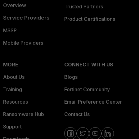
Overview
Trusted Partners
Service Providers
Product Certifications
MSSP
Mobile Providers
MORE
CONNECT WITH US
About Us
Blogs
Training
Fortinet Community
Resources
Email Preference Center
Ransomware Hub
Contact Us
Support