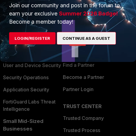
Join our community and post in the forum to
earn your exclusive
Summer 2026 Badge!
Become a member today!
PRODUCTS
PARTNERS
LOGIN/REGISTER
CONTINUE AS A GUEST
Enterprise
Overview
Alliances Ecosystem
Secure Networking
Find a Partner
User and Device Security
Become a Partner
Security Operations
Partner Login
Application Security
FortiGuard Labs Threat
TRUST CENTER
Intelligence
Trusted Company
Small Mid-Sized
Businesses
Trusted Process