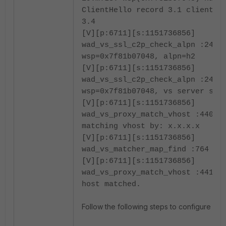
ClientHello record 3.1 client 3
3.4
[V][p:6711][s:1151736856]
wad_vs_ssl_c2p_check_alpn :2414
wsp=0x7f81b07048, alpn=h2
[V][p:6711][s:1151736856]
wad_vs_ssl_c2p_check_alpn :2415
wsp=0x7f81b07048, vs server set
[V][p:6711][s:1151736856]
wad_vs_proxy_match_vhost :4407 
matching vhost by: x.x.x.x
[V][p:6711][s:1151736856]
wad_vs_matcher_map_find :764 Em
[V][p:6711][s:1151736856]
wad_vs_proxy_match_vhost :4410 
host matched.
Follow the following steps to configure the c