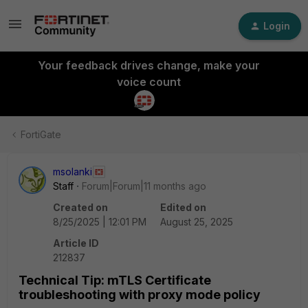
Login
Your feedback drives change, make your
voice count
FortiGate
msolanki
Staff
Forum|Forum|11 months ago
Created on
Edited on
8/25/2025 | 12:01 PM
August 25, 2025
Article ID
212837
Technical Tip: mTLS Certificate
troubleshooting with proxy mode policy