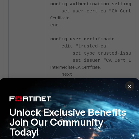
config authentication setting
set user-cert-ca "CA_Cert_r
Certificate.
end
config user certificate
edit "trusted-ca"
set type trusted-issuer
set issuer "CA_Cert_Inte
Intermediate CA Certifcate.
next
end
×
To implement mTLS client certificate authent
this document:
mTLS client certificate authe
Unlock Exclusive Benefits
Join Our Community
Today!