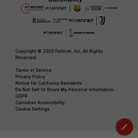
Copyright © 2026 Fortinet, Inc. All Rights
Reserved.
Terms of Service
Privacy Policy
Notice for California Residents
Do Not Sell Or Share My Personal Information
GDPR
Canadian Accessibility
Cookie Settings