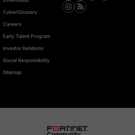
Downloads
CyberGlossary
Careers
Early Talent Program
Investor Relations
Social Responsibility
Sitemap