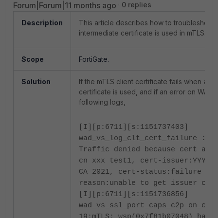
Forum|Forum|11 months ago
0 replies
Description
This article describes how to troubleshoot
intermediate certificate is used in mTLS.
Scope
FortiGate.
Solution
If the mTLS client certificate fails when an 
certificate is used, and if an error on WAD 
following logs,
[I][p:6711][s:1151737403]
wad_vs_log_clt_cert_failure :98
Traffic denied because cert aut
cn xxx test1, cert-issuer:YYYY
CA 2021, cert-status:failure fa
reason:unable to get issuer cer
[I][p:6711][s:1151736856]
wad_vs_ssl_port_caps_c2p_on_cli
19:mTLS: wsp(0x7f81b07048) hand