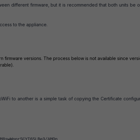
tween different firmware, but it is recommended that both units be 
ccess to the appliance.
ern firmware versions. The process below is not available since vers
rable).
iWiFi to another is a simple task of copying the Certificate configu
8swWpprSCYI6SLBe3/AMOn