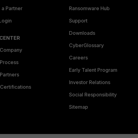
a Partner
Ransomware Hub
Login
Support
Downloads
 CENTER
CyberGlossary
 Company
Careers
 Process
Early Talent Program
Partners
Investor Relations
Certifications
Social Responsibility
Sitemap