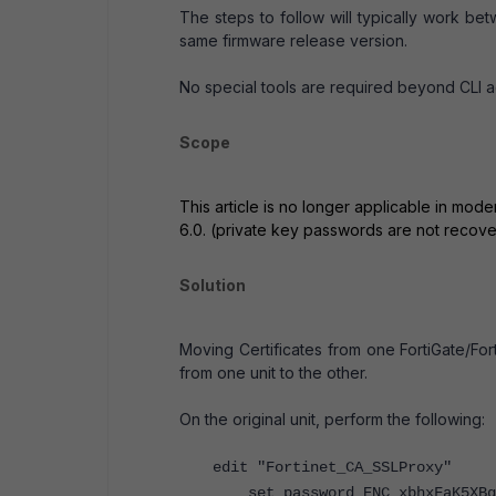
The steps to follow will typically work be
same firmware release version.
No special tools are required beyond CLI a
Scope
This article is no longer applicable in mod
6.0. (private key passwords are not recove
Solution
Moving Certificates from one FortiGate/Fort
from one unit to the other.
On the original unit, perform the following:
edit "Fortinet_CA_SSLProxy"
set password ENC xbhxFaK5XBgM