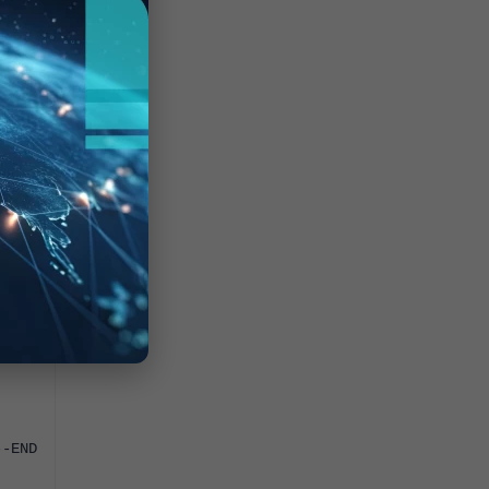
YPTED
-END