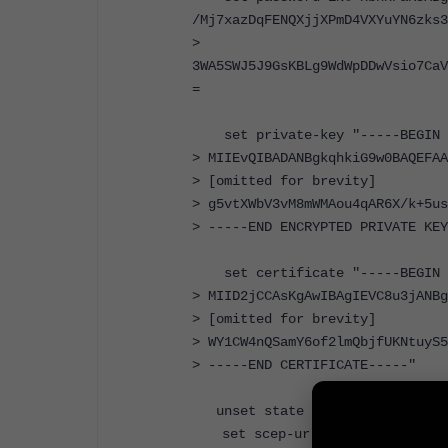
/Mj7xazDqFENQXjjXPmD4VXYuYN6zks3
>
3WA5SWJ5J9GsKBLg9WdWpDDwVsio7CaV
=
set private-key "-----BEGIN E
> MIIEvQIBADANBgkqhkiG9w0BAQEFAA
> [omitted for brevity]
> g5vtXWbV3vM8mWMAou4qAR6X/k+5us
> -----END ENCRYPTED PRIVATE KEY
set certificate "-----BEGIN C
> MIID2jCCAsKgAwIBAgIEVC8u3jANBg
> [omitted for brevity]
> WY1CW4nQSamY6of2lmQbjfUKNtuyS5
> -----END CERTIFICATE-----"
unset state
set scep-url ''