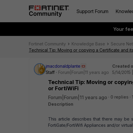
Support Forum
Knowle
Your fe
Fortinet Community
Knowledge Base
Secure Ne
Technical Tip: Moving or copying a Certificate and its
jmacdonaldplante
Created 
Staff
Forum|Forum|11 years ago
5/14/2015 
Technical Tip: Moving or copying
or FortiWiFi
Forum|Forum|11 years ago
0 replies
Description
This article describes that there may be 
FortiGate/FortiWifi Appliances and/or virtua