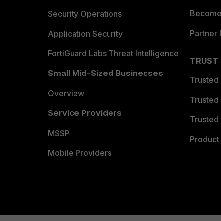
Become 
Security Operations
Partner 
Application Security
FortiGuard Labs Threat Intelligence
TRUST
Small Mid-Sized Businesses
Trusted
Overview
Trusted
Service Providers
Trusted 
MSSP
Product 
Mobile Providers