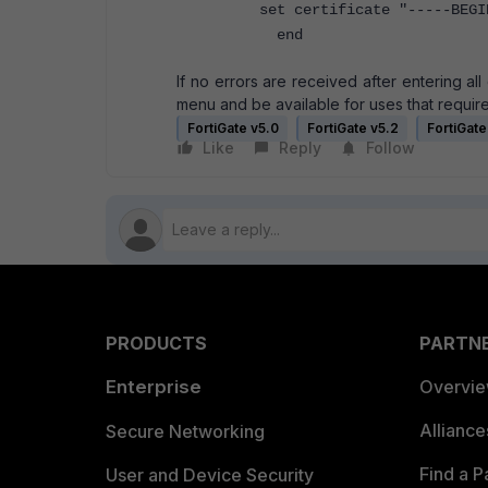
set certificate "-----BEGIN
end
If no errors are received after entering al
menu and be available for uses that require
FortiGate v5.0
FortiGate v5.2
FortiGate
Like
Reply
Follow
PRODUCTS
PARTN
Enterprise
Overvi
Allianc
Secure Networking
Find a P
User and Device Security