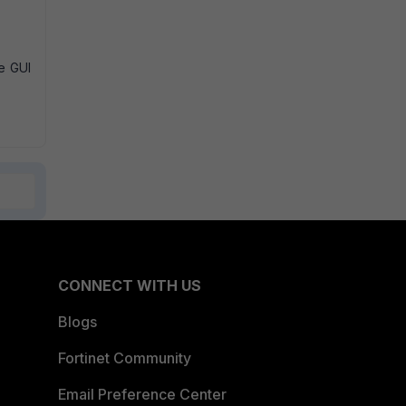
he GUI
CONNECT WITH US
Blogs
Fortinet Community
Email Preference Center