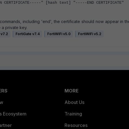
 CERTIFICATE-----" [hash text] "-----END CERTIFICATE"
l commands, including 'end', the certificate should now appear in t
 a private key.
 v7.2
FortiGate v7.4
FortiWiFi v5.0
FortiWiFi v5.2
ERS
MORE
ew
About Us
es Ecosystem
Training
artner
Resources