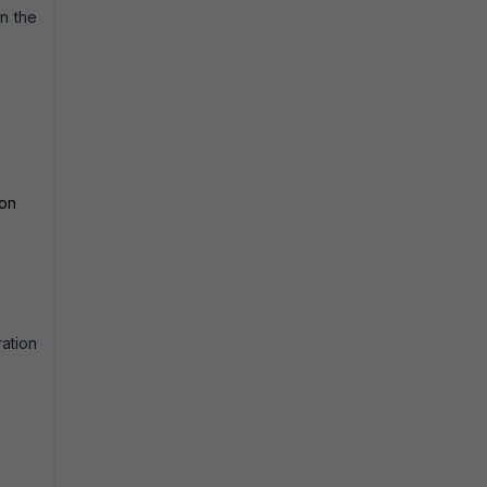
on the
ion
ration