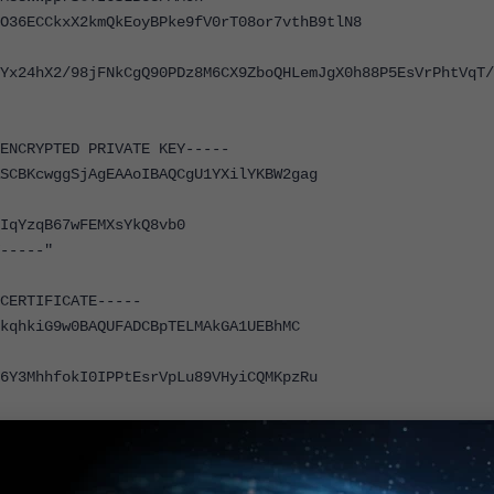
O36ECCkxX2kmQkEoyBPke9fV0rT08or7vthB9tlN8
Yx24hX2/98jFNkCgQ90PDz8M6CX9ZboQHLemJgX0h88P5EsVrPhtVqT/
NCRYPTED PRIVATE KEY-----
SCBKcwggSjAgEAAoIBAQCgU1YXilYKBW2gag
IqYzqB67wFEMXsYkQ8vb0
-----"
ERTIFICATE-----
kqhkiG9w0BAQUFADCBpTELMAkGA1UEBhMC
6Y3MhhfokI0IPPtEsrVpLu89VHyiCQMKpzRu