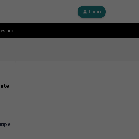
Login
ays ago
Gate
tiple