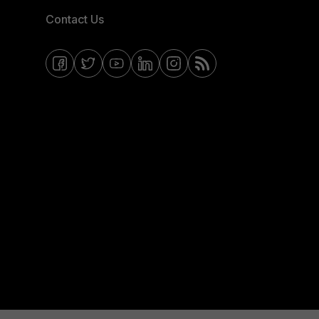
Contact Us