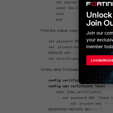
set source-ip 0.0.0.0
unset ike-localid-type
Unlock 
next
end
Join O
From this output, copy the lines and values 
Join our com
your exclusi
set password ENC "[hash text]"
member toda
set private-key "-----BEGIN EN
PRIVATE KEY-----"
set certificate "-----BEGIN CERT
LOGIN/REGI
On the other FortiGate/FortiWiFI perform t
config certificate local
config vpn certificate local
<--
edit [new_certificate]
set password ENC "[hash t
set private-key "-----BEGI
ENCRYPTED PRIVATE KEY-----"