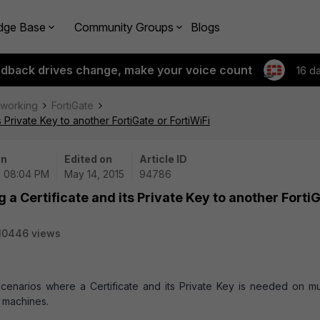
dge Base
Community Groups
Blogs
edback drives change, make your voice count
16 d
tworking
FortiGate
 Private Key to another FortiGate or FortiWiFi
on
Edited on
Article ID
| 08:04 PM
May 14, 2015
94786
 a Certificate and its Private Key to another Forti
10446 views
scenarios where a Certificate and its Private Key is needed on mul
l machines.