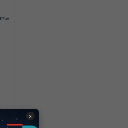
PEw=
×