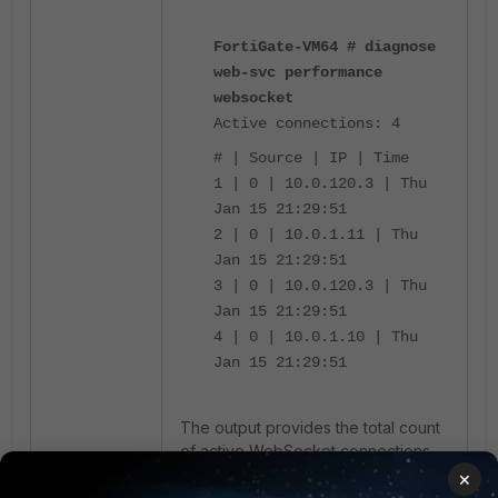
FortiGate-VM64 # diagnose
web-svc performance
websocket
Active connections: 4
# | Source | IP | Time
1 | 0 | 10.0.120.3 | Thu
Jan 15 21:29:51
2 | 0 | 10.0.1.11 | Thu
Jan 15 21:29:51
3 | 0 | 10.0.120.3 | Thu
Jan 15 21:29:51
4 | 0 | 10.0.1.10 | Thu
Jan 15 21:29:51
The output provides the total count
of active WebSocket connections,
the associated source indices, the
×
client IP addresses, and the