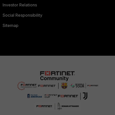
Investor Relations
Social Responsibility
Sitemap