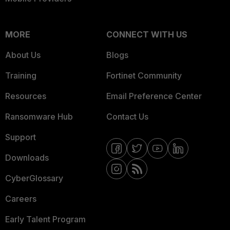
MORE
CONNECT WITH US
About Us
Blogs
Training
Fortinet Community
Resources
Email Preference Center
Ransomware Hub
Contact Us
Support
Downloads
CyberGlossary
Careers
Early Talent Program