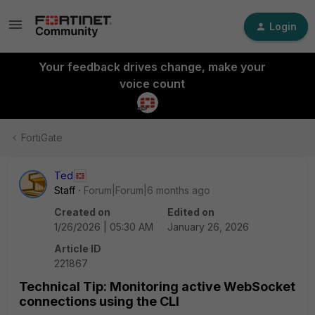
Login
Your feedback drives change, make your
voice count
FortiGate
Ted
Staff
Forum|Forum|6 months ago
Created on
Edited on
1/26/2026 | 05:30 AM
January 26, 2026
Article ID
221867
Technical Tip: Monitoring active WebSocket
connections using the CLI