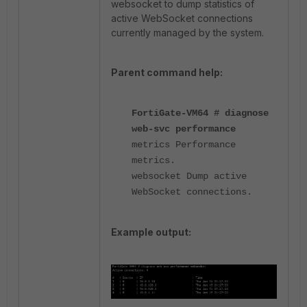
websocket to dump statistics of
active WebSocket connections
currently managed by the system.
Parent command help:
FortiGate-VM64 # diagnose
web-svc performance
metrics Performance
metrics.
websocket Dump active
WebSocket connections.
Example output: