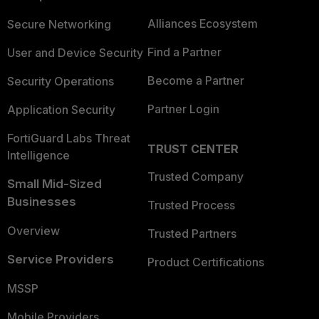
Alliances Ecosystem
Secure Networking
Find a Partner
User and Device Security
Become a Partner
Security Operations
Partner Login
Application Security
FortiGuard Labs Threat
TRUST CENTER
Intelligence
Trusted Company
Small Mid-Sized
Businesses
Trusted Process
Overview
Trusted Partners
Service Providers
Product Certifications
MSSP
Mobile Providers