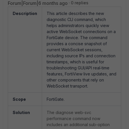
Forum|Forum|6 months ago
0 replies
Description
This article describes the new
diagnostic CLI command, which
helps administrators quickly view
active WebSocket connections on a
FortiGate device. The command
provides a concise snapshot of
current WebSocket sessions,
including source IPs and connection
timestamps, which is useful for
troubleshooting GUI/API real‑time
features, FortiView live updates, and
other components that rely on
WebSocket transport.
Scope
FortiGate.
Solution
The diagnose web-svc
performance command now
includes an additional sub-option