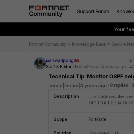
Support Forum
Knowle
Your fe
Fortinet Community
Knowledge Base
Secure Ne
ssriswadpong
Cr
Staff & Editor
Forum|Forum|4 years ago
4/
Technical Tip: Monitor OSPF ne
Forum|Forum|4 years ago
0 replies
3
Description
This article describes ho
OID
1.3.6.1.2.1.14.10.1.6
Scope
FortiGate.
Solution
The related OID: