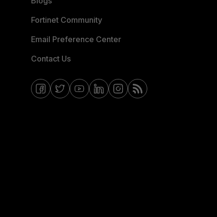
Blogs
Fortinet Community
Email Preference Center
Contact Us