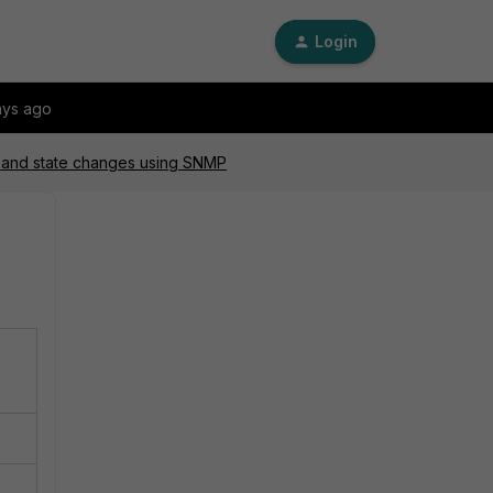
Login
ays ago
s and state changes using SNMP