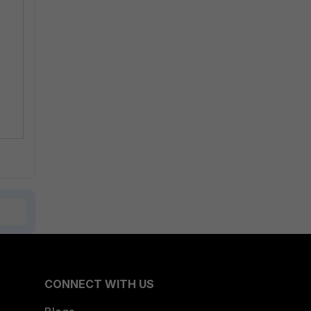
CONNECT WITH US