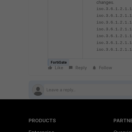
changes.
iso.3.6.1.2.1.1
iso.3.6.1.2.1.1
iso.3.6.1.2.1.1
iso.3.6.1.2.1.1
iso.3.6.1.2.1.1
iso.3.6.1.2.1.1
iso.3.6.1.2.1.1
FortiGate
Like
Reply
Follow
PRODUCTS
PARTN