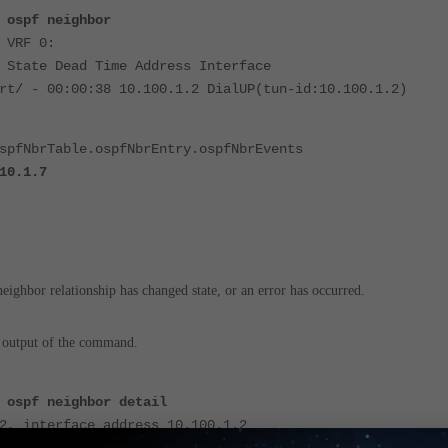
 ospf neighbor
 VRF 0:
 State Dead Time Address Interface
rt/ - 00:00:38 10.100.1.2 DialUP(tun-id:10.100.1.2)
spfNbrTable.ospfNbrEntry.ospfNbrEvents
10.1.7
eighbor relationship has changed state, or an error has occurred.
 output of the command.
 ospf neighbor detail
2, interface address 10.100.1.2