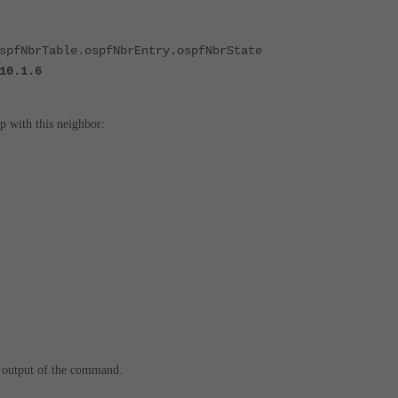
spfNbrTable.ospfNbrEntry.ospfNbrState
10.1.6
ip with this neighbor:
 output of the command.