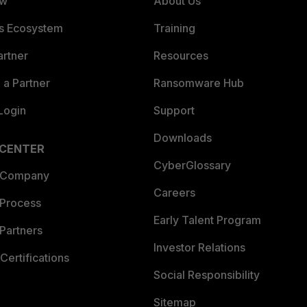
ew
About Us
es Ecosystem
Training
artner
Resources
a Partner
Ransomware Hub
Login
Support
Downloads
 CENTER
CyberGlossary
 Company
Careers
 Process
Early Talent Program
Partners
Investor Relations
Certifications
Social Responsibility
Sitemap