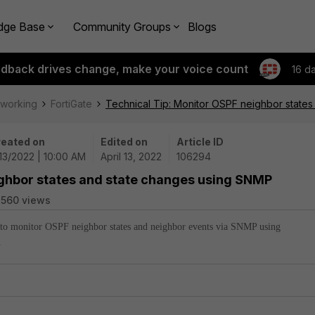
dge Base
Community Groups
Blogs
edback drives change, make your voice count
16 d
tworking
FortiGate
Technical Tip: Monitor OSPF neighbor state
eated on
Edited on
Article ID
13/2022 | 10:00 AM
April 13, 2022
106294
ighbor states and state changes using SNMP
560 views
w to monitor OSPF neighbor states and neighbor events via SNMP using
.