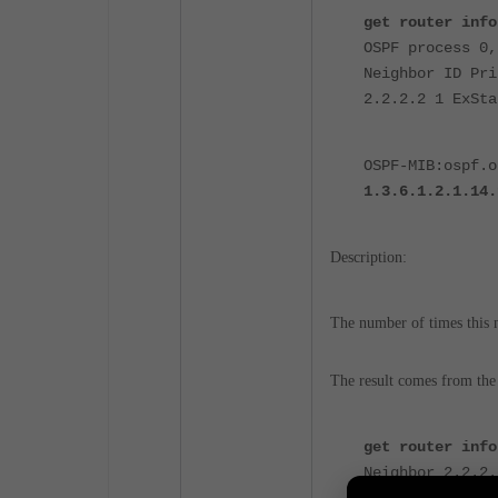
get router info
OSPF process 0,
Neighbor ID Pri
2.2.2.2 1 ExSta
OSPF-MIB:ospf.o
1.3.6.1.2.1.14.
Description:
The number of times this n
The result comes from the
get router info
Neighbor 2.2.2.