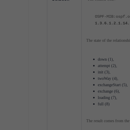
OSPF-MIB:ospf.o
1.3.6.1.2.1.14.
The state of the relationsh
down (1),
attempt (2),
init (3),
twoWay (4),
exchangeStart (5),
exchange (6),
loading (7),
full (8)
The result comes from the