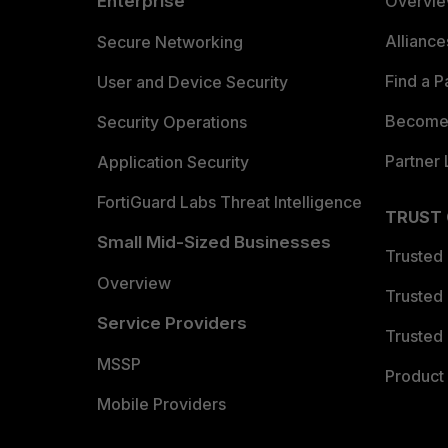
Enterprise
Overvi
Allianc
Secure Networking
Find a P
User and Device Security
Become 
Security Operations
Partner 
Application Security
FortiGuard Labs Threat Intelligence
TRUST
Small Mid-Sized Businesses
Trusted
Overview
Trusted
Service Providers
Trusted 
MSSP
Product 
Mobile Providers