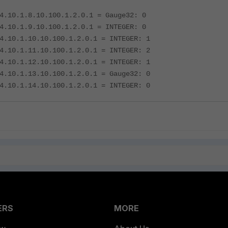
4.10.1.8.10.100.1.2.0.1 = Gauge32: 0
4.10.1.9.10.100.1.2.0.1 = INTEGER: 0
4.10.1.10.10.100.1.2.0.1 = INTEGER: 1
4.10.1.11.10.100.1.2.0.1 = INTEGER: 2
4.10.1.12.10.100.1.2.0.1 = INTEGER: 1
4.10.1.13.10.100.1.2.0.1 = Gauge32: 0
4.10.1.14.10.100.1.2.0.1 = INTEGER: 0
ERS
MORE