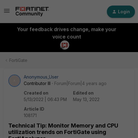
Login
Your feedback drives change, make your
voice count
FortiGate
Anonymous_User
A
Contributor III
Forum|Forum|4 years ago
Created on
Edited on
5/13/2022 | 06:43 PM
May 13, 2022
Article ID
108171
Technical Tip: Monitor Memory and CPU
utilization trends on FortiGate using