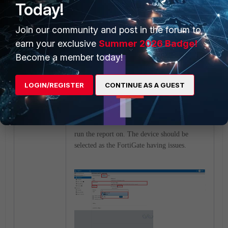
Today!
Join our community and post in the forum to
earn your exclusive
Summer 2026 Badge!
Become a member today!
Similarly, create a new table for the Resource
CPU usage chart on FortiGate.
LOGIN/REGISTER
CONTINUE AS A GUEST
6)
Go into Settings of the Report to change
the time interval if needed and the device to
run the report on. The device should be
selected as the FortiGate having issues.