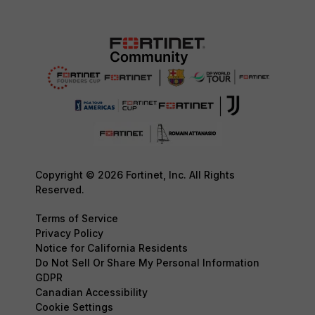
Copyright © 2026 Fortinet, Inc. All Rights
Reserved.
Terms of Service
Privacy Policy
Notice for California Residents
Do Not Sell Or Share My Personal Information
GDPR
Canadian Accessibility
Cookie Settings