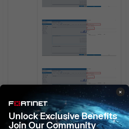
×
Unlock Exclusive Benefits
Join Our Community