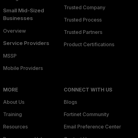
Trusted Company
Small Mid-Sized
Businesses
Trusted Process
Overview
Trusted Partners
Service Providers
Product Certifications
MSSP
Mobile Providers
MORE
CONNECT WITH US
About Us
Blogs
Training
Fortinet Community
Resources
Email Preference Center