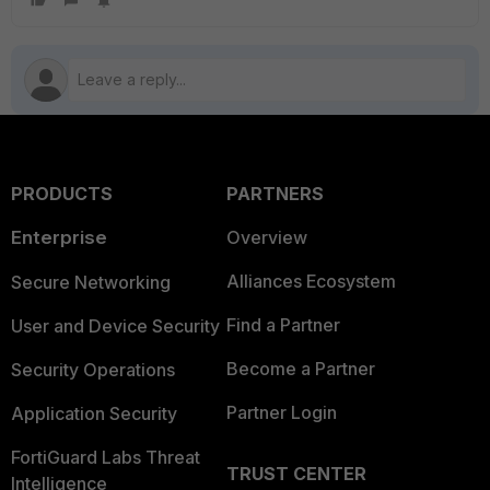
PRODUCTS
PARTNERS
Enterprise
Overview
Alliances Ecosystem
Secure Networking
Find a Partner
User and Device Security
Become a Partner
Security Operations
Partner Login
Application Security
FortiGuard Labs Threat
TRUST CENTER
Intelligence