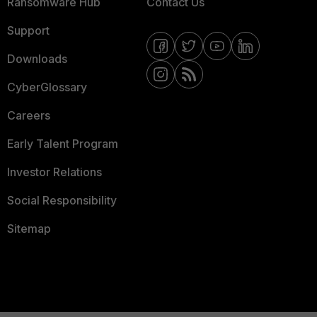
Ransomware Hub
Contact Us
Support
Downloads
CyberGlossary
Careers
Early Talent Program
Investor Relations
Social Responsibility
Sitemap