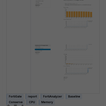
FortiGate
report
FortiAnalyzer
Baseline
Conserve
CPU
Memory