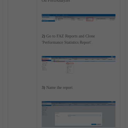
On FortiAnalyzer:
2)
Go to FAZ Reports and Clone
'Performance Statistics Report'.
3)
Name the report.