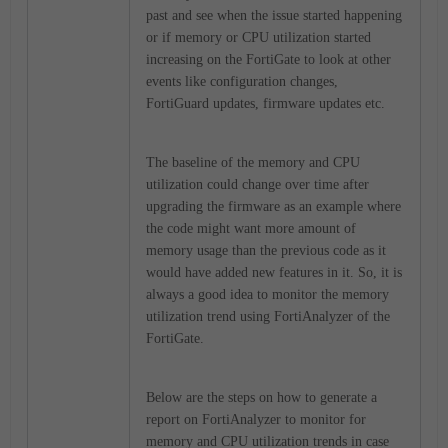
past and see when the issue started happening
or if memory or CPU utilization started
increasing on the FortiGate to look at other
events like configuration changes,
FortiGuard updates, firmware updates etc.
The baseline of the memory and CPU
utilization could change over time after
upgrading the firmware as an example where
the code might want more amount of
memory usage than the previous code as it
would have added new features in it. So, it is
always a good idea to monitor the memory
utilization trend using FortiAnalyzer of the
FortiGate.
Below are the steps on how to generate a
report on FortiAnalyzer to monitor for
memory and CPU utilization trends in case