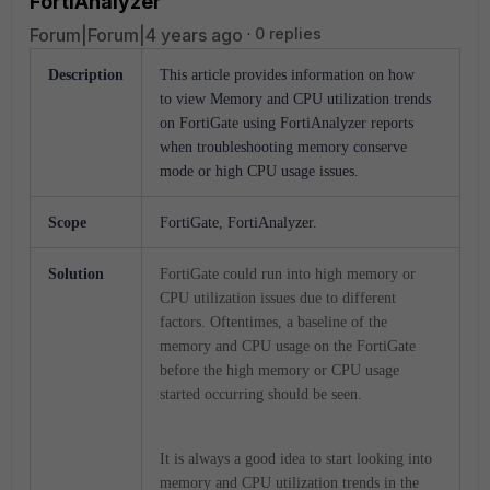
FortiAnalyzer
Forum|Forum|4 years ago
0 replies
Description
This article provides information on how
to view Memory and CPU utilization trends
on FortiGate using FortiAnalyzer reports
when troubleshooting memory conserve
mode or high CPU usage issues.
Scope
FortiGate, FortiAnalyzer.
Solution
FortiGate could run into high memory or
CPU utilization issues due to different
factors. Oftentimes, a baseline of the
memory and CPU usage on the FortiGate
before the high memory or CPU usage
started occurring should be seen.
It is always a good idea to start looking into
memory and CPU utilization trends in the