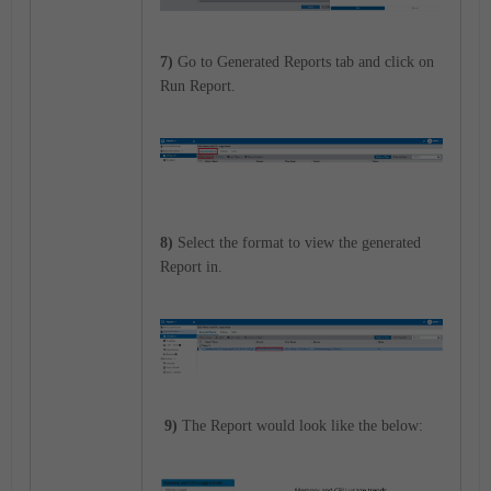
7)
Go to Generated Reports tab and click on
Run Report.
8)
Select the format to view the generated
Report in.
9)
The Report would look like the below: