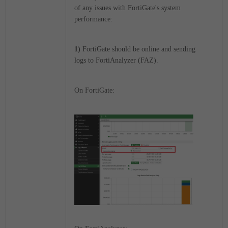
of any issues with FortiGate's system
performance:
1)
FortiGate should be online and sending
logs to FortiAnalyzer (FAZ).
On FortiGate: