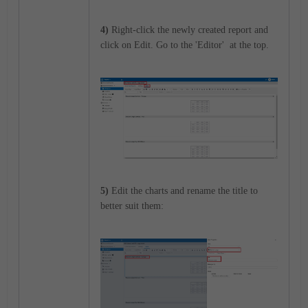
4)
Right-click the newly created report and
click on Edit. Go to the 'Editor' at the top.
5)
Edit the charts and rename the title to
better suit them: