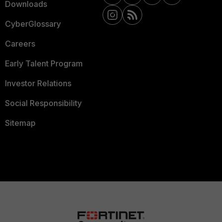
Downloads
CyberGlossary
Careers
Early Talent Program
Investor Relations
Social Responsibility
Sitemap