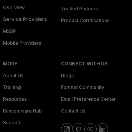
Overview
Trusted Partners
Service Providers
Product Certifications
MSSP
Mobile Providers
MORE
CONNECT WITH US
About Us
Blogs
Training
Fortinet Community
Resources
Email Preference Center
Ransomware Hub
Contact Us
Support