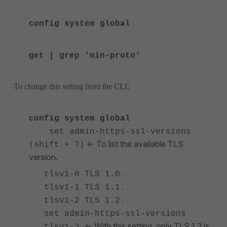
config system global
get | grep 'min-proto'
To change this setting from the CLI:
config system global
set admin-https-ssl-versions
<- To list the available TLS
(shift + ?)
version.
tlsv1-0 TLS 1.0.
tlsv1-1 TLS 1.1.
tlsv1-2 TLS 1.2.
set admin-https-ssl-versions
<- With this setting, only TLS 1.2 is
tlsv1-2