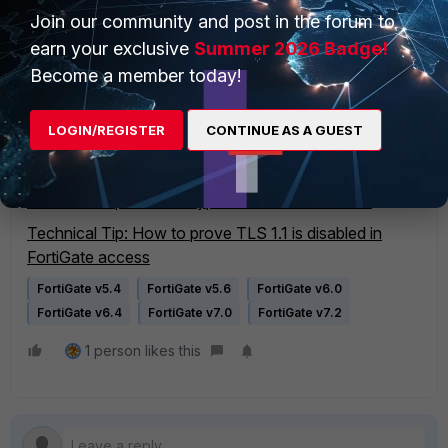
Related documents:
Join our community and post in the forum to
System administrator best practices - FortiGate
earn your exclusive
Summer 2026 Badge!
documentation
Become a member today!
TLS configuration - FortiGate v7.2.9 administration
guide
LOGIN/REGISTER
CONTINUE AS A GUEST
TLS configuration - FortiGate v7.4.5 administration
guide
Technical Tip Low Encryption LENC device FAQ
Technical Tip: How to prove TLS 1.1 is disabled in
FortiGate access
FortiGate v5.4
FortiGate v5.6
FortiGate v6.0
FortiGate v6.4
FortiGate v7.0
FortiGate v7.2
1 person likes this