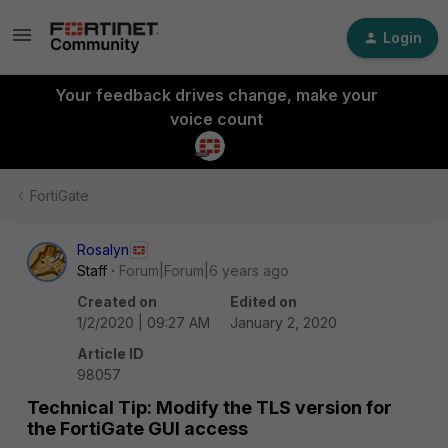
Login
Your feedback drives change, make your
voice count
FortiGate
Rosalyn
Staff
Forum|Forum|6 years ago
Created on
Edited on
1/2/2020 | 09:27 AM
January 2, 2020
Article ID
98057
Technical Tip: Modify the TLS version for
the FortiGate GUI access