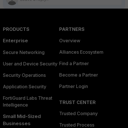
PRODUCTS
PARTNERS
Enterprise
Overview
Alliances Ecosystem
Secure Networking
Find a Partner
User and Device Security
Become a Partner
Security Operations
Partner Login
Application Security
FortiGuard Labs Threat
TRUST CENTER
Intelligence
Trusted Company
Small Mid-Sized
Businesses
Trusted Process