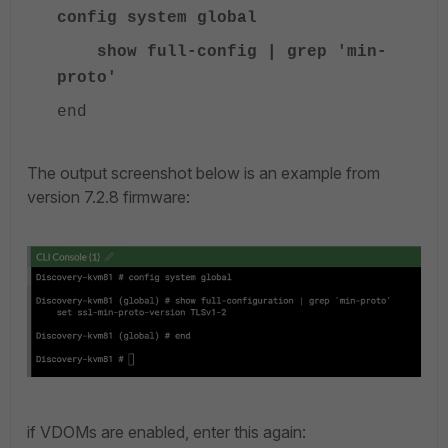
config system global
show full-config | grep 'min-
proto'
end
The output screenshot below is an example from
version 7.2.8 firmware:
if VDOMs are enabled, enter this again: