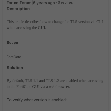
Forum|Forum|6 years ago
0 replies
Description
This article describes how to change the TLS version via CLI
when accessing the GUI.
Scope
FortiGate.
Solution
By default, TLS 1.1 and TLS 1.2 are enabled when accessing
to the FortiGate GUI via a web browser.
To verify what version is enabled: