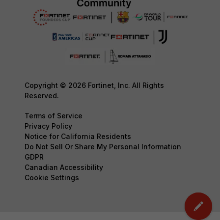
Copyright © 2026 Fortinet, Inc. All Rights
Reserved.
Terms of Service
Privacy Policy
Notice for California Residents
Do Not Sell Or Share My Personal Information
GDPR
Canadian Accessibility
Cookie Settings