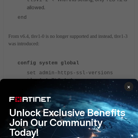
allowed.
end
From v6.4, tlsv1-0 is no longer supported and instead, tlsv1-3
was introduced:
config system global
set admin-https-ssl-versions
tlsv1-1 TLS 1.1.
×
tlsv1-2 TLS 1.2.
tlsv1-3 TLS 1.3.
Unlock Exclusive Benefits
TLS 1.3 is not available in Low-Encryption(LENC)
Join Our Community
FortiGates.
Today!