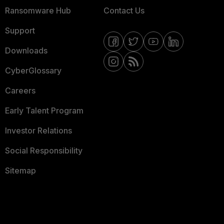
Ransomware Hub
Contact Us
Support
Downloads
CyberGlossary
Careers
Early Talent Program
Investor Relations
Social Responsibility
Sitemap