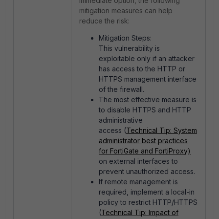
immediate option, the following
mitigation measures can help
reduce the risk:
Mitigation Steps:
This vulnerability is
exploitable only if an attacker
has access to the HTTP or
HTTPS management interface
of the firewall.
The most effective measure is
to disable HTTPS and HTTP
administrative
access (
Technical Tip: System
administrator best practices
for FortiGate and FortiProxy)
on external interfaces to
prevent unauthorized access.
If remote management is
required, implement a local-in
policy to restrict HTTP/HTTPS
(
Technical Tip: Impact of