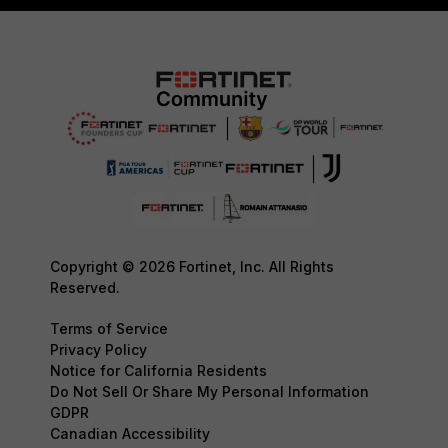
Copyright © 2026 Fortinet, Inc. All Rights
Reserved.
Terms of Service
Privacy Policy
Notice for California Residents
Do Not Sell Or Share My Personal Information
GDPR
Canadian Accessibility