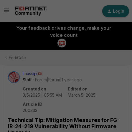
Login
Your feedback drives change, make your
voice count
FortiGate
lmassip
Staff
Forum|Forum|1 year ago
Created on
Edited on
3/5/2025 | 05:55 AM
March 5, 2025
Article ID
200333
Technical Tip: Mitigation Measures for FG-
IR-24-219 Vulnerability Without Firmware