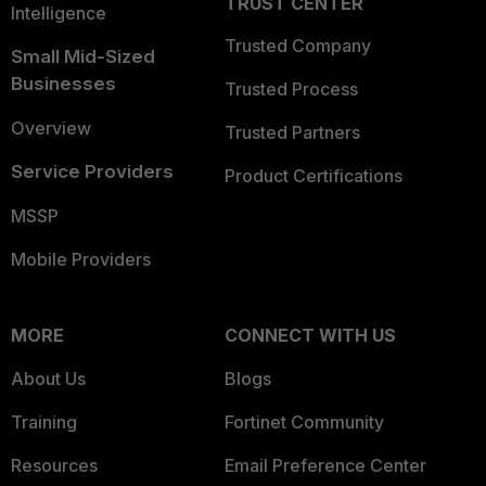
TRUST CENTER
Intelligence
Trusted Company
Small Mid-Sized
Businesses
Trusted Process
Overview
Trusted Partners
Service Providers
Product Certifications
MSSP
Mobile Providers
MORE
CONNECT WITH US
About Us
Blogs
Training
Fortinet Community
Resources
Email Preference Center