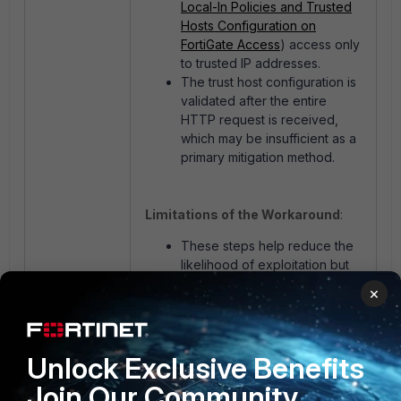
Local-In Policies and Trusted
Hosts Configuration on
FortiGate Access
) access only
to trusted IP addresses.
The trust host configuration is
validated after the entire
HTTP request is received,
which may be insufficient as a
primary mitigation method.
Limitations of the Workaround
:
These steps help reduce the
likelihood of exploitation but
do not eliminate the
×
vulnerability.
The only definitive solution is
to upgrade to an unaffected
Unlock Exclusive Benefits
firmware version.
Join Our Community