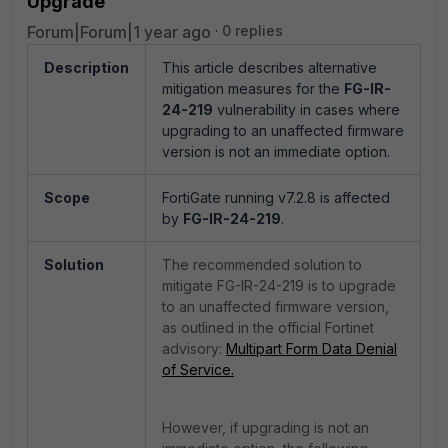
Upgrade
Forum|Forum|1 year ago
0 replies
Description
This article describes alternative
mitigation measures for the
FG-IR-
24-219
vulnerability in cases where
upgrading to an unaffected firmware
version is not an immediate option.
Scope
FortiGate running v7.2.8 is affected
by
FG-IR-24-219
.
Solution
The recommended solution to
mitigate FG-IR-24-219 is to upgrade
to an unaffected firmware version,
as outlined in the official Fortinet
advisory:
Multipart Form Data Denial
of Service.
However, if upgrading is not an