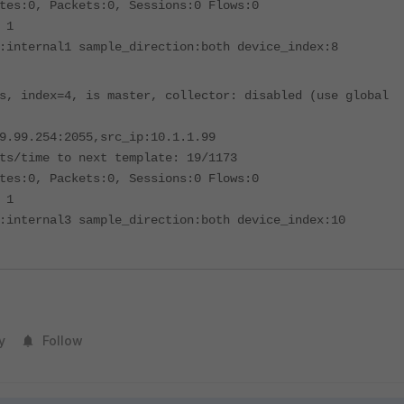
tes:0, Packets:0, Sessions:0 Flows:0
 1
:internal1 sample_direction:both device_index:8
s, index=4, is master, collector: disabled (use global
9.99.254:2055,src_ip:10.1.1.99
ts/time to next template: 19/1173
tes:0, Packets:0, Sessions:0 Flows:0
 1
:internal3 sample_direction:both device_index:10
y
Follow