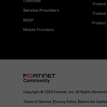
Overview
Trusted
Service Providers
Trusted 
MSSP
Product 
Mobile Providers
Copyright © 2026 Fortinet, Inc. All Rights Reserve
Terms of Service
Privacy Policy
Notice for Califo