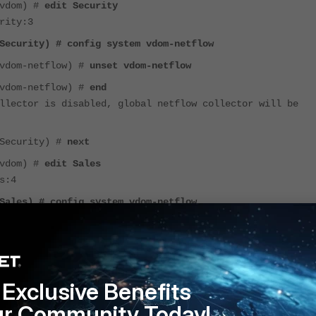
(vdom) #
edit Security
rity:3
Security) # config system vdom-netflow
(vdom-netflow) #
unset vdom-netflow
(vdom-netflow) #
end
llector is disabled, global netflow collector will be
(Security) #
next
(vdom) #
edit Sales
s:4
Sales) # config system vdom-netflow
(vdom-netflow) #
unset vdom-netflow
(vdom-netflow) #
end
llector is disabled, global netflow collector will be
Exclusive Benefits
(Sales) #
end
ur Community Today!