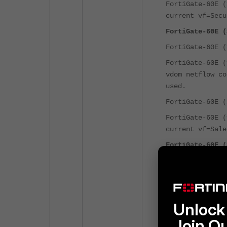
FortiGate-60E 
current vf=Secu
FortiGate-60E (
FortiGate-60E 
FortiGate-60E 
vdom netflow co
used.
FortiGate-60E 
FortiGate-60E 
current vf=Sale
FortiGate-60E (
FortiGate-60E 
FortiGate-60E 
vdom netflow co
used.
Unlock 
FortiGate-60E 
Join O