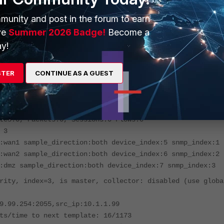
 config global
munity and post in the forum to earn
global) # diagnose test application sflowd 3
ve
Summer 2026 Badge!
Become a
dom Configuration =====
y!
r:10.99.99.254:[2055] source ip: 10.1.1.99 active-
):1800 inactive-timeout(seconds):15
STER
CONTINUE AS A GUEST
, index=0, is master, collector: disabled (use global
dom)
9.99.254:2055,src_ip:10.1.1.99
kts/time to next template: 18/1173
tes:0, Packets:0, Sessions:0 Flows:0
 3
:wan1 sample_direction:both device_index:5 snmp_index:1
:wan2 sample_direction:both device_index:6 snmp_index:2
:dmz sample_direction:both device_index:7 snmp_index:3
rity, index=3, is master, collector: disabled (use globa
9.99.254:2055,src_ip:10.1.1.99
ts/time to next template: 16/1173