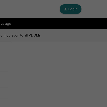
Login
ays ago
configuration to all VDOMs