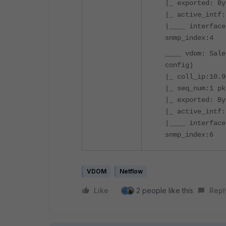
|_ exported: By
|_ active_intf:
|____ interface
snmp_index:4
____ vdom: Sale
config)
|_ coll_ip:10.9
|_ seq_num:1 pk
|_ exported: By
|_ active_intf:
|____ interface
snmp_index:6
VDOM
Netflow
Like
2 people like this
Repl