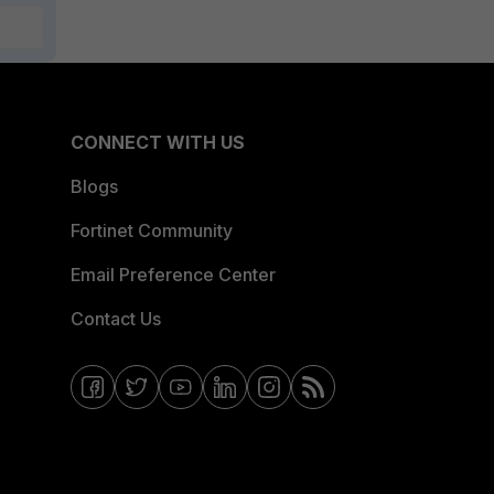
CONNECT WITH US
Blogs
Fortinet Community
Email Preference Center
Contact Us