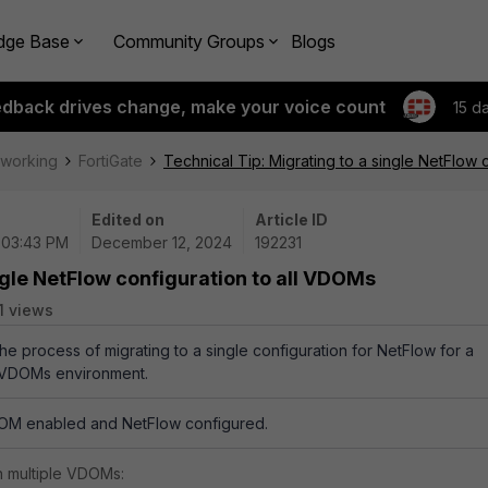
dge Base
Community Groups
Blogs
edback drives change, make your voice count
15 d
tworking
FortiGate
Technical Tip: Migrating to a single NetFlow 
Edited on
Article ID
| 03:43 PM
December 12, 2024
192231
ngle NetFlow configuration to all VDOMs
1 views
the process of migrating to a single configuration for NetFlow for a
i-VDOMs environment.
VDOM enabled and NetFlow configured.
 multiple VDOMs: