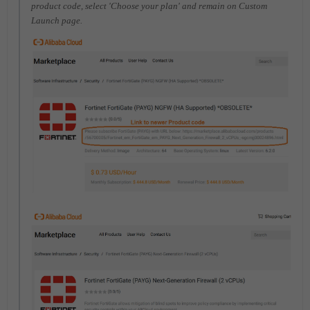
product code, select 'Choose your plan' and remain on Custom
Launch page.