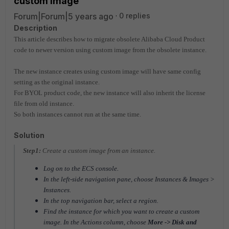
custom image
Forum|Forum|5 years ago
0 replies
Description
This article describes how to migrate obsolete Alibaba Cloud Product
code to newer version using custom image from the obsolete instance.
The new instance creates using custom image will have same config
setting as the original instance.
For BYOL product code, the new instance will also inherit the license
file from old instance.
So both instances cannot run at the same time.
Solution
Step1:
Create a custom image from an instance.
Log on to the ECS console.
In the left-side navigation pane, choose Instances & Images >
Instances.
In the top navigation bar, select a region.
Find the instance for which you want to create a custom
image. In the Actions column, choose
More -> Disk and