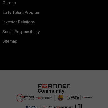
Careers
Early Talent Program
Investor Relations
Social Responsibility
Sitemap