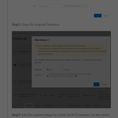
Step2:
Stop the original Instance.
Step3:
Use the custom image to create an ECS instance on the newer