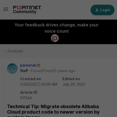
Login
Your feedback drives change, make your
voice count
FortiGate
pareenat
Staff
Forum|Forum|5 years ago
Created on
Edited on
7/29/2021 | 03:06 AM
July 29, 2021
Article ID
97644
Technical Tip: Migrate obsolete Alibaba
Cloud product code to newer version by