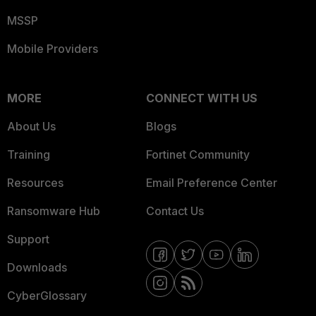
MSSP
Mobile Providers
MORE
CONNECT WITH US
About Us
Blogs
Training
Fortinet Community
Resources
Email Preference Center
Ransomware Hub
Contact Us
Support
Downloads
CyberGlossary