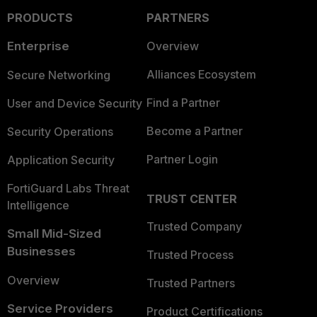
PRODUCTS
PARTNERS
Enterprise
Overview
Alliances Ecosystem
Secure Networking
Find a Partner
User and Device Security
Become a Partner
Security Operations
Partner Login
Application Security
FortiGuard Labs Threat
TRUST CENTER
Intelligence
Trusted Company
Small Mid-Sized
Businesses
Trusted Process
Overview
Trusted Partners
Service Providers
Product Certifications