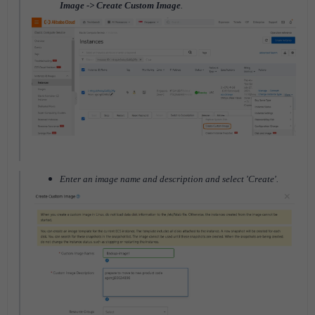
Image -> Create Custom Image
.
Enter an image name and description and select 'Create'.