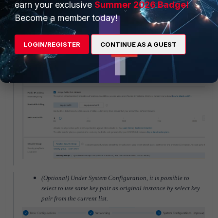
earn your exclusive
Summer 2026 Badge!
Become a member today!
Under Networking. Please select same VPC, Security Group
and VSwitch as original instance.
LOGIN/REGISTER
CONTINUE AS A GUEST
(Optional) Under System Configuration, it is possible to
select to use same key pair as original instance by select key
pair from the current list.