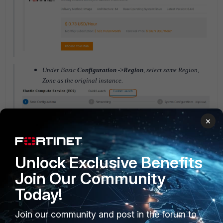
Under Basic
Configuration ->Region
, select same Region,
Zone as the original instance.
×
Unlock Exclusive Benefits
Join Our Community
Under Basic
Configuration -> Image
, Choose Custom image
and select Custom image name that has been back up from
Today!
original instance.
Join our community and post in the forum to