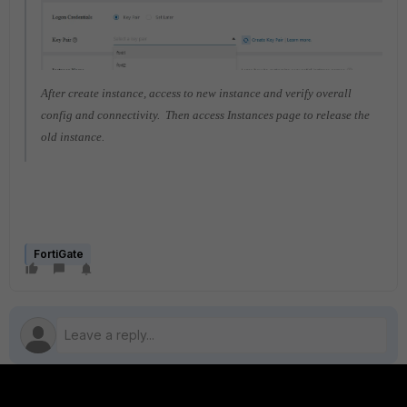
After create instance, access to new instance and verify overall
config and connectivity. Then access Instances page to release the
old instance.
FortiGate