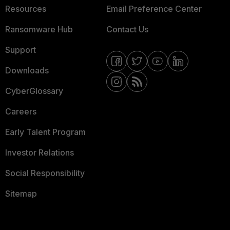
Resources
Email Preference Center
Ransomware Hub
Contact Us
Support
Downloads
CyberGlossary
Careers
Early Talent Program
Investor Relations
Social Responsibility
Sitemap