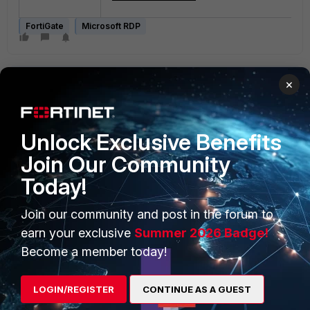
FortiGate
Microsoft RDP
×
Unlock Exclusive Benefits
Join Our Community
PRODUCTS
PARTNERS
Today!
Enterprise
Overview
Join our community and post in the forum to
Alliances Ecosystem
Secure Networking
earn your exclusive
Summer 2026 Badge!
Find a Partner
User and Device Security
Become a member today!
Become a Partner
Security Operations
LOGIN/REGISTER
CONTINUE AS A GUEST
Partner Login
Application Security