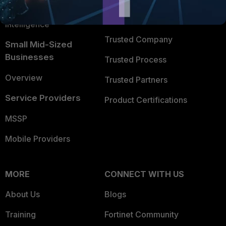
FortiGuard Labs Threat
TRUST CENTER
Intelligence
Trusted Company
Small Mid-Sized
Businesses
Trusted Process
Overview
Trusted Partners
Service Providers
Product Certifications
MSSP
Mobile Providers
MORE
CONNECT WITH US
About Us
Blogs
Training
Fortinet Community