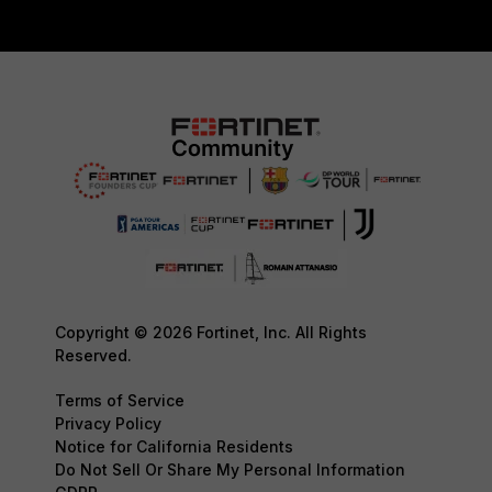
Copyright © 2026 Fortinet, Inc. All Rights
Reserved.
Terms of Service
Privacy Policy
Notice for California Residents
Do Not Sell Or Share My Personal Information