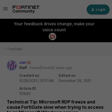
Login
Your feedback drives change, make your
voice count
FortiGate
ctan
Staff
Forum|Forum|4 years ago
Created on
Edited on
12/28/2021 | 10:51 AM
December 28, 2021
Article ID
101693
Technical Tip: Microsoft RDP freeze and
cause FortiGate slow when trying to access