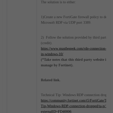
The solution is to either:
1)Create a new FortiGate firewall policy to deny
Microsoft RDP via UDP port 3389.
2) Follow the solution provided by third party
(credit).
https://www.mustbegeek.com/rdp-connection-freez
in-windows-10/
(*Take notes that this third party website is no
manage by Fortinet).
Related link.
Technical Tip: Windows RDP connection dropped
https://community.fortinet.com/t5/FortiGate/Techn
Tip-Windows-RDP-connection-dropped/ta-p/1974
externalID=FD40006