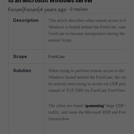
to an Microsoft Windows server
Forum|Forum|4 years ago
0 replies
Description
This article describes when remote access to Micro
Windows is hosted behind the FortiGate, causes th
FortiGate to become unresponsive during the RDP
session Scope.
Scope
FortiGate
Solution
When trying to perform remote access to the Micr
Windows hosted behind the FortiGate, the client w
be noticed were trying to access via UDP port 338
instead of TCP 3389 via FortiGate FortiView sessi
The client are found '
spamming'
huge UDP 3389
traffic, and cause the Microsoft RDP and FortiGat
freezes/slow