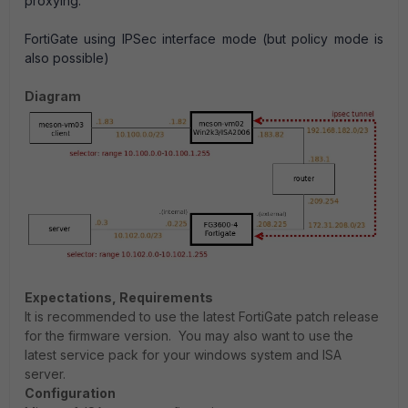
proxying.
FortiGate using IPSec interface mode (but policy mode is
also possible)
Diagram
Expectations, Requirements
It is recommended to use the latest FortiGate patch release
for the firmware version. You may also want to use the
latest service pack for your windows system and ISA
server.
Configuration