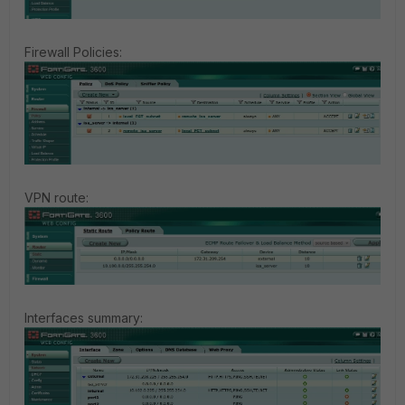
Firewall Policies:
VPN route:
Interfaces summary: