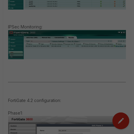
IPSec Monitoring:
FortiGate 4.2 configuration
:
Phase1: