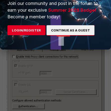
Join our community and post in the forum to
earn your exclusive
Summer 2026 Badge!
Become a member today!
LOGIN/REGISTER
CONTINUE AS A GUEST