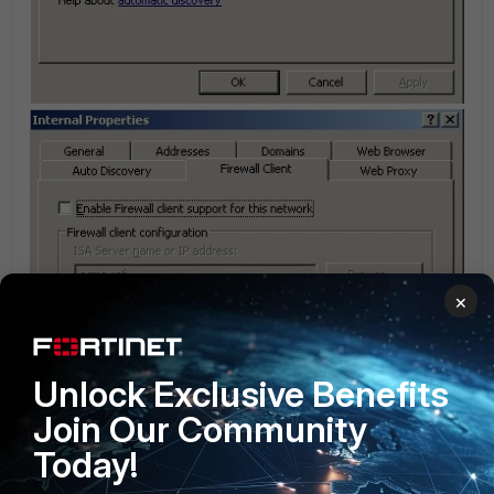
×
Unlock Exclusive Benefits
Join Our Community
Today!