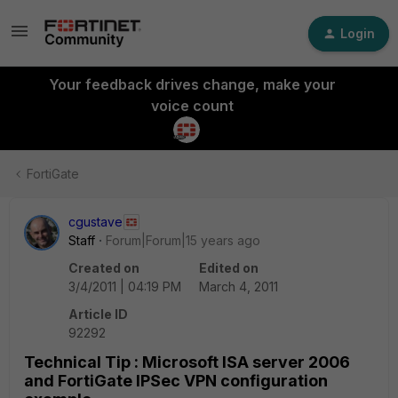
Login
Your feedback drives change, make your
voice count
FortiGate
cgustave
Staff
Forum|Forum|15 years ago
Created on
Edited on
3/4/2011 | 04:19 PM
March 4, 2011
Article ID
92292
Technical Tip : Microsoft ISA server 2006
and FortiGate IPSec VPN configuration