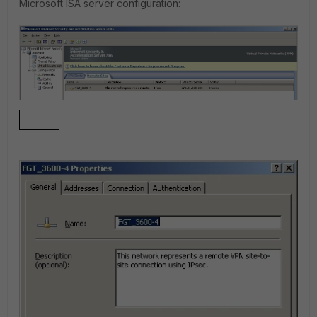
Microsoft ISA server configuration
: