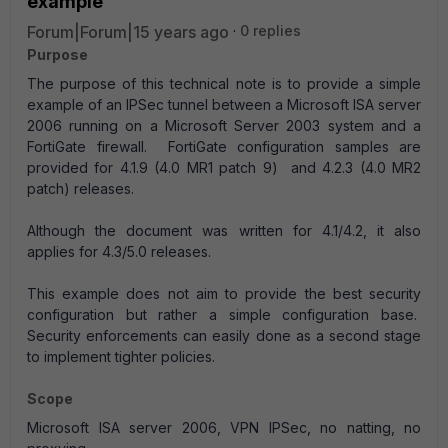
example
Forum|Forum|15 years ago
0 replies
Purpose
The purpose of this technical note is to provide a simple
example of an IPSec tunnel between a Microsoft ISA server
2006 running on a Microsoft Server 2003 system and a
FortiGate firewall. FortiGate configuration samples are
provided for 4.1.9 (4.0 MR1 patch 9) and 4.2.3 (4.0 MR2
patch) releases.
Although the document was written for 4.1/4.2, it also
applies for 4.3/5.0 releases.
This example does not aim to provide the best security
configuration but rather a simple configuration base.
Security enforcements can easily done as a second stage
to implement tighter policies.
Scope
Microsoft ISA server 2006, VPN IPSec, no natting, no