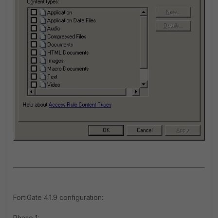
FortiGate 4.1.9 configuration
:
Phase 1: