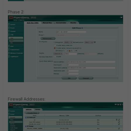
Phase 2:
Firewall Addresses: