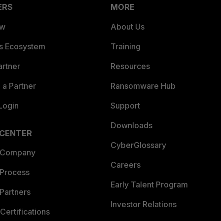
ERS
MORE
ew
About Us
es Ecosystem
Training
artner
Resources
a Partner
Ransomware Hub
Login
Support
Downloads
 CENTER
CyberGlossary
 Company
Careers
 Process
Early Talent Program
Partners
Investor Relations
Certifications