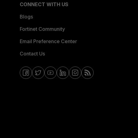
CONNECT WITH US
Blogs
Fortinet Community
Email Preference Center
Contact Us