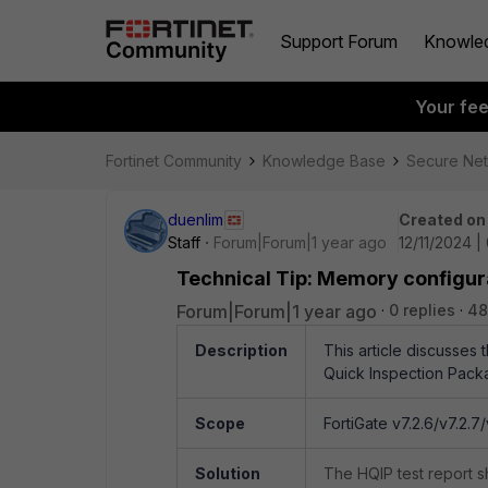
Support Forum
Knowle
Your fe
Fortinet Community
Knowledge Base
Secure Ne
duenlim
Created on
Staff
Forum|Forum|1 year ago
12/11/2024 |
Technical Tip: Memory configura
Forum|Forum|1 year ago
0 replies
48
Description
This article discusses
Quick Inspection Pack
Scope
FortiGate v7.2.6/v7.2.7/v
Solution
The HQIP test report s