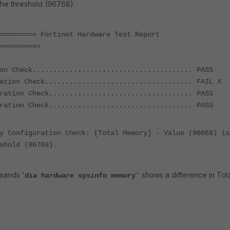
the threshold (96768).
========= Fortinet Hardware Test Report
==========
on Check....................................... PASS
ation Check.................................... FAIL X
ration Check................................... PASS
ration Check................................... PASS
y Configuration Check: [Total Memory] - Value (96668) is
shold (96768).
mands '
shows a difference in Tot
dia hardware sysinfo memory
'