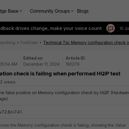
dge Base
Community Groups
Blogs
edback drives change, make your voice count
16 d
tworking
FortiGate
Technical Tip: Memory configuration check i
Edited on
Article ID
 05:54 AM
December 11, 2024
192279
tion check is failing when performed HQIP test
2 views
 the false positive on Memory configuration check by HQIP (Hardwar
age).
7.2.8/v7.4.1.
hows the Memory configuration check is failing, showing the Value