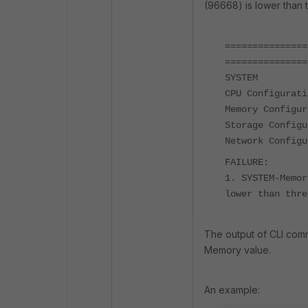
(96668) is lower than 
===============
===============
SYSTEM
CPU Configurati
Memory Configur
Storage Configu
Network Configu
FAILURE:
1. SYSTEM-Memor
lower than thre
The output of CLI com
Memory value.
An example: