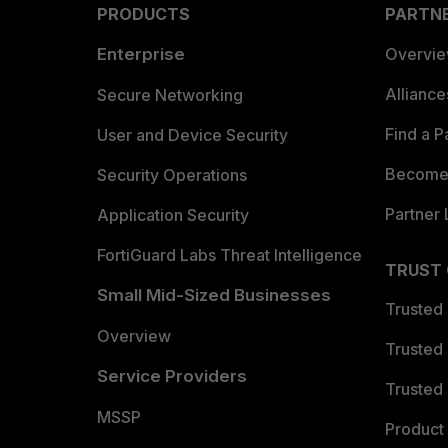
PRODUCTS
PARTN
Enterprise
Overvi
Allianc
Secure Networking
Find a P
User and Device Security
Become 
Security Operations
Partner 
Application Security
FortiGuard Labs Threat Intelligence
TRUST
Small Mid-Sized Businesses
Trusted
Overview
Trusted
Service Providers
Trusted 
MSSP
Product 