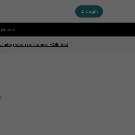
Login
ays ago
s failing when performed HQIP test
e