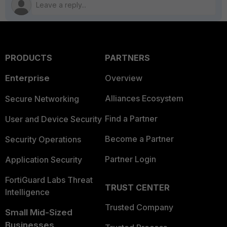
PRODUCTS
PARTNERS
Enterprise
Overview
Alliances Ecosystem
Secure Networking
Find a Partner
User and Device Security
Become a Partner
Security Operations
Partner Login
Application Security
FortiGuard Labs Threat
TRUST CENTER
Intelligence
Trusted Company
Small Mid-Sized
Businesses