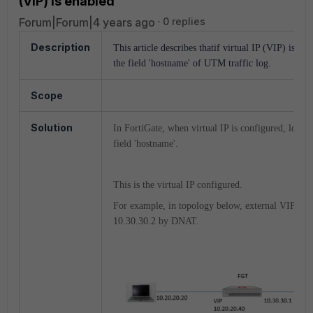
(VIP) is enabled
Forum|Forum|4 years ago
0 replies
Description
This article describes thatif virtual IP (VIP) is co
the field 'hostname' of UTM traffic log.
Scope
Solution
In FortiGate, when virtual IP is configured, log (
field 'hostname'.
This is the virtual IP configured.
For example, in topology below, external VIP 10.2
10.30.30.2 by DNAT.