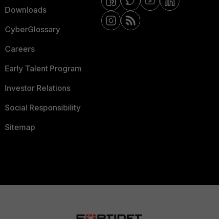
Downloads
CyberGlossary
Careers
Early Talent Program
Investor Relations
Social Responsibility
Sitemap