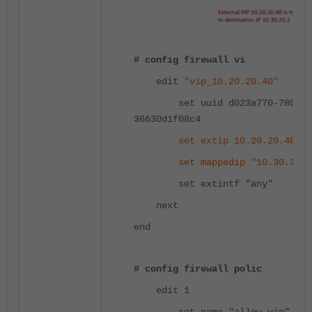
# config firewall vi
edit
"vip_10.20.20.40"
set uuid d023a770-780b-51
36630d1f08c4
set extip 10.20.20.40
set mappedip "10.30.30.2
set extintf "any"
next
end
# config firewall polic
edit 1