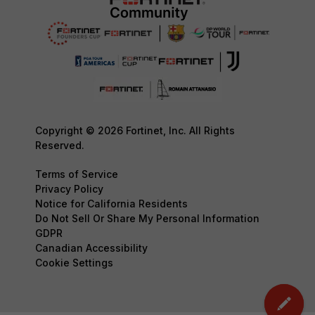
Copyright © 2026 Fortinet, Inc. All Rights
Reserved.
Terms of Service
Privacy Policy
Notice for California Residents
Do Not Sell Or Share My Personal Information
GDPR
Canadian Accessibility
Cookie Settings