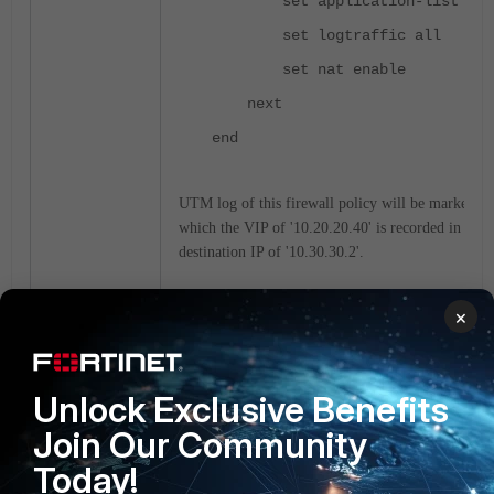
set application-list "def
set logtraffic all
set nat enable
next
end
UTM log of this firewall policy will be marked wit
which the VIP of '10.20.20.40' is recorded in add
destination IP of '10.30.30.2'.
×
date=2022-01-18 time=11:14:51
eventtime=1642475691816721487 tz
logid="1059028704" type="utm" su
eventtype="signature" level="inf
Unlock Exclusive Benefits
appid=34039 srcip=10.20.20.20
ds
Join Our Community
srcport=61467 dstport=80 srcintf
Today!
srcintfrole="undefined" dstintf=