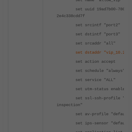
set name "allow_vip"
set uuid 19ad7b00-780c-51
2e4c338cdd7f
set srcintf "port2"
set dstintf "port3"
set srcaddr "all"
set dstaddr "vip_10.20.2
set action accept
set schedule "always"
set service "ALL"
set utm-status enable
set ssl-ssh-profile "cert
inspection"
set av-profile "default"
set ips-sensor "default"