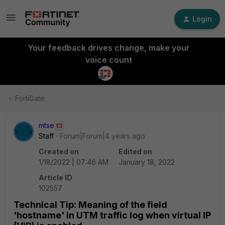
Login
Your feedback drives change, make your
voice count
FortiGate
mtse
Staff
Forum|Forum|4 years ago
Created on
Edited on
1/18/2022 | 07:46 AM
January 18, 2022
Article ID
102557
Technical Tip: Meaning of the field
'hostname' in UTM traffic log when virtual IP