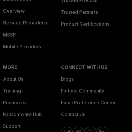
Trusted Process
Overview
Trusted Partners
Service Providers
Product Certifications
MSSP
Mobile Providers
MORE
CONNECT WITH US
About Us
Blogs
Training
Fortinet Community
Resources
Email Preference Center
Ransomware Hub
Contact Us
Support