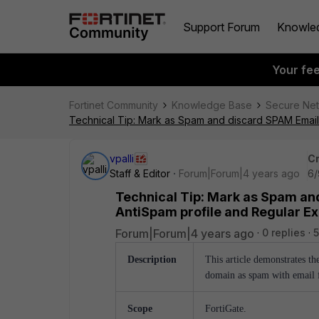
Support Forum
Knowle
Your fe
Fortinet Community
Knowledge Base
Secure Ne
Technical Tip: Mark as Spam and discard SPAM Email 
vpalli
Cr
Staff & Editor
Forum|Forum|4 years ago
6/
Technical Tip: Mark as Spam an
AntiSpam profile and Regular Ex
Forum|Forum|4 years ago
0 replies
5
Description
This article demonstrates th
domain as spam with email fi
Scope
FortiGate.