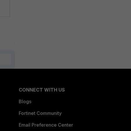
CONNECT WITH US
Blogs
Fortinet Community
Email Preference Center