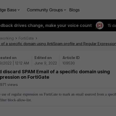
dge Base
Community Groups
Blogs
edback drives change, make your voice count
15 d
tworking
FortiGate
of a specific domain using AntiSpam profile and Regular Expression
eated on
Edited on
Article ID
9/2022 | 12:12 AM
June 9, 2022
109530
d discard SPAM Email of a specific domain using
pression on FortiGate
971 views
e use of regular expression on FortiGate to mark an email sourced from a specif
lter block-allow-list.