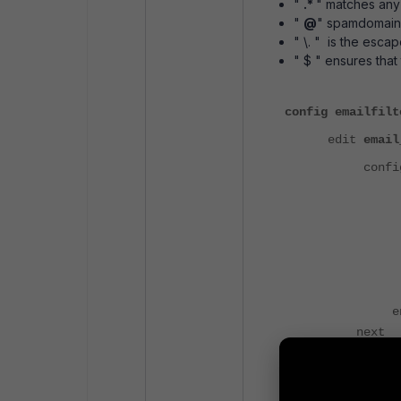
"
.*
" matches any
"
@
" spamdomain.
" \. " is the esca
" $ " ensures that
config emailfilt
edit
email
confi
set log-
set acti
set tag-ty
set hdr
en
next
end