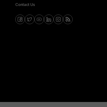
Contact Us