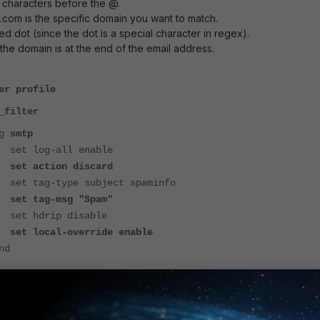
 characters before the @.
com is the specific domain you want to match.
ped dot (since the dot is a special character in regex).
 the domain is at the end of the email address.
er profile
_filter
g
smtp
all enable
on discard
pe subject spaminfo
set tag-msg "Spam"
ip disable
set local-override
enable
d