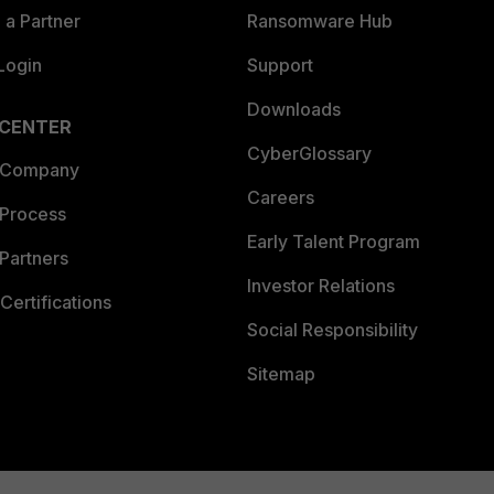
a Partner
Ransomware Hub
Login
Support
Downloads
 CENTER
CyberGlossary
 Company
Careers
 Process
Early Talent Program
Partners
Investor Relations
Certifications
Social Responsibility
Sitemap