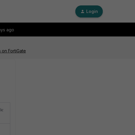
Login
ays ago
 on FortiGate
ic