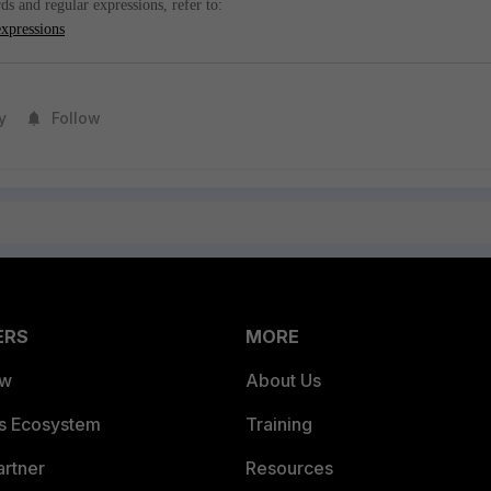
s and regular expressions, refer to:
expressions
y
Follow
ERS
MORE
ew
About Us
es Ecosystem
Training
artner
Resources