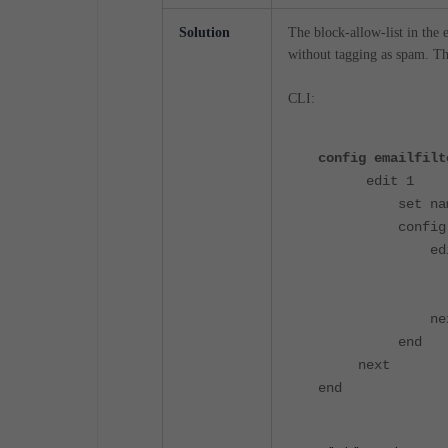
Solution
The block-allow-list in the 
without tagging as spam. Th
CLI:
config emailfilt
edit 1
set name "e
config en
edit
set type
set patter
nex
end
next
end