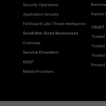
Become 
Security Operations
Partner 
Application Security
FortiGuard Labs Threat Intelligence
TRUST
Small Mid-Sized Businesses
Trusted
Overview
Trusted
Service Providers
Trusted 
MSSP
Product 
Mobile Providers