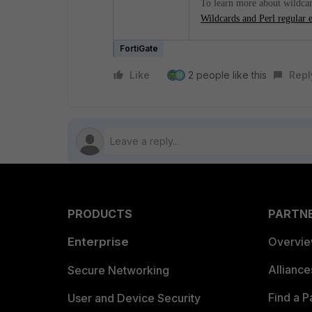
To learn more about wildcard
Wildcards and Perl regular 
FortiGate
Like
2 people like this
Repl
M
PRODUCTS
PARTN
Enterprise
Overvi
Allianc
Secure Networking
Find a P
User and Device Security