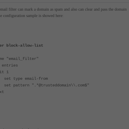
email filter can mark a domain as spam and also can clear and pass the domain
e configuration sample is showed here:
er block-allow-list
mail_filter"
tries
 1
 email-from
n ".*@trusteddomain\\.com$"
t