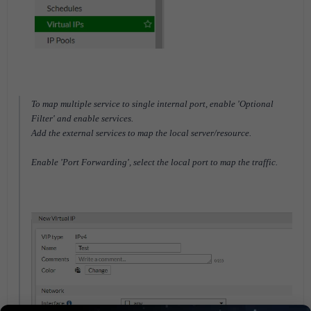
To map multiple service to single internal port, enable 'Optional
Filter' and enable services.
Add the external services to map the local server/resource.
Enable 'Port Forwarding', select the local port to map the traffic.