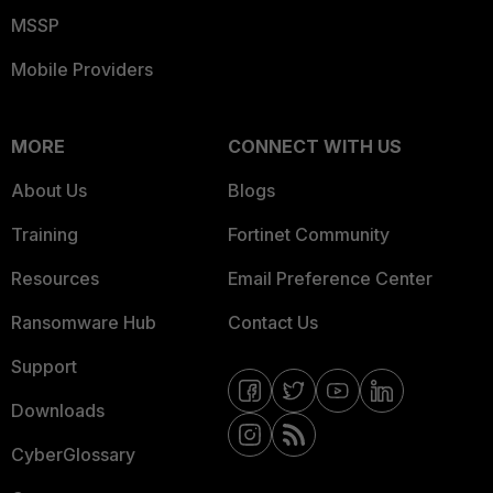
MSSP
Mobile Providers
MORE
CONNECT WITH US
About Us
Blogs
Training
Fortinet Community
Resources
Email Preference Center
Ransomware Hub
Contact Us
Support
Downloads
CyberGlossary