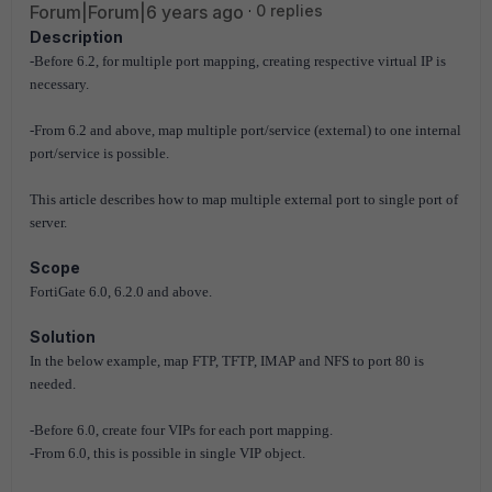
Forum|Forum|6 years ago
0 replies
Description
-Before 6.2, for multiple port mapping, creating respective virtual IP is
necessary.
-From 6.2 and above, map multiple port/service (external) to one internal
port/service is possible.
This article describes how to map multiple external port to single port of
server.
Scope
FortiGate 6.0, 6.2.0 and above.
Solution
In the below example, map FTP, TFTP, IMAP and NFS to port 80 is
needed.
-Before 6.0, create four VIPs for each port mapping.
-From 6.0, this is possible in single VIP object.