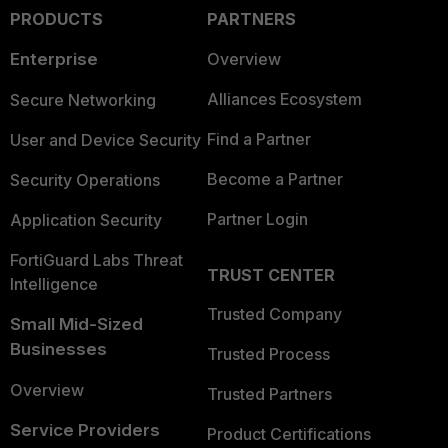
PRODUCTS
PARTNERS
Enterprise
Overview
Alliances Ecosystem
Secure Networking
Find a Partner
User and Device Security
Become a Partner
Security Operations
Partner Login
Application Security
FortiGuard Labs Threat
TRUST CENTER
Intelligence
Trusted Company
Small Mid-Sized
Businesses
Trusted Process
Overview
Trusted Partners
Service Providers
Product Certifications