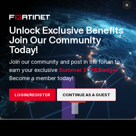
×
Unlock Exclusive Benefits
Join Our Community
Today!
Join our community and post in the forum to
earn your exclusive
Summer 2026 Badge!
Become a member today!
FortiGate v6.0
FortiGate v6.2
LOGIN/REGISTER
CONTINUE AS A GUEST