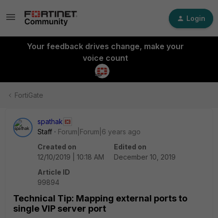
Login
Your feedback drives change, make your
voice count
FortiGate
spathak
Staff
Forum|Forum|6 years ago
Created on
Edited on
12/10/2019 | 10:18 AM
December 10, 2019
Article ID
99894
Technical Tip: Mapping external ports to
single VIP server port