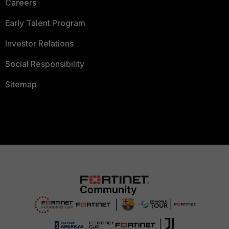
Careers
Early Talent Program
Investor Relations
Social Responsibility
Sitemap