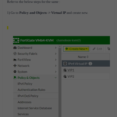
Refer to the below steps for the same :
1) Go to
Policy and Objects -> Virtual IP
and create new.