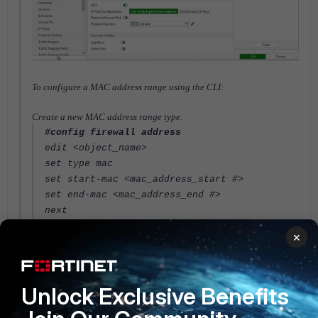
To configure a MAC address range using the CLI:
Create a new MAC address range type.
#config firewall address
edit <object_name>
set type mac
set start-mac <mac_address_start #>
set end-mac <mac_address_end #>
next
end
×
Apply the address type to a policy.
In Transparent mode or Virtual Wire Pair interface, this address type
can be mixed with other address types in the policy.
Unlock Exclusive Benefits
#config firewall address
edit "test-mac-addr1"