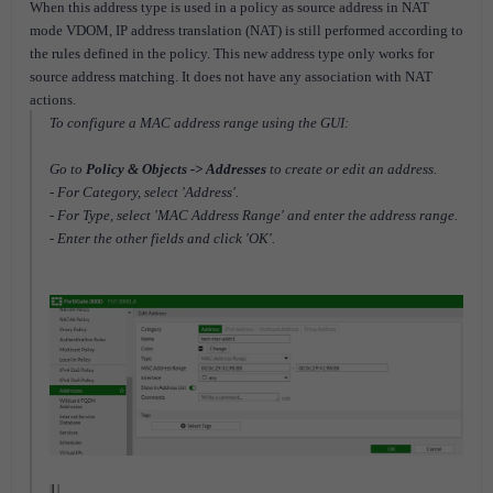
When this address type is used in a policy as source address in NAT
mode VDOM, IP address translation (NAT) is still performed according to
the rules defined in the policy. This new address type only works for
source address matching. It does not have any association with NAT
actions.
To configure a MAC address range using the GUI:
Go to
Policy & Objects -> Addresses
to create or edit an address.
- For Category, select 'Address'.
- For Type, select 'MAC Address Range' and enter the address range.
- Enter the other fields and click 'OK'.