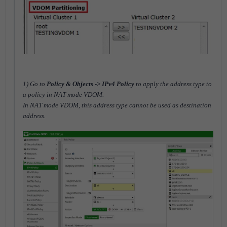
1) Go to
Policy & Objects -> IPv4 Policy
to apply the address type to
a policy in NAT mode VDOM.
In NAT mode VDOM, this address type cannot be used as destination
address.