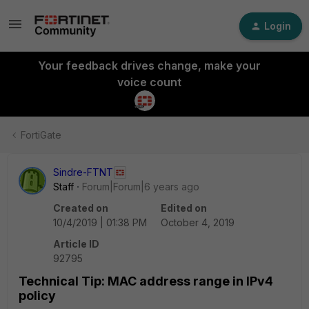
Login
Your feedback drives change, make your
voice count
FortiGate
Sindre-FTNT
Staff
Forum|Forum|6 years ago
Created on
Edited on
10/4/2019 | 01:38 PM
October 4, 2019
Article ID
92795
Technical Tip: MAC address range in IPv4
policy