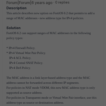
Forum|Forum|6 years ago
0 replies
Description
This article describes new option on FortiOS 6.2 that permits to add a
range of MAC addresses - new address type for IPv4 policies.
Solution
FortiOS 6.2 can support ranges of MAC addresses in the following
policy types:
* IPv4 Firewall Policy.
* IPv4 Virtual Wire Pair Policy.
IPv4 ACL Policy.
IPv4 Central SNAT Policy.
IPv4 DoS Policy.
The MAC address is a link layer-based address type and the MAC
address cannot be forwarded across different IP segments.
For policies in NAT mode VDOM, this new MAC address type is only
supported as source address.
For policies in Transparent mode or Virtual Wire Pair interface, use this
address type as source or destination address.