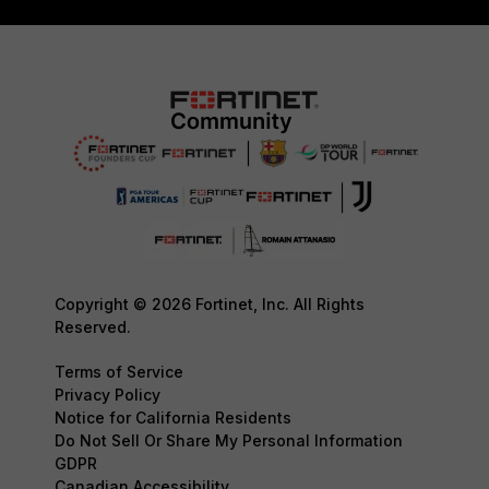
Copyright © 2026 Fortinet, Inc. All Rights
Reserved.
Terms of Service
Privacy Policy
Notice for California Residents
Do Not Sell Or Share My Personal Information
GDPR
Canadian Accessibility