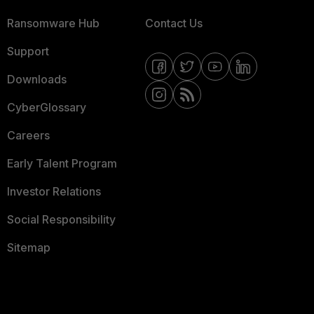
Ransomware Hub
Contact Us
Support
Downloads
CyberGlossary
Careers
Early Talent Program
Investor Relations
Social Responsibility
Sitemap