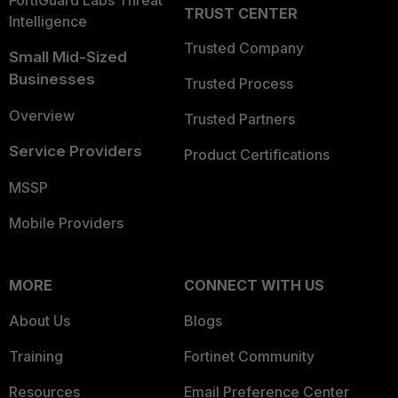
FortiGuard Labs Threat
TRUST CENTER
Intelligence
Trusted Company
Small Mid-Sized
Businesses
Trusted Process
Overview
Trusted Partners
Service Providers
Product Certifications
MSSP
Mobile Providers
MORE
CONNECT WITH US
About Us
Blogs
Training
Fortinet Community
Resources
Email Preference Center