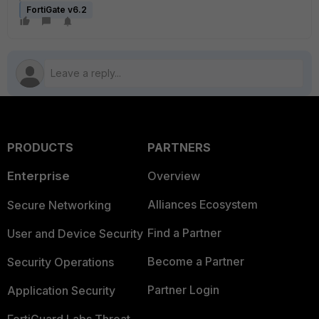
FortiGate v6.2
PRODUCTS
PARTNERS
Enterprise
Overview
Alliances Ecosystem
Secure Networking
Find a Partner
User and Device Security
Become a Partner
Security Operations
Partner Login
Application Security