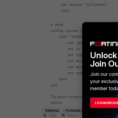
set device "Cellphone"
next
# show
config system interface
edit "310SSID"
set vdom "root"
set ip 10.100.100.1 255.2
Unlock 
set type vap-switch
Join O
set device-identification
set device-access-list "Pr
set snmp-index 14
Join our com
next
your exclusi
end
member toda
The above configuration allows all wireless us
LOGIN/REGI
policies.
Address
FortiGate v5.0
FortiGate v5.2
Like
Reply
Follow