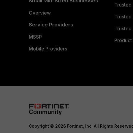
Small Mid-Sized Businesses
Trusted
Overview
Trusted
Service Providers
Trusted 
MSSP
Product 
Mobile Providers
Copyright © 2026 Fortinet, Inc. All Rights Reserve