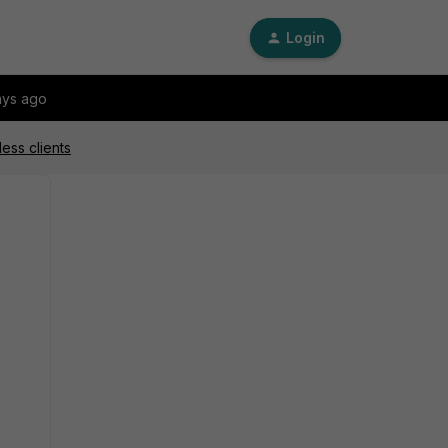
Login
ays ago
ess clients