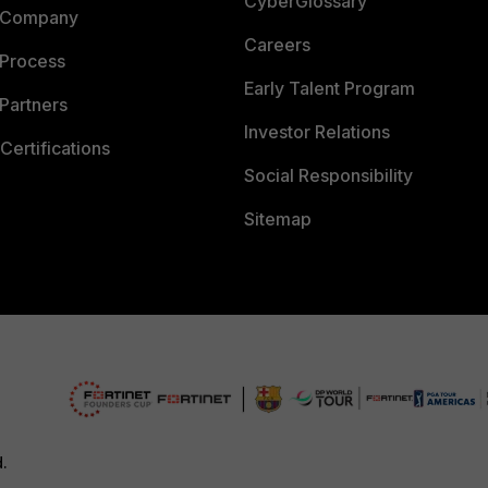
CyberGlossary
 Company
Careers
 Process
Early Talent Program
Partners
Investor Relations
Certifications
Social Responsibility
Sitemap
d.