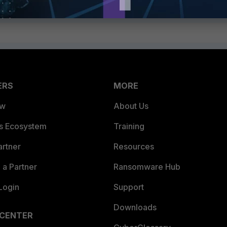
ERS
MORE
ew
About Us
es Ecosystem
Training
artner
Resources
a Partner
Ransomware Hub
Login
Support
Downloads
 CENTER