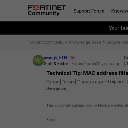
Support Forum
Knowle
Your fe
Fortinet Community
Knowledge Base
Secure Ne
msingh_FTNT
C
Staff & Editor
Forum|Forum|11 years ago
1/
Technical Tip: MAC address filte
Forum|Forum|11 years ago
0 replies
Description
This document explains how to block a wireless d
Scope