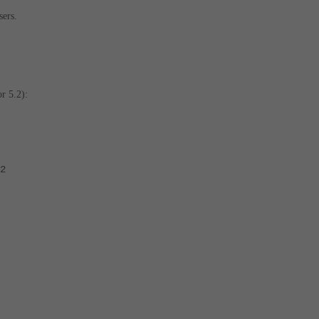
sers.
r 5.2):
2