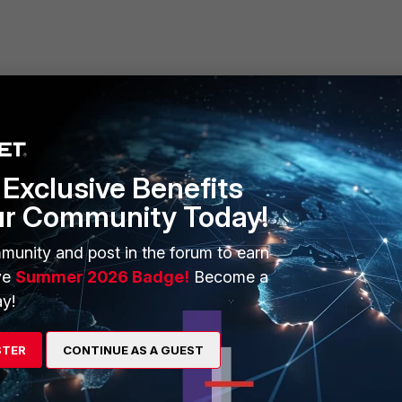
55.255.0
Exclusive Benefits
ur Community Today!
 enable
ivate_wireles"
munity and post in the forum to earn
ve
Summer 2026 Badge!
Become a
y!
ers but one to access the Internet provided the traffic matches existing firewal
STER
CONTINUE AS A GUEST