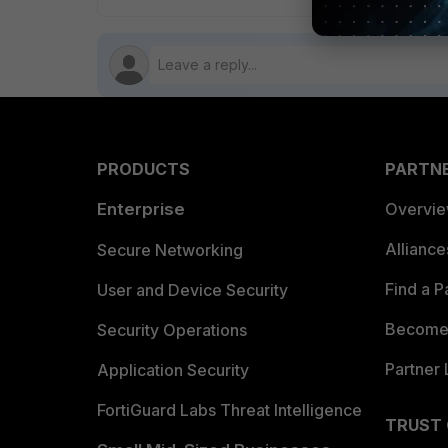
PRODUCTS
PARTN
Enterprise
Overvi
Allianc
Secure Networking
Find a P
User and Device Security
Become 
Security Operations
Partner 
Application Security
FortiGuard Labs Threat Intelligence
TRUST