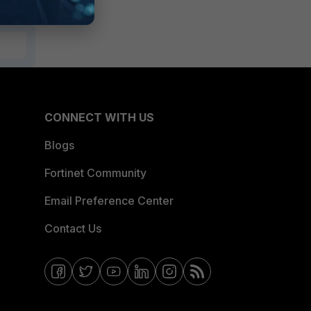
CONNECT WITH US
Blogs
Fortinet Community
Email Preference Center
Contact Us