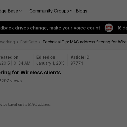
dge Base
Community Groups
Blogs
edback drives change, make your voice count
16 d
tworking
FortiGate
Technical Tip: MAC address filtering for Wirel
reated on
Edited on
Article ID
1/2015 | 01:34 AM
January 1, 2015
97774
ring for Wireless clients
2297 views
evice based on its MAC address.