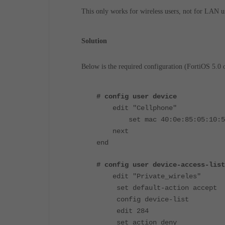
This only works for wireless users, not for LAN u
Solution
Below is the required configuration (FortiOS 5.0 o
# config user device
edit "Cellphone"
set mac 40:0e:85:05:10:5
next
end
# config user device-access-list
edit "Private_wireles"
set default-action accept
config device-list
edit 284
set action deny