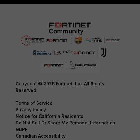
Copyright © 2026 Fortinet, Inc. All Rights
Reserved.
Terms of Service
Privacy Policy
Notice for California Residents
Do Not Sell Or Share My Personal Information
GDPR
Canadian Accessibility