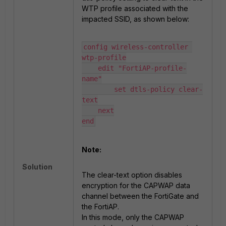
WTP profile associated with the
impacted SSID, as shown below:
config wireless-controller 
wtp-profile

    edit "FortiAP-profile-
name"

        set dtls-policy clear-
text

    next

end
Note:
Solution
The clear-text option disables
encryption for the CAPWAP data
channel between the FortiGate and
the FortiAP.
In this mode, only the CAPWAP