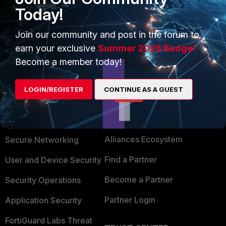
Today!
Join our community and post in the forum to
earn your exclusive
Summer 2026 Badge!
Become a member today!
LOGIN/REGISTER
CONTINUE AS A GUEST
PRODUCTS
PARTNERS
Enterprise
Overview
Alliances Ecosystem
Secure Networking
Find a Partner
User and Device Security
Become a Partner
Security Operations
Partner Login
Application Security
FortiGuard Labs Threat