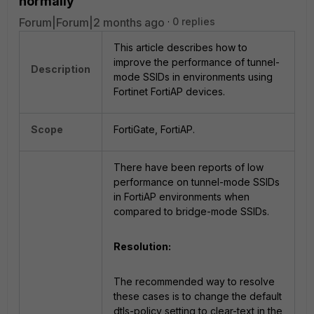
normally
Forum|Forum|2 months ago
0 replies
This article describes how to
improve the performance of tunnel-
Description
mode SSIDs in environments using
Fortinet FortiAP devices.
Scope
FortiGate, FortiAP.
There have been reports of low
performance on tunnel-mode SSIDs
in FortiAP environments when
compared to bridge-mode SSIDs.
Resolution:
The recommended way to resolve
these cases is to change the default
dtls-policy setting to clear-text in the