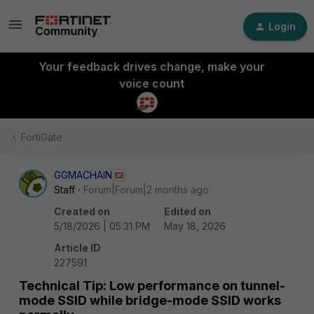
Login
Your feedback drives change, make your
voice count
FortiGate
GGMACHAIN
Staff
Forum|Forum|2 months ago
Created on
Edited on
5/18/2026 | 05:31 PM
May 18, 2026
Article ID
227591
Technical Tip: Low performance on tunnel-
mode SSID while bridge-mode SSID works