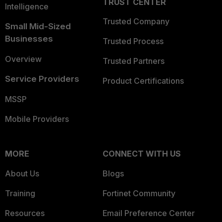
TRUST CENTER
Intelligence
Trusted Company
Small Mid-Sized
Businesses
Trusted Process
Overview
Trusted Partners
Service Providers
Product Certifications
MSSP
Mobile Providers
MORE
CONNECT WITH US
About Us
Blogs
Training
Fortinet Community
Resources
Email Preference Center