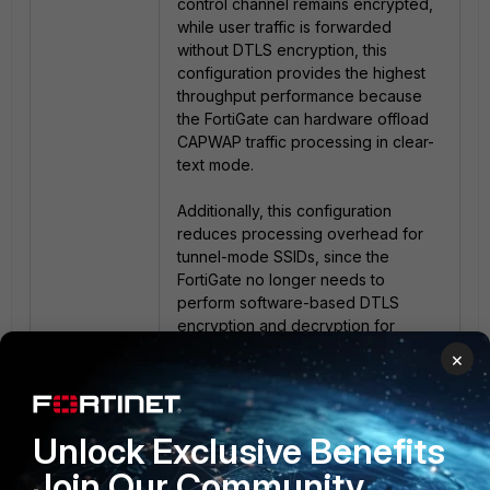
control channel remains encrypted,
while user traffic is forwarded
without DTLS encryption, this
configuration provides the highest
throughput performance because
the FortiGate can hardware offload
CAPWAP traffic processing in clear-
text mode.
Additionally, this configuration
reduces processing overhead for
tunnel-mode SSIDs, since the
FortiGate no longer needs to
perform software-based DTLS
encryption and decryption for
wireless client traffic.
×
As a result, tunnel-mode
performance can become much
Unlock Exclusive Benefits
closer to bridge-mode
performance.
Join Our Community