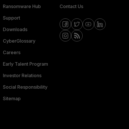
Ransomware Hub
Contact Us
Support
Downloads
CyberGlossary
Careers
Early Talent Program
Investor Relations
Social Responsibility
Sitemap