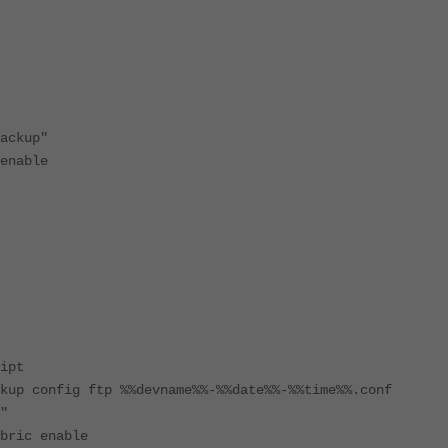
up"
ble
ipt
onfig ftp %%devname%%-%%date%%-%%time%%.conf
"
ic enable