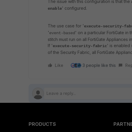
The issue with this configuration is that t
' configured.
enable
The use case for '
execute-security-fab
'
' on a particular FortiGate in 
event-based
stitch must run on all FortiGate Appliances i
If '
' is enabled 
execute-security-fabric
of the Security Fabric, all FortiGate Applianc
Like
3 people like this
Re
PRODUCTS
PARTN