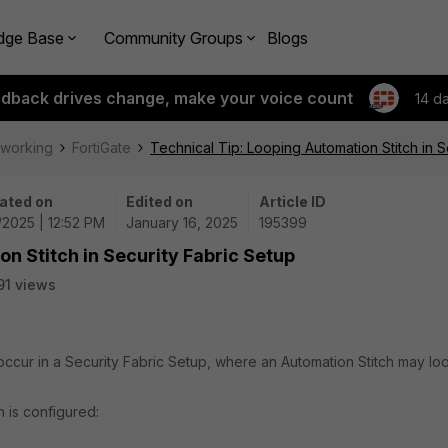
dge Base
Community Groups
Blogs
edback drives change, make your voice count
14 d
tworking
FortiGate
Technical Tip: Looping Automation Stitch in S
ated on
Edited on
Article ID
/2025 | 12:52 PM
January 16, 2025
195399
on Stitch in Security Fabric Setup
91 views
 occur in a Security Fabric Setup, where an Automation Stitch may lo
h is configured: