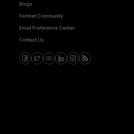
Blogs
Fortinet Community
Email Preference Center
Contact Us