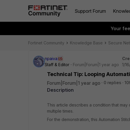
Support Forum
Knowle
Your fe
Fortinet Community
Knowledge Base
Secure Ne
npaiva
Cre
Staff & Editor
Forum|Forum|1 year ago
1/16
Technical Tip: Looping Automati
Forum|Forum|1 year ago
0 replies
10
Description
This article describes a condition that may
multiple times.
For the demonstration, this Automation Stitc