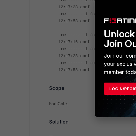
-rw------- 1 fortinet fortinet 3
12:17:28.conf
-rw------- 1 fortinet fortinet 3
12:17:58.conf
Unlock 
-rw------- 1 fortinet fortinet 3
Join O
12:17:16.conf
-rw------- 1 fortinet fortinet 3
Join our com
12:17:28.conf
-rw------- 1 fortinet fortinet 3
your exclusi
12:17:58.conf
member toda
Scope
LOGIN/REGI
FortiGate.
Solution