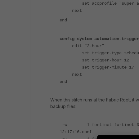
set accprofile "super_ad
next
end
config system automation-trigger
edit "2-hour"
set trigger-type schedu
set trigger-hour 12
set trigger-minute 17
next
end
When this stitch runs at the Fabric Root, it 
backup files:
-rw------- 1 fortinet fortinet 3
12:17:16.conf