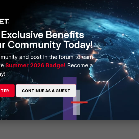
76132 Jan 8 12:17 delorean-kvm36-root-2025-01-08-
76132 Jan 8 12:18 delorean-kvm36-root-2025-01-08-
Exclusive Benefits
65015 Jan 8 12:17 jaguar-kvm13-spoke-2025-01-08-
ur Community Today!
65015 Jan 8 12:17 jaguar-kvm13-spoke-2025-01-08-
munity and post in the forum to earn
65015 Jan 8 12:18 jaguar-kvm13-spoke-2025-01-08-
ve
Summer 2026 Badge!
Become a
y!
STER
CONTINUE AS A GUEST