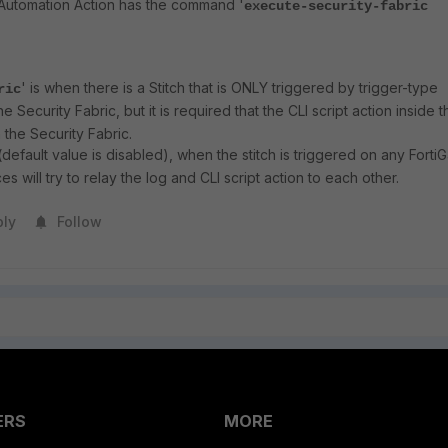
he Automation Action has the command '
execute-security-fabric
' is when there is a Stitch that is ONLY triggered by trigger-type
ric
the Security Fabric, but it is required that the CLI script action inside t
n the Security Fabric.
(default value is disabled), when the stitch is triggered on any Forti
es will try to relay the log and CLI script action to each other.
ply
Follow
ERS
MORE