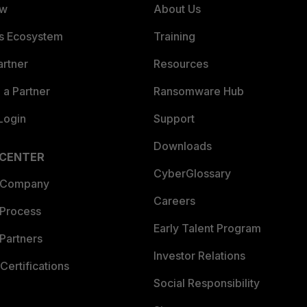
ew
About Us
es Ecosystem
Training
artner
Resources
a Partner
Ransomware Hub
Login
Support
Downloads
 CENTER
CyberGlossary
 Company
Careers
 Process
Early Talent Program
Partners
Investor Relations
Certifications
Social Responsibility