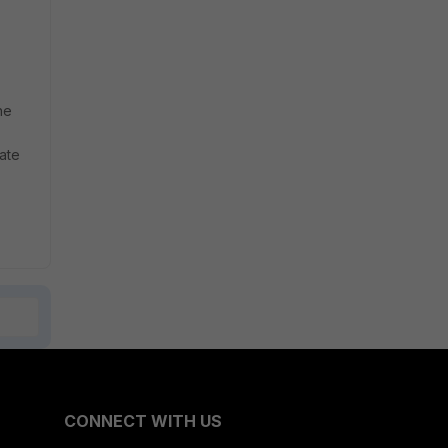
he
Gate
CONNECT WITH US