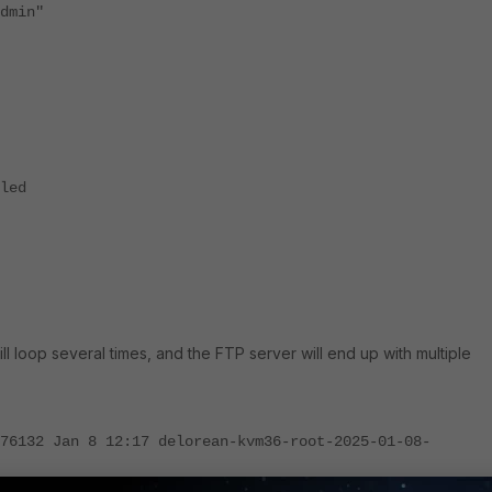
min"
led
will loop several times, and the FTP server will end up with multiple
76132 Jan 8 12:17 delorean-kvm36-root-2025-01-08-