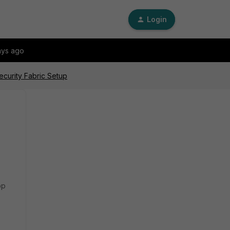
Login
ays ago
ecurity Fabric Setup
op