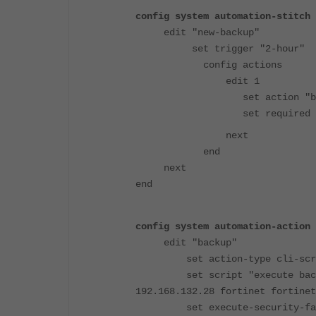
config system automation-stitch
edit "new-backup"
set trigger "2-hour"
config actions
edit 1
set action "back
set required ena
next
end
next
end
config system automation-action
edit "backup"
set action-type cli-scr
set script "execute backup c
192.168.132.28 fortinet fortinet
set execute-security-fabr