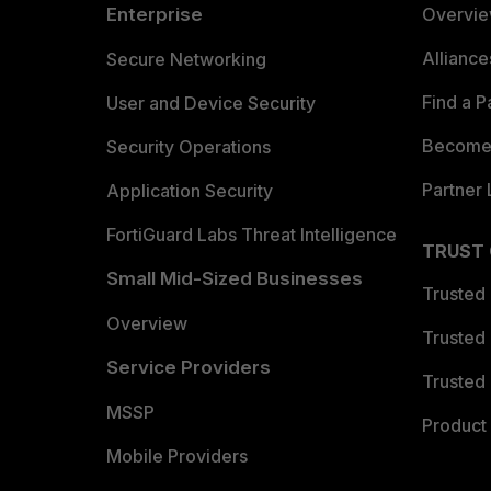
Enterprise
Overvi
Allianc
Secure Networking
Find a P
User and Device Security
Become 
Security Operations
Partner 
Application Security
FortiGuard Labs Threat Intelligence
TRUST
Small Mid-Sized Businesses
Trusted
Overview
Trusted
Service Providers
Trusted 
MSSP
Product 
Mobile Providers