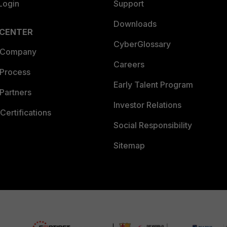
Login
Support
Downloads
 CENTER
CyberGlossary
 Company
Careers
 Process
Early Talent Program
Partners
Investor Relations
Certifications
Social Responsibility
Sitemap