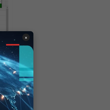
×
ng
not