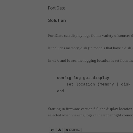
FortiGate.
Solution
FortiGate can display logs from a variety of source
It includes memory, disk (in models that have a disk
In v5.6 and lower, the logging location is set from 
config log gui-display
set location {memory | disk |
end
Starting in firmware version 6.0, the display locatio
selected when viewing logs in the upper right corner