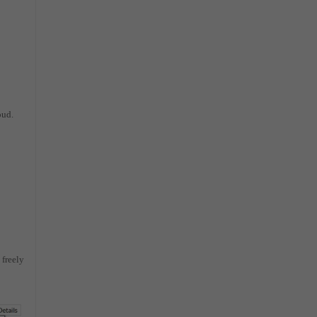
oud.
 freely