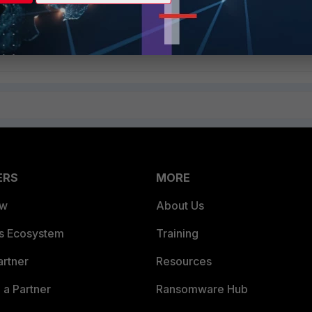
Follow
ERS
MORE
ew
About Us
es Ecosystem
Training
artner
Resources
a Partner
Ransomware Hub