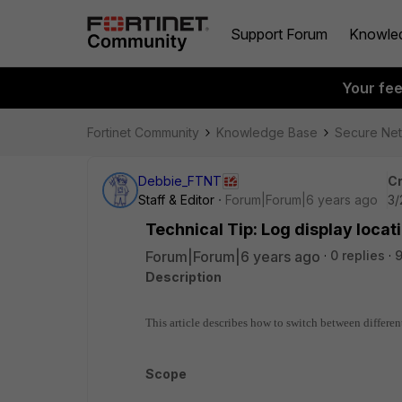
Support Forum
Knowle
Your fe
Fortinet Community
Knowledge Base
Secure Ne
Debbie_FTNT
Cr
Staff & Editor
Forum|Forum|6 years ago
3/
Technical Tip: Log display locati
Forum|Forum|6 years ago
0 replies
Description
This article describes how to switch between differen
Scope