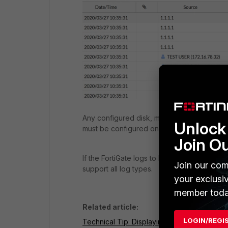
Any configured disk, memory, FortiAnalyzer
Unlock 
must be configured on the Firewall to send 
Join O
If the FortiGate logs to FortiAnalyzer Cloud
Join our com
support all log types.
your exclusi
member toda
Related article:
LOGIN/REGI
Technical Tip: Displaying logs via CLI