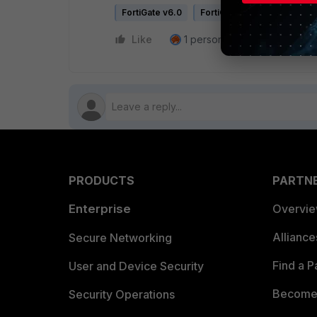
FortiGate v6.0
FortiGate v6.2
Like
1 person likes this
Reply
PRODUCTS
PARTN
Enterprise
Overvi
Allianc
Secure Networking
Find a P
User and Device Security
Become 
Security Operations