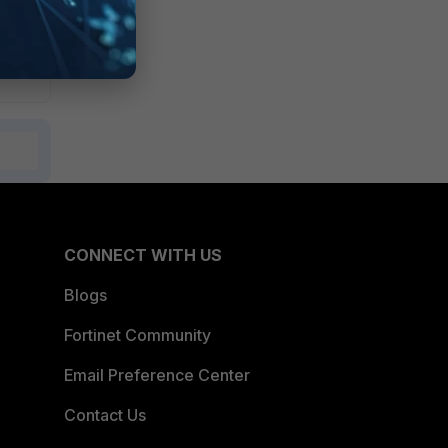
CONNECT WITH US
Blogs
Fortinet Community
Email Preference Center
Contact Us