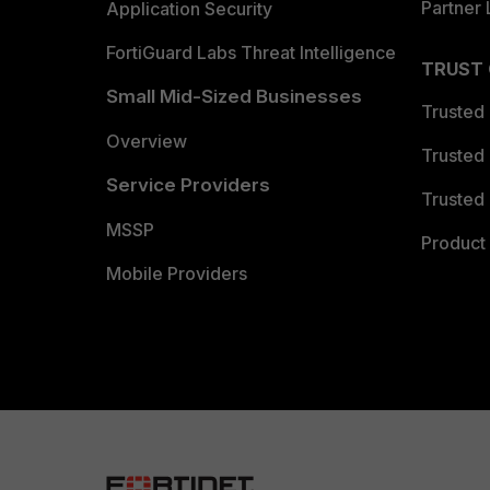
Partner 
Application Security
FortiGuard Labs Threat Intelligence
TRUST
Small Mid-Sized Businesses
Trusted
Overview
Trusted
Service Providers
Trusted 
MSSP
Product 
Mobile Providers