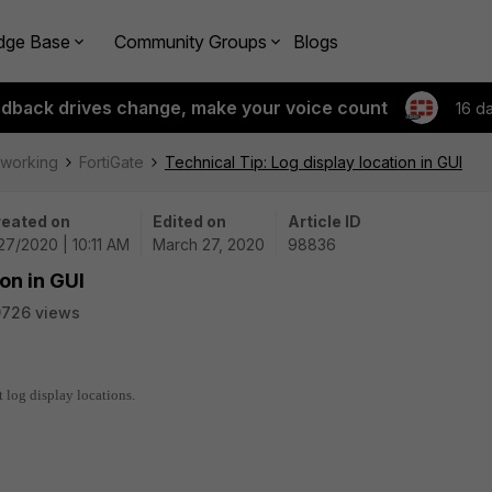
dge Base
Community Groups
Blogs
edback drives change, make your voice count
16 d
tworking
FortiGate
Technical Tip: Log display location in GUI
eated on
Edited on
Article ID
27/2020 | 10:11 AM
March 27, 2020
98836
on in GUI
9726 views
t log display locations.