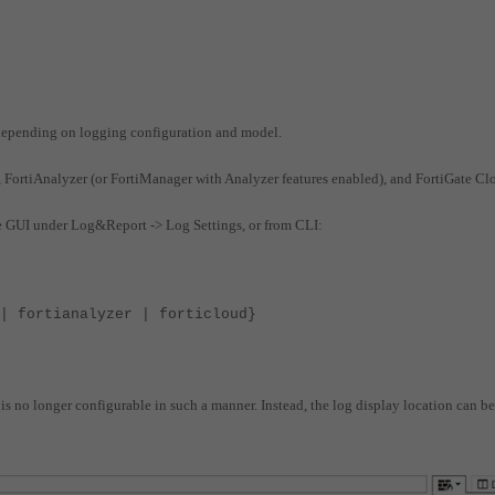
s depending on logging configuration and model.
), FortiAnalyzer (or FortiManager with Analyzer features enabled), and FortiGate Cl
the GUI under Log&Report -> Log Settings, or from CLI:
 fortianalyzer | forticloud}
n is no longer configurable in such a manner.
Instead, the log display location can be
: