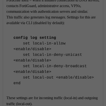
FortiGate itself – when it initiates connections to DNS servers,
contacts FortiGuard, administrative access, VPNs,
communication with authentication servers and similar.
This traffic also generates log messages. Settings for this are
available via CLI (disabled by default):
config log setting
set local-in-allow
<enable/disable>
set local-in-deny-unicast
<enable/disable>
set local-in-deny-broadcast
<enable/disable>
set local-out <enable/disable>
end
These settings are for incoming traffic (local-in) and outgoing
traffic (local-out).