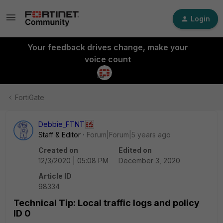
Login
Your feedback drives change, make your
voice count
FortiGate
Debbie_FTNT
Staff & Editor
Forum|Forum|5 years ago
Created on
Edited on
12/3/2020 | 05:08 PM
December 3, 2020
Article ID
98334
Technical Tip: Local traffic logs and policy
ID 0