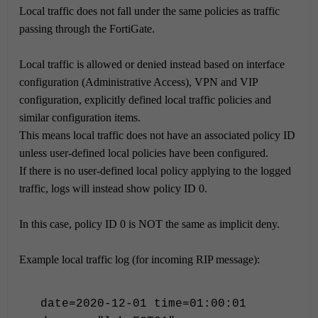
Local traffic does not fall under the same policies as traffic
passing through the FortiGate.
Local traffic is allowed or denied instead based on interface
configuration (Administrative Access), VPN and VIP
configuration, explicitly defined local traffic policies and
similar configuration items.
This means local traffic does not have an associated policy ID
unless user-defined local policies have been configured.
If there is no user-defined local policy applying to the logged
traffic, logs will instead show policy ID 0.
In this case, policy ID 0 is NOT the same as implicit deny.
Example local traffic log (for incoming RIP message):
date=2020-12-01 time=01:00:01