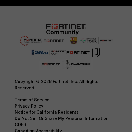
Copyright © 2026 Fortinet, Inc. All Rights
Reserved.
Terms of Service
Privacy Policy
Notice for California Residents
Do Not Sell Or Share My Personal Information
GDPR
Canadian Accessibility