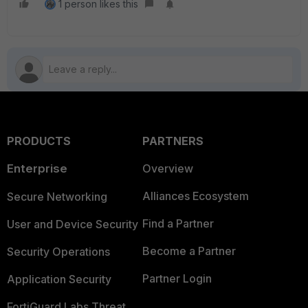
1 person likes this
PRODUCTS
PARTNERS
Enterprise
Overview
Alliances Ecosystem
Secure Networking
Find a Partner
User and Device Security
Become a Partner
Security Operations
Partner Login
Application Security
FortiGuard Labs Threat