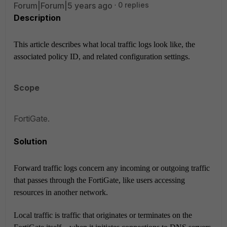
Forum|Forum|5 years ago
0 replies
Description
This article describes what local traffic logs look like, the
associated policy ID, and related configuration settings.
Scope
FortiGate.
Solution
Forward traffic logs concern any incoming or outgoing traffic
that passes through the FortiGate, like users accessing
resources in another network.
Local traffic is traffic that originates or terminates on the