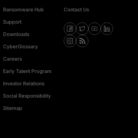
Ransomware Hub
Contact Us
Support
Downloads
CyberGlossary
Careers
Early Talent Program
Investor Relations
Social Responsibility
Sitemap