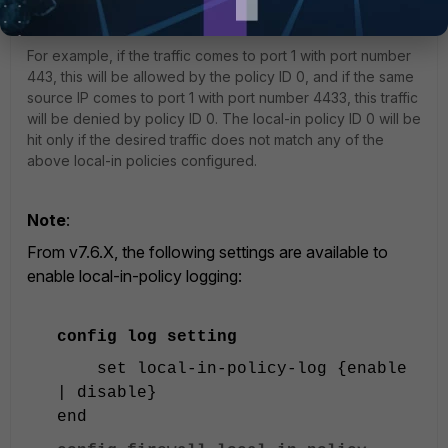
allowed by the local-in policy ID 0. The rest of the traffic
will be denied with the same policy ID 0.
For example, if the traffic comes to port 1 with port number
443, this will be allowed by the policy ID 0, and if the same
source IP comes to port 1 with port number 4433, this traffic
will be denied by policy ID 0. The local-in policy ID 0 will be
hit only if the desired traffic does not match any of the
above local-in policies configured.
Note
:
From v7.6.X, the following settings are available to
enable local-in-policy logging:
config log setting
set local-in-policy-log {enable
| disable}
end