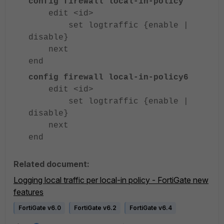
config firewall local-in-policy
edit <id>
set logtraffic {enable |
disable}
next
end
config firewall local-in-policy6
edit <id>
set logtraffic {enable |
disable}
next
end
Related document:
Logging local traffic per local-in policy - FortiGate new
features
FortiGate v6.0
FortiGate v6.2
FortiGate v6.4