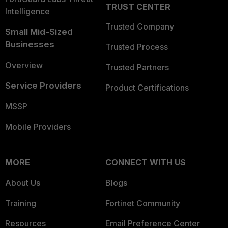
TRUST CENTER
Intelligence
Trusted Company
Small Mid-Sized
Businesses
Trusted Process
Overview
Trusted Partners
Service Providers
Product Certifications
MSSP
Mobile Providers
MORE
CONNECT WITH US
About Us
Blogs
Training
Fortinet Community
Resources
Email Preference Center