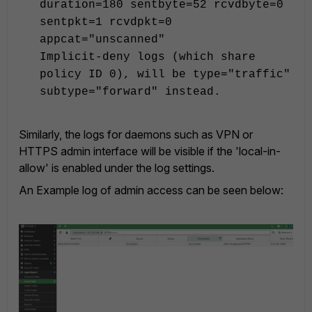
duration=180 sentbyte=52 rcvdbyte=0
sentpkt=1 rcvdpkt=0
appcat="unscanned"
Implicit-deny logs (which share
policy ID 0), will be type="traffic"
subtype="forward" instead.
Similarly, the logs for daemons such as VPN or
HTTPS admin interface will be visible if the 'local-in-
allow' is enabled under the log settings.
An Example log of admin access can be seen below: