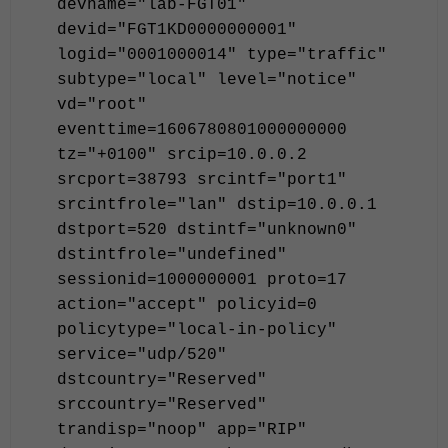
devname="lab-FGT01"
devid="FGT1KD0000000001"
logid="0001000014" type="traffic"
subtype="local" level="notice"
vd="root"
eventtime=1606780801000000000
tz="+0100" srcip=10.0.0.2
srcport=38793 srcintf="port1"
srcintfrole="lan" dstip=10.0.0.1
dstport=520 dstintf="unknown0"
dstintfrole="undefined"
sessionid=1000000001 proto=17
action="accept" policyid=0
policytype="local-in-policy"
service="udp/520"
dstcountry="Reserved"
srccountry="Reserved"
trandisp="noop" app="RIP"