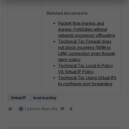
Related documents
:
Packet flow ingress and
egress: FortiGates without
network processor offloading
Technical Tip: Firewall does
not block incoming (WAN to
LAN) connection even though
deny policy
Technical Tip: Local In Policy
VS Virtual IP Policy
Technical Tip: Using Virtual IPs
to configure port forwarding
Virtual IP
local in policy
1 person likes this