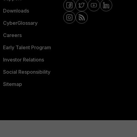
Downloads
CyberGlossary
Careers
Early Talent Program
Investor Relations
Social Responsibility
Sitemap