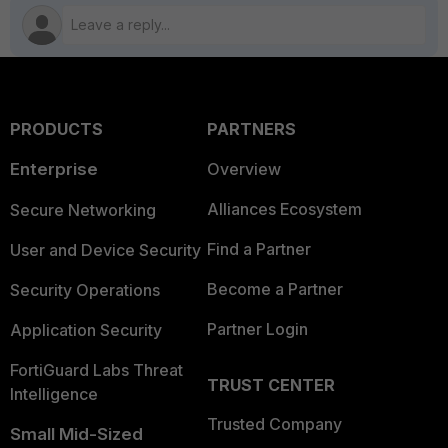
PRODUCTS
PARTNERS
Enterprise
Overview
Alliances Ecosystem
Secure Networking
Find a Partner
User and Device Security
Become a Partner
Security Operations
Partner Login
Application Security
FortiGuard Labs Threat
TRUST CENTER
Intelligence
Trusted Company
Small Mid-Sized