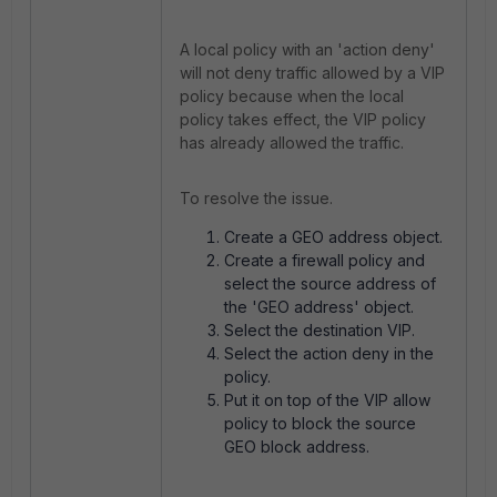
A local policy with an 'action deny'
will not deny traffic allowed by a VIP
policy because when the local
policy takes effect, the VIP policy
has already allowed the traffic.
To resolve the issue.
Create a GEO address object.
Create a firewall policy and
select the source address of
the 'GEO address' object.
Select the destination VIP.
Select the action deny in the
policy.
Put it on top of the VIP allow
policy to block the source
GEO block address.