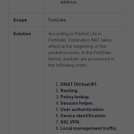
address.
Scope
FortiGate.
Solution
According to Packet Life in
FortiGate, Destination NAT takes
effect at the beginning of the
packet process. In the FortiGate
kernel,
packets are processed in
the following order
:
DNAT (Virtual IP).
Routing.
Policy lookup.
Session helper.
User authentication.
Device identification.
SSL VPN.
Local management traffic.