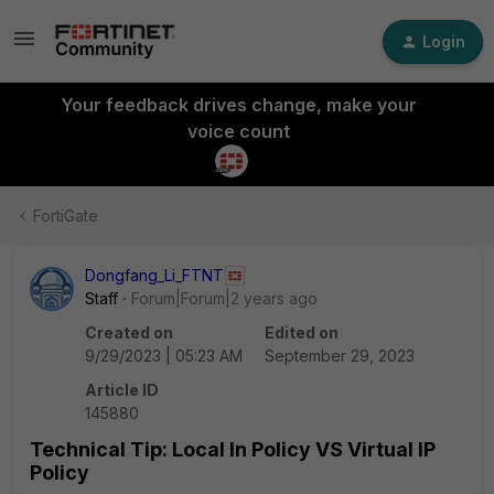
Login
Your feedback drives change, make your
voice count
FortiGate
Dongfang_Li_FTNT
Staff
Forum|Forum|2 years ago
Created on
Edited on
9/29/2023 | 05:23 AM
September 29, 2023
Article ID
145880
Technical Tip: Local In Policy VS Virtual IP
Policy