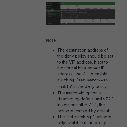
Note
:
The destination address of
the deny policy should be set
to the VIP address, if set to
the normal local server IP
address, use CLI to enable
match-vip '
set match-vip
' in the deny policy.
enable
The match-vip option is
disabled by default until v7.2.3.
In versions after 7.2.3, the
option is enabled by default.
The 'set match-vip' option is
only available if the policy