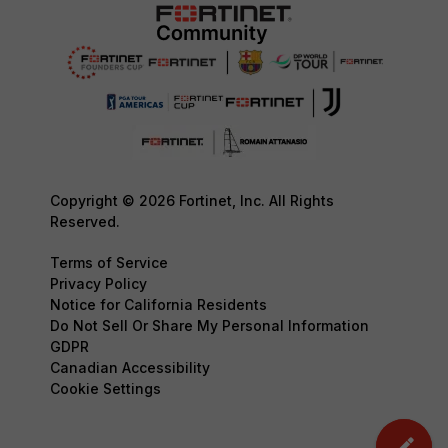
Copyright © 2026 Fortinet, Inc. All Rights
Reserved.
Terms of Service
Privacy Policy
Notice for California Residents
Do Not Sell Or Share My Personal Information
GDPR
Canadian Accessibility
Cookie Settings