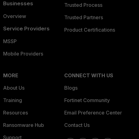
Businesses
Trusted Process
Overview
Trusted Partners
Service Providers
Product Certifications
MSSP
Mobile Providers
MORE
CONNECT WITH US
About Us
Blogs
Training
Fortinet Community
Resources
Email Preference Center
Ransomware Hub
Contact Us
Support