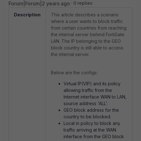
Forum|Forum|2 years ago
0 replies
Description
This article describes a scenario
where a user wants to block traffic
from certain countries from reaching
the internal server behind FortiGate
LAN. The IP belonging to the GEO
block country is still able to access
the internal server.
Below are the configs:
Virtual IP(VIP) and its policy
allowing traffic from the
Internet interface WAN to LAN,
source address 'ALL'.
GEO block address for the
country to be blocked.
Local in policy to block any
traffic arriving at the WAN
interface from the GEO block