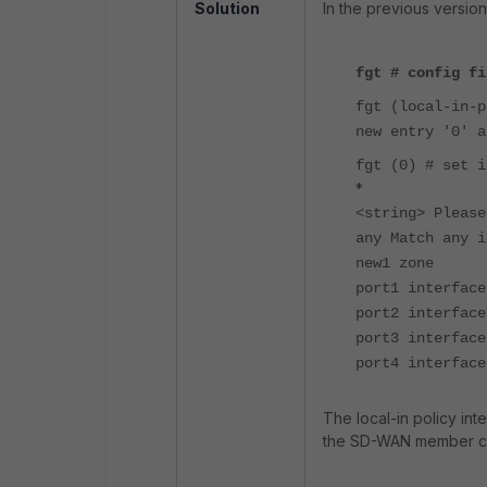
Solution
In the previous version
fgt # config fi
fgt (local-in-p
new entry '0' a
fgt (0) # set i
*
<string> Please
any Match any i
new1 zone
port1 interfac
port2 interface
port3 interface
port4 interfac
The local-in policy inte
the SD-WAN member can