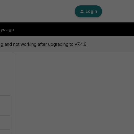
Login
ays ago
ng and not working after upgrading to v7.4.6