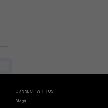
CONNECT WITH US
Blogs