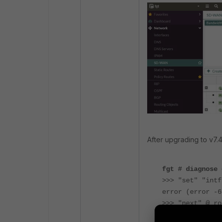
After upgrading to v7.
fgt # diagnose 
>>> "set" "intf
error (error -6
>>> "next" @ ro