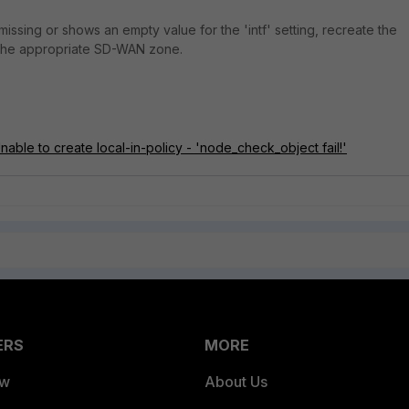
s missing or shows an empty value for the 'intf' setting, recreate the
o the appropriate SD-WAN zone.
able to create local-in-policy - 'node_check_object fail!'
ERS
MORE
ew
About Us