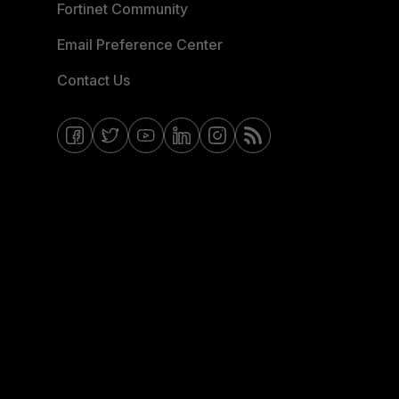
Fortinet Community
Email Preference Center
Contact Us