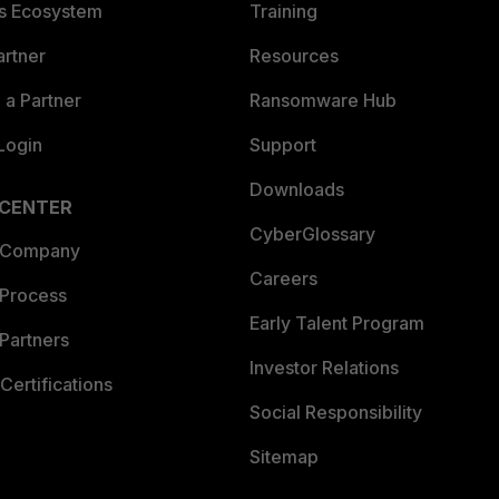
es Ecosystem
Training
artner
Resources
a Partner
Ransomware Hub
Login
Support
Downloads
 CENTER
CyberGlossary
 Company
Careers
 Process
Early Talent Program
Partners
Investor Relations
Certifications
Social Responsibility
Sitemap