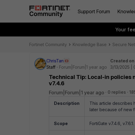
Support Forum
Knowle
Your fe
Fortinet Community
Knowledge Base
Secure Ne
ChrisTan
Created on
Staff
Forum|Forum|1 year ago
3/13/2025 |
Technical Tip: Local-in policies
v7.4.6
Forum|Forum|1 year ago
0 replies
18
Description
This article describes 
later because of new f
Scope
FortiGate v7.4.6, v7.6.1.