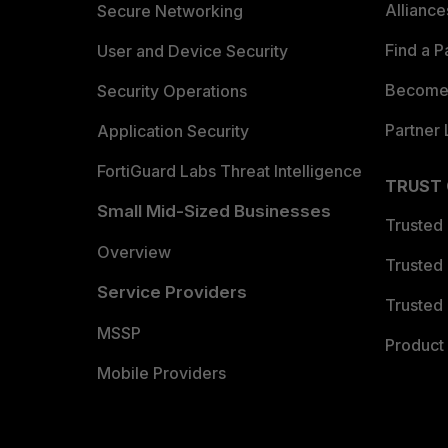
Allianc
Secure Networking
Find a P
User and Device Security
Become 
Security Operations
Partner 
Application Security
FortiGuard Labs Threat Intelligence
TRUST
Small Mid-Sized Businesses
Trusted
Overview
Trusted
Service Providers
Trusted 
MSSP
Product 
Mobile Providers