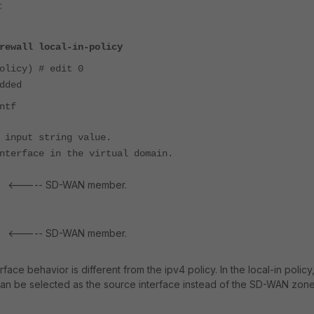
:
rewall local-in-policy
olicy) # edit 0
dded
ntf
 input string value.
nterface in the virtual domain.
<----- SD-WAN member.
e
<----- SD-WAN member.
e
rface behavior is different from the ipv4 policy. In the local-in policy
 be selected as the source interface instead of the SD-WAN zone