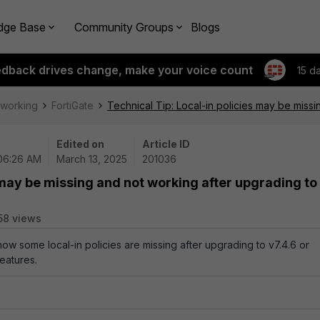
dge Base
Community Groups
Blogs
edback drives change, make your voice count
15 d
tworking
FortiGate
Technical Tip: Local-in policies may be missi
Edited on
Article ID
 06:26 AM
March 13, 2025
201036
 may be missing and not working after upgrading to
58 views
how some local-in policies are missing after upgrading to v7.4.6 or
eatures.