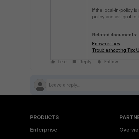
If the local-in-policy i
policy and assign it t
Related documents
:
Known issues
Troubleshooting Tip: Un
Like
Reply
Follow
PRODUCTS
PARTN
Enterprise
Overvi