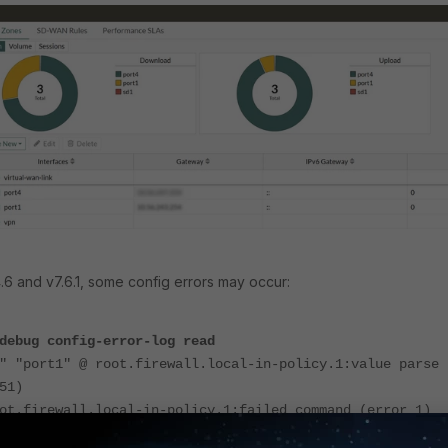
4.6 and v7.6.1, some config errors may occur:
debug config-error-log read
" "port1" @ root.firewall.local-in-policy.1:value parse
51)
ot.firewall.local-in-policy.1:failed command (error 1)