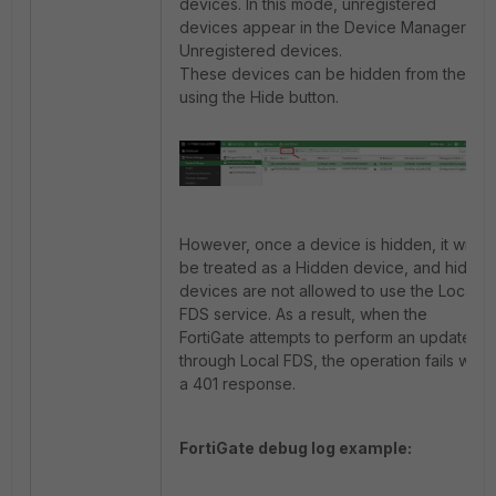
devices. In this mode, unregistered
devices appear in the Device Manager as
Unregistered devices.
These devices can be hidden from the list
using the Hide button.
However, once a device is hidden, it will
be treated as a Hidden device, and hidden
devices are not allowed to use the Local
FDS service. As a result, when the
FortiGate attempts to perform an update
through Local FDS, the operation fails with
a 401 response.
FortiGate debug log example: