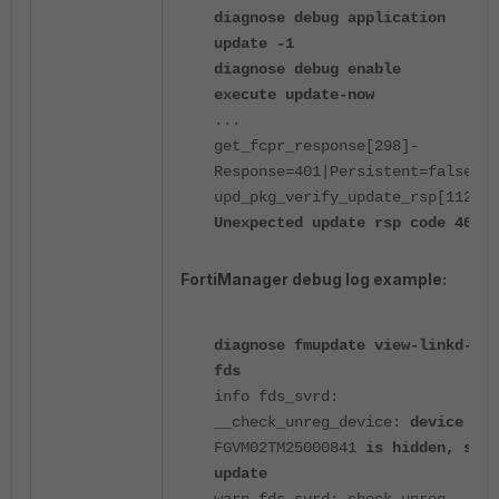
diagnose debug application
update -1
diagnose debug enable
execute update-now
...
get_fcpr_response[298]-
Response=401|Persistent=false
upd_pkg_verify_update_rsp[1124]-
Unexpected update rsp code 401
FortiManager debug log example:
diagnose fmupdate view-linkd-log
fds
info fds_svrd:
__check_unreg_device:
device
FGVM02TM25000841
is hidden, skip
update
warn fds_svrd: check unreg