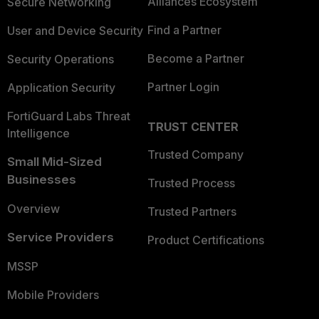
Alliances Ecosystem
Secure Networking
Find a Partner
User and Device Security
Become a Partner
Security Operations
Partner Login
Application Security
FortiGuard Labs Threat
TRUST CENTER
Intelligence
Trusted Company
Small Mid-Sized
Businesses
Trusted Process
Overview
Trusted Partners
Service Providers
Product Certifications
MSSP
Mobile Providers