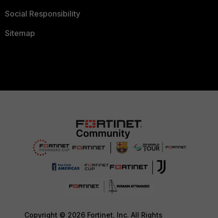
Social Responsibility
Sitemap
Copyright © 2026 Fortinet, Inc. All Rights