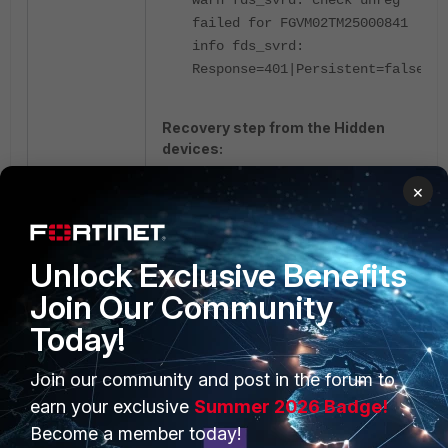
failed for FGVM02TM25000841
info fds_svrd:
Response=401|Persistent=false
Recovery step from the Hidden
devices:
×
Delete the hidden device entry in
FortiManager.
The device can be made visible
Unlock Exclusive Benefits
again by selecting '
Display Hidden
Join Our Community
Devices
'.
Today!
Join our community and post in the forum to
After reappearing, the device can
be deleted from the device list.
earn your exclusive
Summer 2026 Badge!
Once deleted, the FortiGate will
Become a member today!
appear as an
Unregistered device