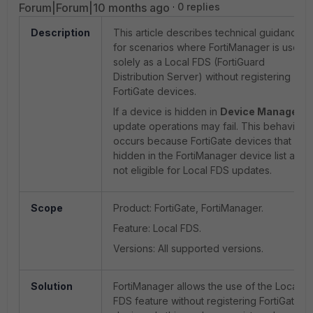
Forum|Forum|10 months ago
0 replies
Description
This article describes technical guidance
for scenarios where FortiManager is used
solely as a Local FDS (FortiGuard
Distribution Server) without registering
FortiGate devices.
If a device is hidden in
Device Manager
,
update operations may fail. This behavior
occurs because FortiGate devices that are
hidden in the FortiManager device list are
not eligible for Local FDS updates.
Scope
Product: FortiGate, FortiManager.
Feature: Local FDS.
Versions: All supported versions.
Solution
FortiManager allows the use of the Local
FDS feature without registering FortiGate