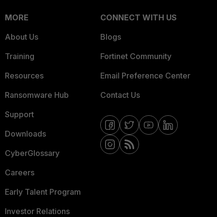
MORE
CONNECT WITH US
About Us
Blogs
Training
Fortinet Community
Resources
Email Preference Center
Ransomware Hub
Contact Us
Support
Downloads
CyberGlossary
Careers
Early Talent Program
Investor Relations