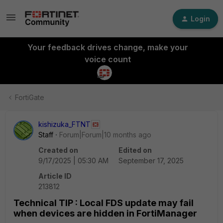
Login
Your feedback drives change, make your
voice count
FortiGate
kishizuka_FTNT
Staff
Forum|Forum|10 months ago
Created on
Edited on
9/17/2025 | 05:30 AM
September 17, 2025
Article ID
213812
Technical TIP : Local FDS update may fail
when devices are hidden in FortiManager