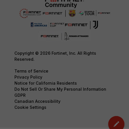
Copyright © 2026 Fortinet, Inc. All Rights
Reserved.
Terms of Service
Privacy Policy
Notice for California Residents
Do Not Sell Or Share My Personal Information
GDPR
Canadian Accessibility
Cookie Settings