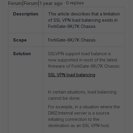
Forum|Forum|1 year ago
0 replies
Description
This article describes that a limitation
of SSL VPN load balancing exists in
FortiGate-6K/7K Chassis.
Scope
FortiGate-6K/7K Chassis.
Solution
SSLVPN support load balance is
now supported in most of the latest
firmware of FortiGate-6K/7K Chassis:
SSL VPN load balancing
In certain situations, load balancing
cannot be done.
For example, in a situation where the
DMZ/internal server is a source
initiating connection to the
destination as an SSL VPN host.