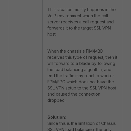
This situation mostly happens in the
VoIP environment when the call
server receives a call request and
forwards it to the target SSL VPN
host.
When the chassis's FIM/MBD
receives this type of request, then it
will forward to a blade by following
the load balancing algorithm, and
end the traffic may reach a worker
FPM/FPC which does not have the
SSL VPN setup to the SSL VPN host
and caused the connection
dropped.
Solution
:
Since this is the limitation of Chassis
SSL VPN load balancing, the only