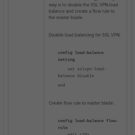
way is to disable the SSL VPN load
balance and create a flow rule to
the master blade.
Disable load balancing for SSL VPN:
config load-balance
setting
set sslvpn-load-
balance disable
end
Create flow rule to master blade:
config load-balance flow-
rule
edit <ID>