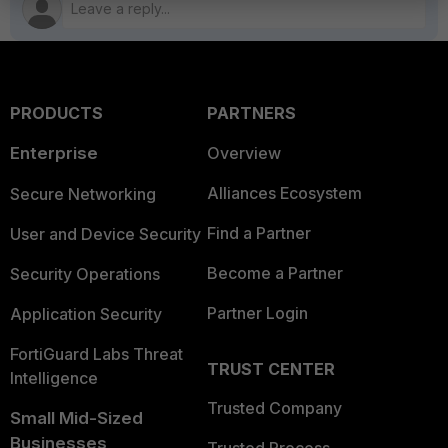
PRODUCTS
PARTNERS
Enterprise
Overview
Alliances Ecosystem
Secure Networking
Find a Partner
User and Device Security
Become a Partner
Security Operations
Partner Login
Application Security
FortiGuard Labs Threat
TRUST CENTER
Intelligence
Trusted Company
Small Mid-Sized
Businesses