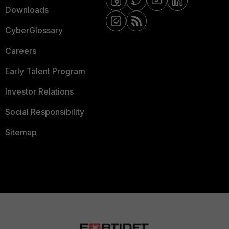
Downloads
CyberGlossary
Careers
Early Talent Program
Investor Relations
Social Responsibility
Sitemap