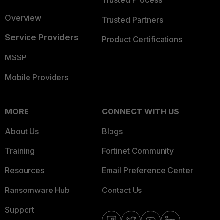
Trusted Process
Overview
Trusted Partners
Service Providers
Product Certifications
MSSP
Mobile Providers
MORE
CONNECT WITH US
About Us
Blogs
Training
Fortinet Community
Resources
Email Preference Center
Ransomware Hub
Contact Us
Support