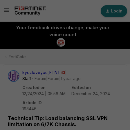
Login
Your feedback drives change, make your
voice count
FortiGate
kyozloveyou_FTNT
Staff
Forum|Forum|1 year ago
Created on
Edited on
12/24/2024 | 05:56 AM
December 24, 2024
Article ID
193446
Technical Tip: Load balancing SSL VPN
limitation on 6/7K Chassis.