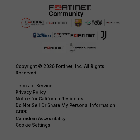
Copyright © 2026 Fortinet, Inc. All Rights
Reserved.
Terms of Service
Privacy Policy
Notice for California Residents
Do Not Sell Or Share My Personal Information
GDPR
Canadian Accessibility
Cookie Settings