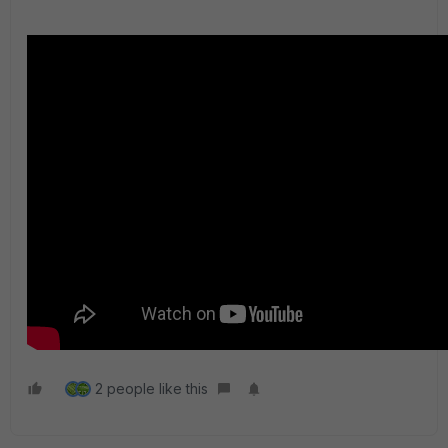
2 people like this