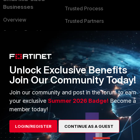
Businesses
Trusted Process
Overview
Trusted Partners
Service Providers
Product Certifications
MSSP
Mobile Providers
Unlock Exclusive Benefits
Join Our Community Today!
MORE
CONNECT WITH US
About Us
Blogs
Join our community and post in the forum to earn
your exclusive
Summer 2026 Badge!
Become a
Training
Fortinet Community
member today!
Resources
Email Preference Center
LOGIN/REGISTER
CONTINUE AS A GUEST
Ransomware Hub
Contact Us