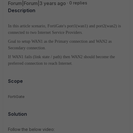
Forum|Forum|3 years ago
0 replies
Description
In this article scenario, FortiGate's port1(wan1) and port2(wan2) is
connected to two Internet Service Providers.
Goal to setup WAN1 as the Primary connection and WAN2 as
Secondary connection.
If WAN1 fails (link state / path) then WAN2 should become the
preferred connection to reach Internet.
Scope
FortiGate
Solution
Follow the below video: