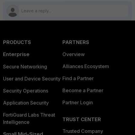
PRODUCTS
PARTNERS
Enterprise
Overview
Alliances Ecosystem
Secure Networking
Find a Partner
User and Device Security
Become a Partner
Security Operations
Partner Login
Application Security
FortiGuard Labs Threat
TRUST CENTER
Intelligence
Trusted Company
Small Mid-Sized