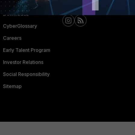
Support
Downloads
CyberGlossary
Careers
Early Talent Program
Investor Relations
Social Responsibility
Sitemap