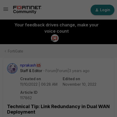
Login
Your feedback drives change, make your
voice count
FortiGate
nprakash
Staff & Editor
Forum|Forum|3 years ago
Created on
Edited on
11/10/2022 | 06:28 AM
November 10, 2022
Article ID
117862
Technical Tip: Link Redundancy in Dual WAN
Deployment