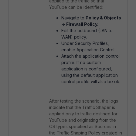
applied to the traffic so that
YouTube can be identified:
Navigate to
Policy & Objects
-> Firewall Policy.
Edit the outbound (LAN to
WAN) policy.
Under Security Profiles,
enable Application Control.
Attach the application control
profile. If no custom
application is configured,
using the default application
control profile will also be ok.
After testing the scenario, the logs
indicate that the Traffic Shaper is
applied only to traffic destined for
YouTube and originating from the
OS types specified as Sources in
the Traffic Shaping Policy created in