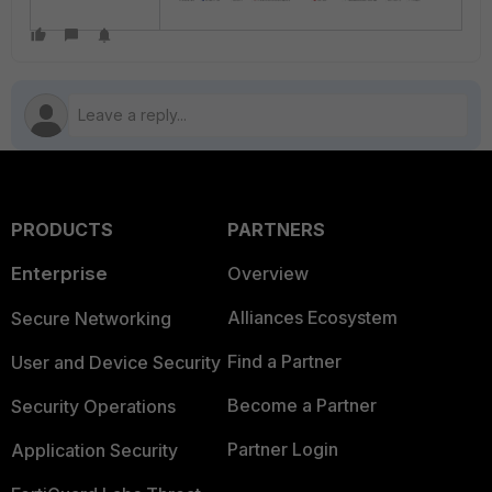
PRODUCTS
PARTNERS
Enterprise
Overview
Alliances Ecosystem
Secure Networking
Find a Partner
User and Device Security
Become a Partner
Security Operations
Partner Login
Application Security