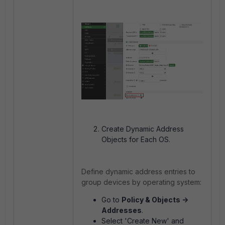
Create Dynamic Address
Objects for Each OS.
Define dynamic address entries to
group devices by operating system:
Go to
Policy & Objects ->
Addresses
.
Select 'Create New' and