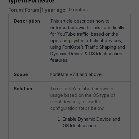
type in FortiGate
Forum|Forum|1 year ago
0 replies
Description
This article describes how to
enforce bandwidth limits specifically
for YouTube traffic, based on the
operating system of client devices,
using FortiGate’s Traffic Shaping and
Dynamic Device & OS Identification
features.
Scope
FortiGate v7.4 and above.
Solution
To restrict YouTube bandwidth
usage based on the OS type of
client devices, follow the
configuration steps below.
Enable Dynamic Device and
OS Identification.