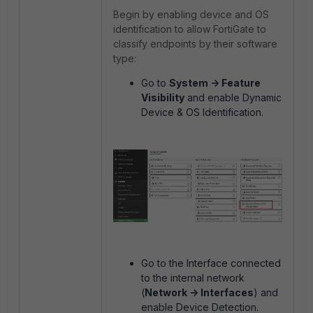
Begin by enabling device and OS
identification to allow FortiGate to
classify endpoints by their software
type:
Go to
System -> Feature
Visibility
and enable Dynamic
Device & OS Identification.
Go to the Interface connected
to the internal network
(
Network -> Interfaces
) and
enable Device Detection.