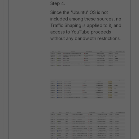
Step 4.
Since the 'Ubuntu' OS is not
included among these sources, no
Traffic Shaping is applied to it, and
access to YouTube proceeds
without any bandwidth restrictions.