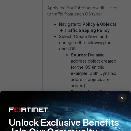
Apply the YouTube bandwidth limiter
to traffic from each OS type:
Navigate to
Policy & Objects
-> Traffic Shaping Policy
.
Select 'Create New' and
configure the following for
each OS:
Source
: Dynamic
address object created
for the OS (in this
example, both Dynamic
address objects are
added).
Destination
: All (or
×
restrict to YouTube-
specific domains/IPs if
preferred).
Application
: Create an
Unlock Exclusive Benefits
application group where
all the listed YouTube