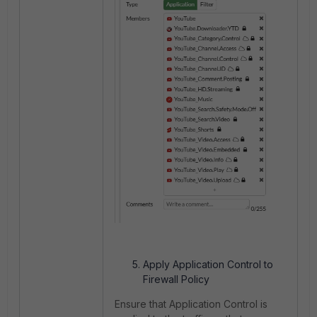
Apply Application Control to
Firewall Policy
Ensure that Application Control is