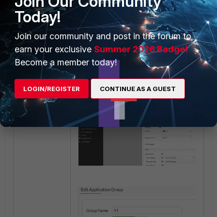
Join Our Community
applications are listed
Today!
(as shown below).
Shared Shaper
: Select
Join our community and post in the forum to
the shaper created in
Step 3.
earn your exclusive
Summer 2026 Badge!
Become a member today!
LOGIN/REGISTER
CONTINUE AS A GUEST