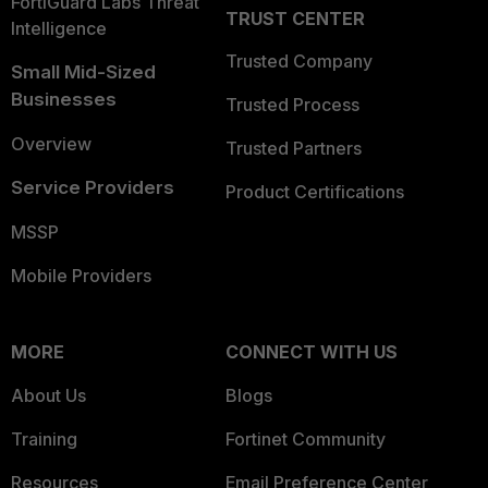
FortiGuard Labs Threat
TRUST CENTER
Intelligence
Trusted Company
Small Mid-Sized
Businesses
Trusted Process
Overview
Trusted Partners
Service Providers
Product Certifications
MSSP
Mobile Providers
MORE
CONNECT WITH US
About Us
Blogs
Training
Fortinet Community
Resources
Email Preference Center