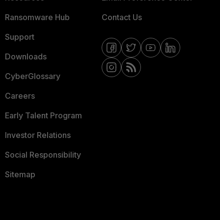
Ransomware Hub
Contact Us
Support
Downloads
CyberGlossary
Careers
Early Talent Program
Investor Relations
Social Responsibility
Sitemap