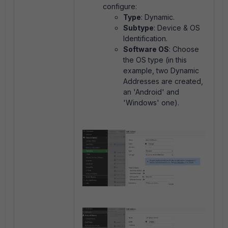
configure:
Type
: Dynamic.
Subtype
: Device & OS
Identification.
Software OS
: Choose
the OS type (in this
example, two Dynamic
Addresses are created,
an 'Android' and
'Windows' one).