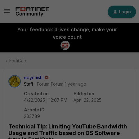
Login
Your feedback drives change, make your
voice count
FortiGate
edyrmishi
Staff
Forum|Forum|1 year ago
Created on
Edited on
4/22/2025 | 12:07 PM
April 22, 2025
Article ID
203789
Technical Tip: Limiting YouTube Bandwidth
Usage and Traffic based on OS Software