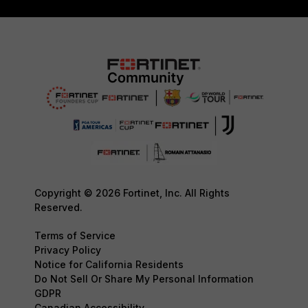
Copyright © 2026 Fortinet, Inc. All Rights
Reserved.
Terms of Service
Privacy Policy
Notice for California Residents
Do Not Sell Or Share My Personal Information
GDPR
Canadian Accessibility