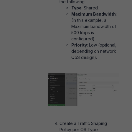
the following:
Type
: Shared.
Maximum Bandwidth
:
(In this example, a
Maximum bandwidth of
500 kbps is
configured).
Priority
: Low (optional,
depending on network
QoS design).
Create a Traffic Shaping
Policy per OS Type