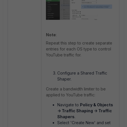
Note
:
Repeat this step to create separate
entries for each OS type to control
YouTube traffic for.
Configure a Shared Traffic
Shaper.
Create a bandwidth limiter to be
applied to YouTube traffic:
Navigate to
Policy & Objects
-> Traffic Shaping -> Traffic
Shapers
.
Select 'Create New' and set