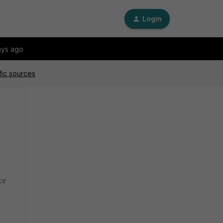
Login
ays ago
fic sources
ce