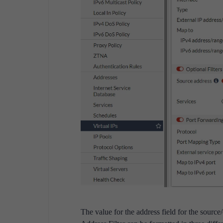
The value for the address field for the source