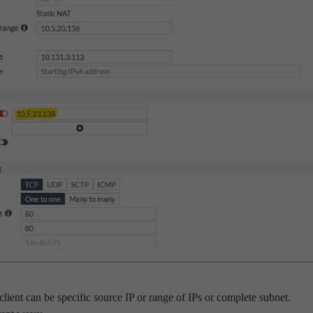
/client can be specific source IP or range of IPs or complete subnet.