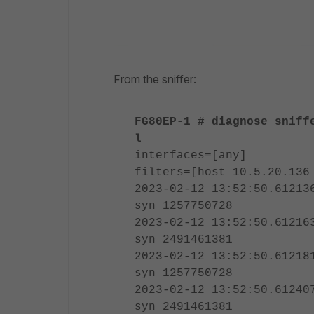
From the sniffer:
FG80EP-1 # diagnose sniff
l
interfaces=[any]
filters=[host 10.5.20.136
2023-02-12 13:52:50.61213
syn 1257750728
2023-02-12 13:52:50.61216
syn 2491461381
2023-02-12 13:52:50.61218
syn 1257750728
2023-02-12 13:52:50.61240
syn 2491461381