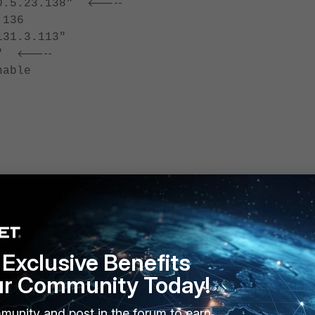
<-----
.5.23.138"
136
1.3.113"
<-----
2"
able
policy 10
Exclusive Benefits
ur Community Today!
2-51ed-bd95-cee95af9eb08
munity and post in the forum to earn
<----- External Interface.
n2"