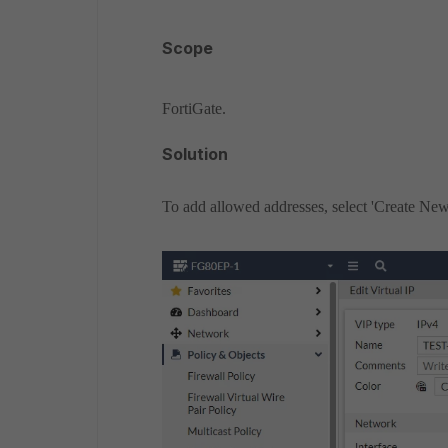
Scope
FortiGate.
Solution
To add allowed addresses, select 'Create New