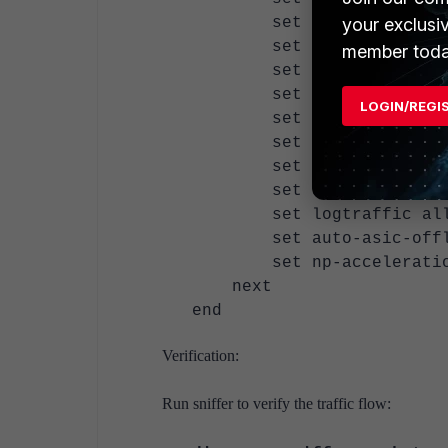
your exclusi
set dstintf "la
set action accept
member toda
set srcaddr "all
set dstaddr "TEST-
LOGIN/REGI
set schedule "alwa
set service "ALL"
set inspection-mode
set ssl-ssh-profile
set logtraffic al
set auto-asic-offloa
set np-acceleration
next
end
Verification:
Run sniffer to verify the traffic flow: