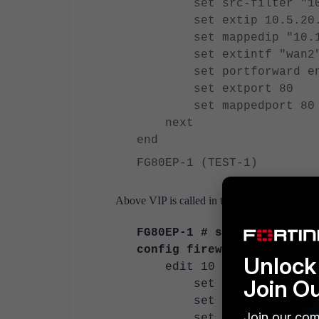
set src-filter "10
set extip 10.5.20.
set mappedip "10.13
set extintf "wan
set portforward en
set extport 80
set mappedport 80
next
end
FG80EP-1 (TEST-1)
Above VIP is called in the policy:
FG80EP-1 # show firewall 
config firewall policy
Unlock 
edit 10
Join O
set name "TEST-1"
set uuid 09b88f80-34e
Join our com
set srcintf "wa