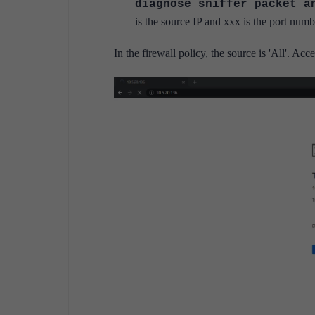
diagnose sniffer packet 
is the source IP and xxx is the port numb
In the firewall policy, the source is 'All'. Ac