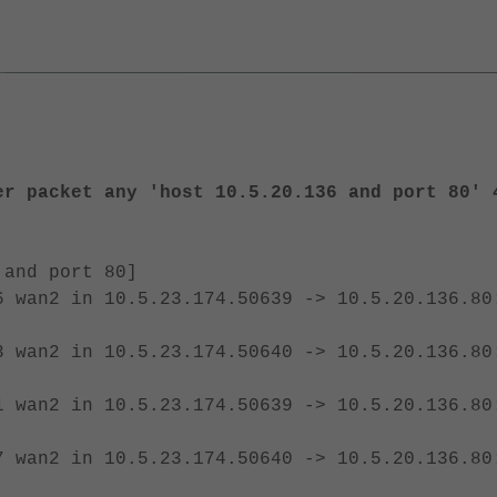
er packet any 'host 10.5.20.136 and port 80' 
 and port 80]
6
wan2 in 10.5.23.174.50639 -> 10.5.20.136.80
3 wan2 in
10.5.23.174.50640 -> 10.5.20.136.80
1
wan2 in 10.5.23.174.50639 -> 10.5.20.136.80
7 wan2 in
10.5.23.174.50640 -> 10.5.20.136.80