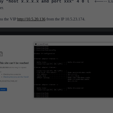
<-----
x.x
any “host x.x.x.x and port xxx” 4 0 l
er.
cess the VIP
http://10.5.20.136
from the IP 10.5.23.174.