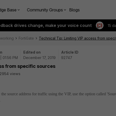
dge Base
Community Groups
Blogs
edback drives change, make your voice count
15 d
tworking
FortiGate
Technical Tip: Limiting VIP access from speci
on
Edited on
Article ID
 | 01:56 PM
December 17, 2019
92747
ss from specific sources
2954 views
 the source address for traffic using the VIP, use the option called 'Sour
.