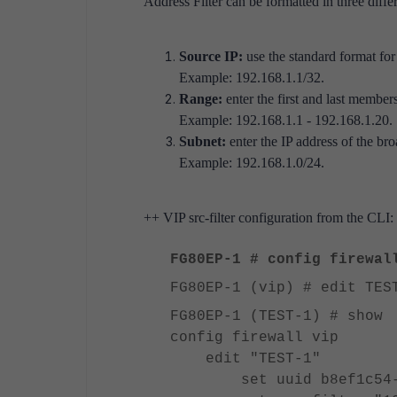
Address Filter can be formatted in three diffe
Source IP:
use the standard format for
Example: 192.168.1.1/32.
Range:
enter the first and last members
Example: 192.168.1.1 - 192.168.1.20.
Subnet:
enter the IP address of the bro
Example: 192.168.1.0/24.
++ VIP src-filter configuration from the CLI:
FG80EP-1 # config firewal
FG80EP-1 (vip) # edit TES
FG80EP-1 (TEST-1) # show
config firewall vip
edit "TEST-1"
set uuid b8ef1c54-34e