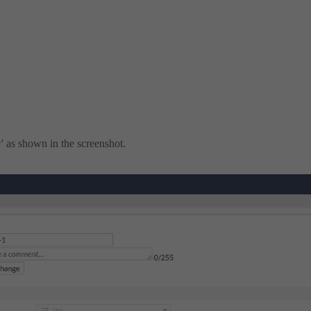
' as shown in the screenshot.