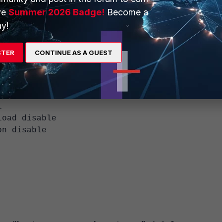
<----- Internal Interface.
ve
Summer 2026 Badge!
Become a
n"
y!
<-----
"
1"
STER
CONTINUE AS A GUEST
ys"
 proxy
 "TEST1"
l
d disable
 disable