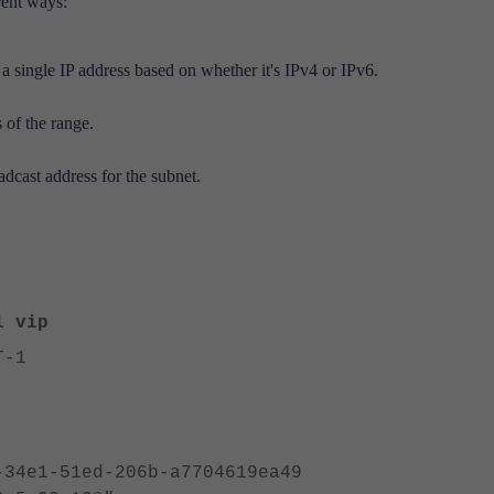
rent ways:
 a single IP address based on whether it's IPv4 or IPv6.
 of the range.
adcast address for the subnet.
l vip
T-1
1-51ed-206b-a7704619ea49