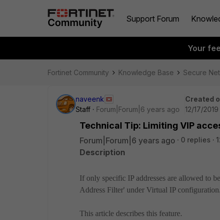
Support Forum
Knowle
Your fe
Fortinet Community
Knowledge Base
Secure Ne
naveenk
Created 
Staff
Forum|Forum|6 years ago
12/17/2019
Technical Tip: Limiting VIP acce
Forum|Forum|6 years ago
0 replies
1
Description
If only specific IP addresses are allowed to be
Address Filter' under Virtual IP configuration
This article describes this feature.