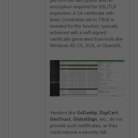
perform the decryption and re-
encryption required for SSL/TLS
inspection. A CA certificate with
Basic Constraints set to TRUE is
needed for this function, typically
achieved with a self-signed
certificate generated from tools like
Windows AD CS, XCA, or OpenSSL.
Vendors like
GoDaddy
,
DigiCert
,
GeoTrust
,
GlobalSign
, etc., do not
provide such certificates, as they
could impose a security risk.