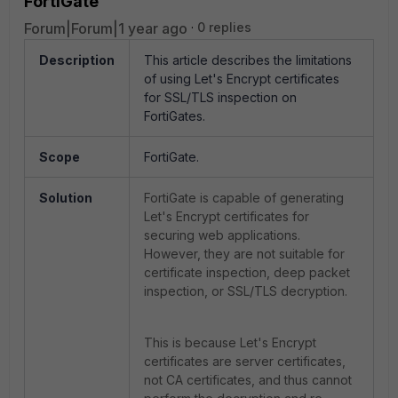
FortiGate
Forum|Forum|1 year ago
0 replies
Description
This article describes the limitations
of using Let's Encrypt certificates
for SSL/TLS inspection on
FortiGates.
Scope
FortiGate.
Solution
FortiGate is capable of generating
Let's Encrypt certificates for
securing web applications.
However, they are not suitable for
certificate inspection, deep packet
inspection, or SSL/TLS decryption.
This is because Let's Encrypt
certificates are server certificates,
not CA certificates, and thus cannot