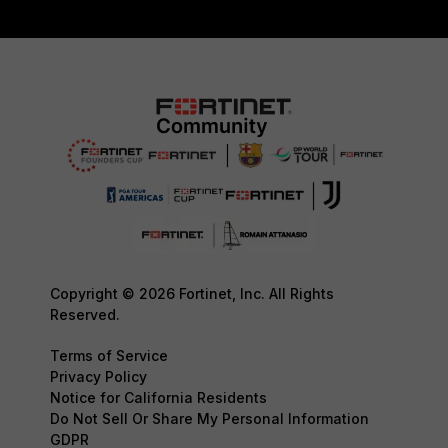
Copyright © 2026 Fortinet, Inc. All Rights
Reserved.
Terms of Service
Privacy Policy
Notice for California Residents
Do Not Sell Or Share My Personal Information
GDPR