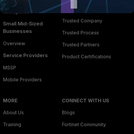
FortiGuard Labs Threat
TRUST CENTER
Intelligence
Trusted Company
Small Mid-Sized
Businesses
Trusted Process
Overview
Trusted Partners
Service Providers
Product Certifications
MSSP
Mobile Providers
MORE
CONNECT WITH US
About Us
Blogs
Training
Fortinet Community