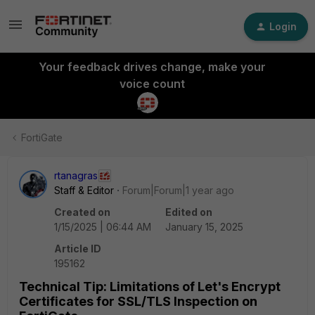
Login
Your feedback drives change, make your
voice count
FortiGate
rtanagras
Staff & Editor
Forum|Forum|1 year ago
Created on
Edited on
1/15/2025 | 06:44 AM
January 15, 2025
Article ID
195162
Technical Tip: Limitations of Let's Encrypt
Certificates for SSL/TLS Inspection on