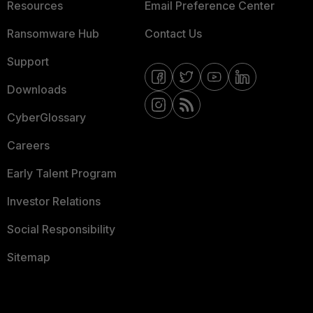
Resources
Email Preference Center
Ransomware Hub
Contact Us
Support
Downloads
CyberGlossary
Careers
Early Talent Program
Investor Relations
Social Responsibility
Sitemap