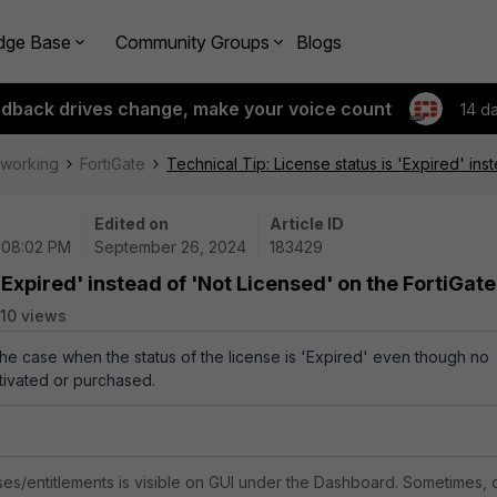
dge Base
Community Groups
Blogs
edback drives change, make your voice count
14 d
tworking
FortiGate
Technical Tip: License status is 'Expired' ins
Edited on
Article ID
 08:02 PM
September 26, 2024
183429
'Expired' instead of 'Not Licensed' on the FortiGate
10 views
 the case when the status of the license is 'Expired' even though no
tivated or purchased.
nses/entitlements is visible on GUI under the Dashboard. Sometimes, 