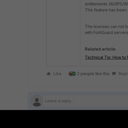
entitlements (AV/IPS/We
This feature has been 
The licenses can not b
with FortiGuard servers
Related article:
Technical Tip: How to M
Like
2 people like this
Repl