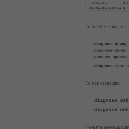
To see the status of l
diagnose debug 
diagnose debug 
execute update-
diagnose test u
To stop debugging:
diagnose deb
diagnose deb
From the previous comm