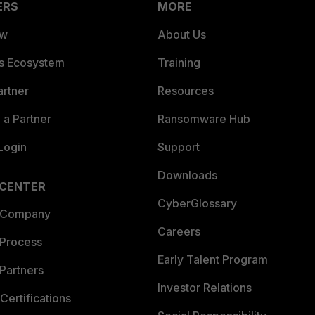
ERS
MORE
ew
About Us
es Ecosystem
Training
artner
Resources
a Partner
Ransomware Hub
Login
Support
Downloads
 CENTER
CyberGlossary
 Company
Careers
 Process
Early Talent Program
Partners
Investor Relations
Certifications