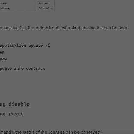
icenses via CLI, the below troubleshooting commands can be used:
application update -1
en
now
pdate info contract
ug
disable
ug
reset
ands, the status of the licenses can be observed :