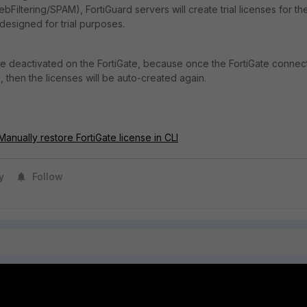
bFiltering/SPAM), FortiGuard servers will create trial licenses for th
designed for trial purposes.
e deactivated on the FortiGate, because once the FortiGate connec
, then the licenses will be auto-created again.
anually restore FortiGate license in CLI
y
Follow