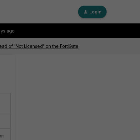
Login
ays ago
tead of 'Not Licensed' on the FortiGate
on