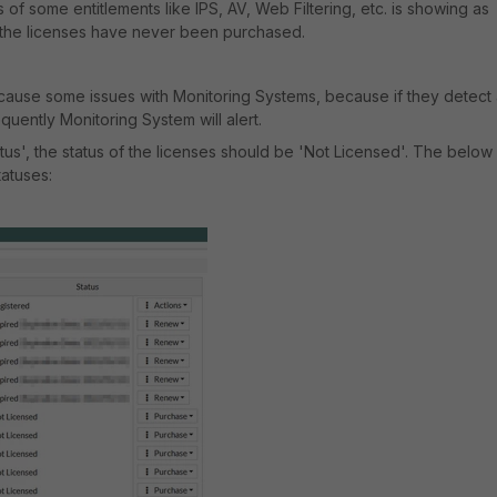
us of some entitlements like IPS, AV, Web Filtering, etc. is showing as
t the licenses have never been purchased.
cause some issues with Monitoring Systems, because if they detect
uently Monitoring System will alert.
tus', the status of the licenses should be 'Not Licensed'. The below
tatuses: