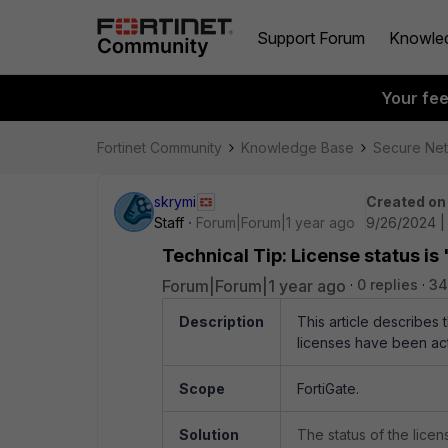
Support Forum
Knowle
Your fe
Fortinet Community
Knowledge Base
Secure Ne
skrymi
Created on
Staff
Forum|Forum|1 year ago
9/26/2024 |
Technical Tip: License status is 
Forum|Forum|1 year ago
0 replies
34
Description
This article describes
licenses have been ac
Scope
FortiGate.
Solution
The status of the lice