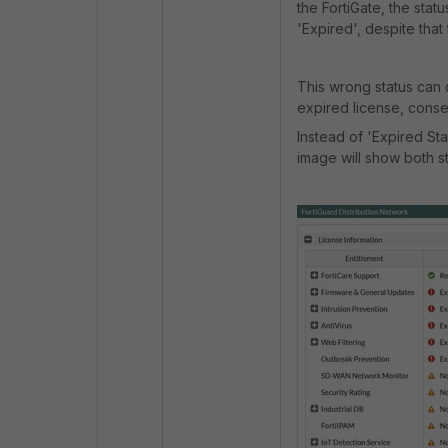
the FortiGate, the stat
'Expired', despite tha
This wrong status can 
expired license, conseq
Instead of 'Expired Sta
image will show both s