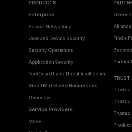
PRODUCTS
PARTN
Enterprise
Overvi
Allianc
Secure Networking
Find a P
User and Device Security
Become 
Security Operations
Partner 
Application Security
FortiGuard Labs Threat Intelligence
TRUST
Small Mid-Sized Businesses
Trusted
Overview
Trusted
Service Providers
Trusted 
MSSP
Product 