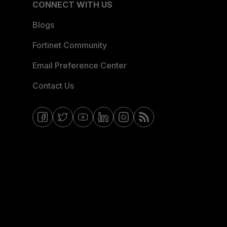
CONNECT WITH US
Blogs
Fortinet Community
Email Preference Center
Contact Us