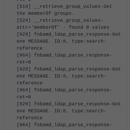
[519] __retrieve_group_values-Get
the memberOf groups.
[524] __retrieve_group_values-
attr='memberOf' - found 0 values
[829] fnbamd_ldap_parse_response-Got
one MESSAGE. ID:8, type:search-
reference
[864] fnbamd_ldap_parse_response-
ret=0
[829] fnbamd_ldap_parse_response-Got
one MESSAGE. ID:8, type:search-
reference
[864] fnbamd_ldap_parse_response-
ret=0
[829] fnbamd_ldap_parse_response-Got
one MESSAGE. ID:8, type:search-
reference
[864] fnbamd_ldap_parse_response-