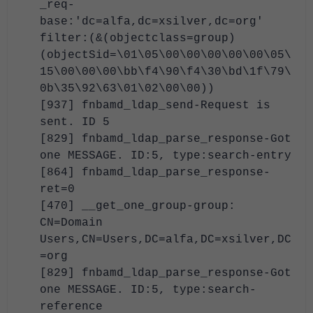
_req-
base:'dc=alfa,dc=xsilver,dc=org'
filter:(&(objectclass=group)
(objectSid=\01\05\00\00\00\00\00\05\
15\00\00\00\bb\f4\90\f4\30\bd\1f\79\
0b\35\92\63\01\02\00\00))
[937] fnbamd_ldap_send-Request is
sent. ID 5
[829] fnbamd_ldap_parse_response-Got
one MESSAGE. ID:5, type:search-entry
[864] fnbamd_ldap_parse_response-
ret=0
[470] __get_one_group-group:
CN=Domain
Users,CN=Users,DC=alfa,DC=xsilver,DC
=org
[829] fnbamd_ldap_parse_response-Got
one MESSAGE. ID:5, type:search-
reference