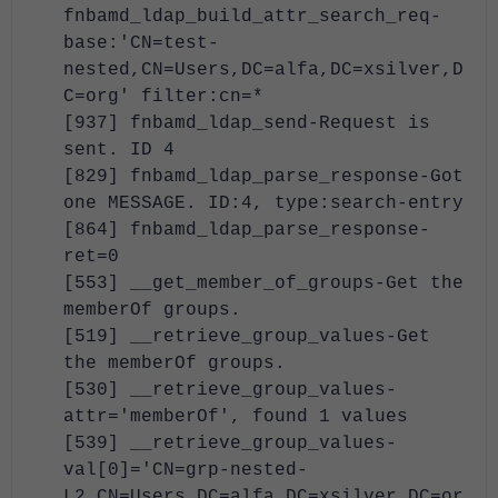
fnbamd_ldap_build_attr_search_req-
base:'CN=test-
nested,CN=Users,DC=alfa,DC=xsilver,D
C=org' filter:cn=*
[937] fnbamd_ldap_send-Request is
sent. ID 4
[829] fnbamd_ldap_parse_response-Got
one MESSAGE. ID:4, type:search-entry
[864] fnbamd_ldap_parse_response-
ret=0
[553] __get_member_of_groups-Get the
memberOf groups.
[519] __retrieve_group_values-Get
the memberOf groups.
[530] __retrieve_group_values-
attr='memberOf', found 1 values
[539] __retrieve_group_values-
val[0]='CN=grp-nested-
L2,CN=Users,DC=alfa,DC=xsilver,DC=or