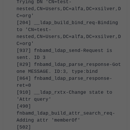
Trying DN 'CN=test-
nested,CN=Users,DC=alfa,DC=xsilver,D
C=org'
[204] __ldap_build_bind_req-Binding
to 'CN=test-
nested,CN=Users,DC=alfa,DC=xsilver,D
C=org'
[937] fnbamd_ldap_send-Request is
sent. ID 3
[829] fnbamd_ldap_parse_response-Got
one MESSAGE. ID:3, type:bind
[864] fnbamd_ldap_parse_response-
ret=0
[910] __ldap_rxtx-Change state to
'Attr query'
[490]
fnbamd_ldap_build_attr_search_req-
Adding attr 'memberOf'
[502]