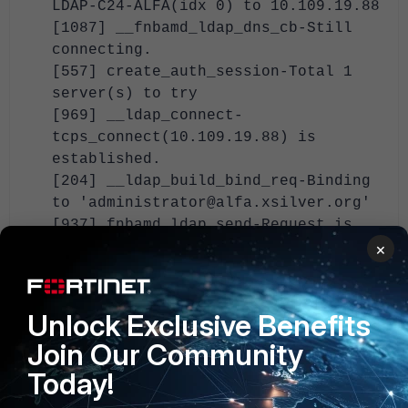
LDAP-C24-ALFA(idx 0) to 10.109.19.88
[1087] __fnbamd_ldap_dns_cb-Still
connecting.
[557] create_auth_session-Total 1
server(s) to try
[969] __ldap_connect-
tcps_connect(10.109.19.88) is
established.
[204] __ldap_build_bind_req-Binding
to 'administrator@alfa.xsilver.org'
[937] fnbamd_ldap_send-Request is
sent. ID 1
×
[829] fnbamd_ldap_parse_response-Got
one MESSAGE. ID:1, type:bind
[864] fnbamd_ldap_parse_response-
Unlock Exclusive Benefits
ret=0
Join Our Community
[910] __ldap_rxtx-Change state to
Today!
'DN search'
[592]