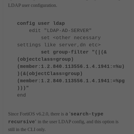
LDAP user configuration.
config user ldap
edit "LDAP-AD-SERVER"
set <other necessary
settings like server,dn etc>
set group-filter "(|(&
(objectclass=group)
(member:1.2.840.113556.1.4.1941:=%u)
)(&(objectClass=group)
(member:1.2.840.113556.1.4.1941:=%pg
)))"
end
a '
Since FortiOS v6.2.0, there is
search-type
'
in the user LDAP config, and this option is
recursive
still in the CLI only.