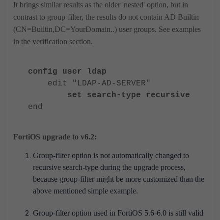
It brings similar results as the older 'nested' option, but in
contrast to group-filter, the results do not contain AD Builtin
(CN=Builtin,DC=YourDomain..) user groups. See examples
in the verification section.
config user ldap
edit "LDAP-AD-SERVER"
set search-type recursive
end
FortiOS upgrade to v6.2:
Group-filter option is not automatically changed to
recursive search-type during the upgrade process,
because group-filter might be more customized than the
above mentioned simple example.
Group-filter option used in FortiOS 5.6-6.0 is still valid