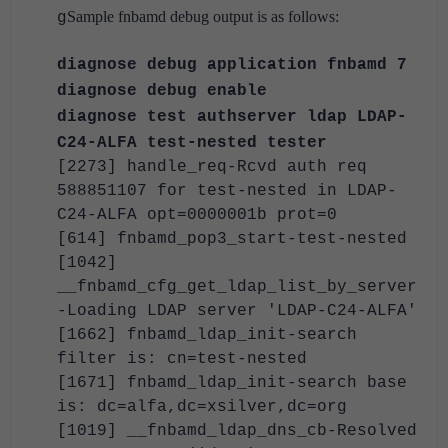
Sample fnbamd debug output is as follows:
g
diagnose debug application fnbamd 7
diagnose debug enable
diagnose test authserver ldap LDAP-
C24-ALFA test-nested tester
[2273] handle_req-Rcvd auth req
588851107 for test-nested in LDAP-
C24-ALFA opt=0000001b prot=0
[614] fnbamd_pop3_start-test-nested
[1042]
__fnbamd_cfg_get_ldap_list_by_server
-Loading LDAP server 'LDAP-C24-ALFA'
[1662] fnbamd_ldap_init-search
filter is: cn=test-nested
[1671] fnbamd_ldap_init-search base
is: dc=alfa,dc=xsilver,dc=org
[1019] __fnbamd_ldap_dns_cb-Resolved