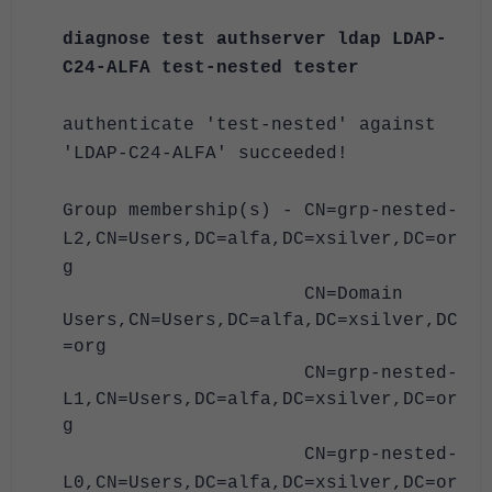
diagnose test authserver ldap LDAP-
C24-ALFA test-nested tester
authenticate 'test-nested' against
'LDAP-C24-ALFA' succeeded!
Group membership(s) - CN=grp-nested-
L2,CN=Users,DC=alfa,DC=xsilver,DC=or
g
CN=Domain
Users,CN=Users,DC=alfa,DC=xsilver,DC
=org
CN=grp-nested-
L1,CN=Users,DC=alfa,DC=xsilver,DC=or
g
CN=grp-nested-
L0,CN=Users,DC=alfa,DC=xsilver,DC=or