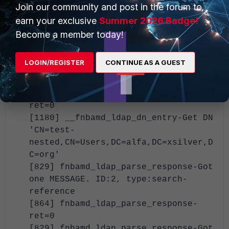
Join our community and post in the forum to
fnbamd_ldap_build_dn_search_req-
earn your exclusive
Summer 2026 Badge!
base:'dc=alfa,dc=xsilver,dc=org'
filter:cn=test-nested
Become a member today!
[937] fnbamd_ldap_send-Request is
sent. ID 2
LOGIN/REGISTER
CONTINUE AS A GUEST
[829] fnbamd_ldap_parse_response-Got
one MESSAGE. ID:2, type:search-entry
[864] fnbamd_ldap_parse_response-
ret=0
[1180] __fnbamd_ldap_dn_entry-Get DN
'CN=test-
nested,CN=Users,DC=alfa,DC=xsilver,D
C=org'
[829] fnbamd_ldap_parse_response-Got
one MESSAGE. ID:2, type:search-
reference
[864] fnbamd_ldap_parse_response-
ret=0
[829] fnbamd_ldap_parse_response-Got