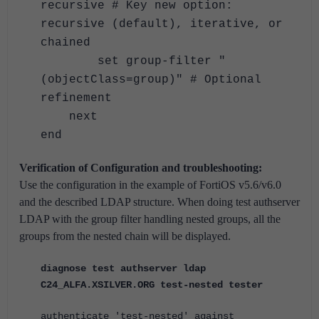
recursive # Key new option:
recursive (default), iterative, or
chained
set group-filter "
(objectClass=group)" # Optional
refinement
next
end
Verification of Configuration and troubleshooting:
Use the configuration in the example of FortiOS v5.6/v6.0
and the described LDAP structure. When doing test authserver
LDAP with the group filter handling nested groups, all the
groups from the nested chain will be displayed.
diagnose test authserver ldap
C24_ALFA.XSILVER.ORG test-nested tester
authenticate 'test-nested' against