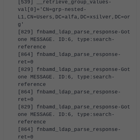
[539] __retrieve_group_values-
val[0]='CN=grp-nested-
L1,CN=Users,DC=alfa,DC=xsilver,DC=or
g'
[829] fnbamd_ldap_parse_response-Got
one MESSAGE. ID:6, type:search-
reference
[864] fnbamd_ldap_parse_response-
ret=0
[829] fnbamd_ldap_parse_response-Got
one MESSAGE. ID:6, type:search-
reference
[864] fnbamd_ldap_parse_response-
ret=0
[829] fnbamd_ldap_parse_response-Got
one MESSAGE. ID:6, type:search-
reference
[864] fnbamd_ldap_parse_response-
ret=0