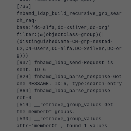
[735]
fnbamd_ldap_build_recursive_grp_sear
ch_req-
base:'dc=alfa,dc=xsilver,dc=org'
filter:(&(objectclass=group)(|
(distinguishedName=CN=grp-nested-
L2,CN=Users,DC=alfa,DC=xsilver,DC=or
g)))
[937] fnbamd_ldap_send-Request is
sent. ID 6
[829] fnbamd_ldap_parse_response-Got
one MESSAGE. ID:6, type:search-entry
[864] fnbamd_ldap_parse_response-
ret=0
[519] __retrieve_group_values-Get
the memberOf groups.
[530] __retrieve_group_values-
attr='memberOf', found 1 values