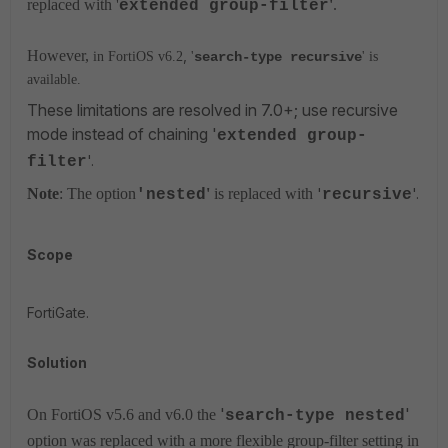
replaced with
'
'
.
extended group-filter
However,
,
in
FortiOS v6.2
'
search-type recursive
' is
available.
These limitations are resolved in 7.0+; use recursive
mode instead of chaining '
extended group-
'.
filter
Note
: The option
'
is replaced with
'
'.
'nested
recursive
Scope
FortiGate.
Solution
'
'
On FortiOS v5.6 and v6.0 the
search-type nested
option was replaced with a more flexible group-filter setting in