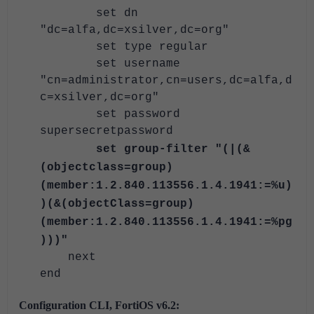
set dn
"dc=alfa,dc=xsilver,dc=org"
set type regular
set username
"cn=administrator,cn=users,dc=alfa,d
c=xsilver,dc=org"
set password
supersecretpassword
set group-filter "(|(&
(objectclass=group)
(member:1.2.840.113556.1.4.1941:=%u)
)(&(objectClass=group)
(member:1.2.840.113556.1.4.1941:=%pg
)))"
next
end
Configuration CLI, FortiOS v6.2: