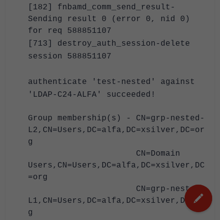
[182] fnbamd_comm_send_result-
Sending result 0 (error 0, nid 0)
for req 588851107
[713] destroy_auth_session-delete
session 588851107
authenticate 'test-nested' against
'LDAP-C24-ALFA' succeeded!
Group membership(s) - CN=grp-nested-
L2,CN=Users,DC=alfa,DC=xsilver,DC=or
g
CN=Domain
Users,CN=Users,DC=alfa,DC=xsilver,DC
=org
CN=grp-nested-
L1,CN=Users,DC=alfa,DC=xsilver,DC=or
g