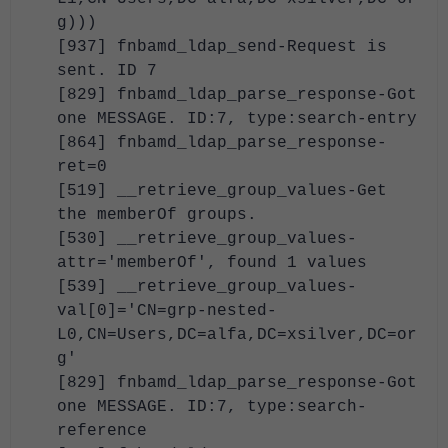
g)))
[937] fnbamd_ldap_send-Request is
sent. ID 7
[829] fnbamd_ldap_parse_response-Got
one MESSAGE. ID:7, type:search-entry
[864] fnbamd_ldap_parse_response-
ret=0
[519] __retrieve_group_values-Get
the memberOf groups.
[530] __retrieve_group_values-
attr='memberOf', found 1 values
[539] __retrieve_group_values-
val[0]='CN=grp-nested-
L0,CN=Users,DC=alfa,DC=xsilver,DC=or
g'
[829] fnbamd_ldap_parse_response-Got
one MESSAGE. ID:7, type:search-
reference