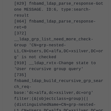
[829] fnbamd_ldap_parse_response-Got
one MESSAGE. ID:6, type:search-
result
[864] fnbamd_ldap_parse_response-
ret=0
[372]
__ldap_grp_list_need_more_check-
Group 'CN=grp-nested-
L1,CN=Users,DC=alfa,DC=xsilver,DC=or
g' is not checked
[910] __ldap_rxtx-Change state to
'User recursive group query'
[735]
fnbamd_ldap_build_recursive_grp_sear
ch_req-
base:'dc=alfa,dc=xsilver,dc=org'
filter:(&(objectclass=group)(|
(distinguishedName=CN=grp-nested-
L1,CN=Users,DC=alfa,DC=xsilver,DC=or