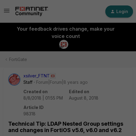
Login
Your feedback drives change, make your
voice count
FortiGate
xsilver_FTNT
Staff
Forum|Forum|8 years ago
Created on
Edited on
8/8/2018 | 01:55 PM
August 8, 2018
Article ID
98318
Technical Tip: LDAP Nested Group settings
and changes in FortiOS v5.6, v6.0 and v6.2