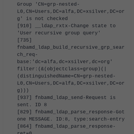
Group 'CN=grp-nested-
L0,CN=Users,DC=alfa,DC=xsilver,DC=or
g' is not checked
[910] __ldap_rxtx-Change state to
'User recursive group query'
[735]
fnbamd_ldap_build_recursive_grp_sear
ch_req-
base:'dc=alfa,dc=xsilver,dc=org'
filter:(&(objectclass=group)(|
(distinguishedName=CN=grp-nested-
L0,CN=Users,DC=alfa,DC=xsilver,DC=or
g)))
[937] fnbamd_ldap_send-Request is
sent. ID 8
[829] fnbamd_ldap_parse_response-Got
one MESSAGE. ID:8, type:search-entry
[864] fnbamd_ldap_parse_response-
ret=0