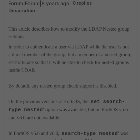
Forum|Forum|8 years ago
0 replies
Description
This article describes how to modify the LDAP Nested group
settings.
In order to authenticate a user via LDAP while the user is not
a direct member of the group, but a member of a nested group,
set FortiGate so that it will be able to check for nested groups
inside LDAP.
By default, any nested group check support is disabled.
On the previous versions of FortiOS, the '
set search-
'
option was available, but on FortiOS v5.6
type nested
and v6.0 are not available.
In FortiOS v5.6 and v6.0,
'
'
was
search-type nested