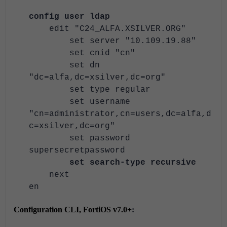
config user ldap
edit "C24_ALFA.XSILVER.ORG"
set server "10.109.19.88"
set cnid "cn"
set dn
"dc=alfa,dc=xsilver,dc=org"
set type regular
set username
"cn=administrator,cn=users,dc=alfa,d
c=xsilver,dc=org"
set password
supersecretpassword
set search-type recursive
next
en
Configuration CLI, FortiOS v7.0+
: