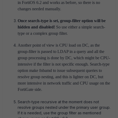
in FortiOS 6.2 and works as before, so there is no
changes needed manually.
Once search-type is set, group-filter option will be
hidden and disabled!
So use either a simple search-
type or a complex group filter.
Another point of view is CPU load on DC, as the
group-filter is passed to LDAP in a query and all the
group processing is done by DC, which might be CPU-
intensive if the filter is not specific enough. Search-type
option make fnbamd to issue subsequent queries to
resolve group nesting, and this is lighter on DC, but
more intensive in network traffic and CPU usage on the
FortiGate side.
Search-type recursive at the moment does not
resolve groups nested under the primary user group.
If it is needed, use the group filter as mentioned