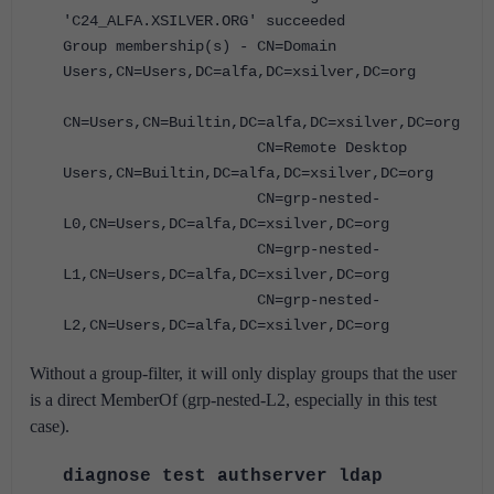
'C24_ALFA.XSILVER.ORG' succeeded
Group membership(s) - CN=Domain
Users,CN=Users,DC=alfa,DC=xsilver,DC=org
CN=Users,CN=Builtin,DC=alfa,DC=xsilver,DC=org
CN=Remote Desktop
Users,CN=Builtin,DC=alfa,DC=xsilver,DC=org
CN=grp-nested-
L0,CN=Users,DC=alfa,DC=xsilver,DC=org
CN=grp-nested-
L1,CN=Users,DC=alfa,DC=xsilver,DC=org
CN=grp-nested-
L2,CN=Users,DC=alfa,DC=xsilver,DC=org
Without a group-filter, it will only display groups that the user
is a direct MemberOf (grp-nested-L2, especially in this test
case).
diagnose test authserver ldap