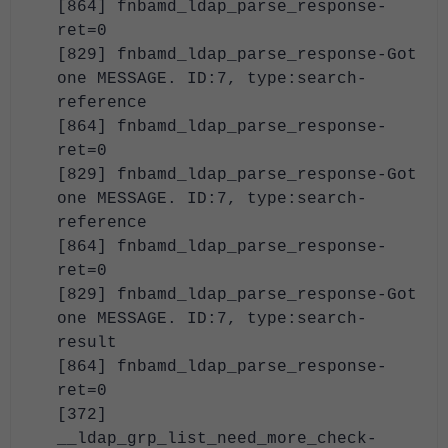
[864] fnbamd_ldap_parse_response-
ret=0
[829] fnbamd_ldap_parse_response-Got
one MESSAGE. ID:7, type:search-
reference
[864] fnbamd_ldap_parse_response-
ret=0
[829] fnbamd_ldap_parse_response-Got
one MESSAGE. ID:7, type:search-
reference
[864] fnbamd_ldap_parse_response-
ret=0
[829] fnbamd_ldap_parse_response-Got
one MESSAGE. ID:7, type:search-
result
[864] fnbamd_ldap_parse_response-
ret=0
[372]
__ldap_grp_list_need_more_check-