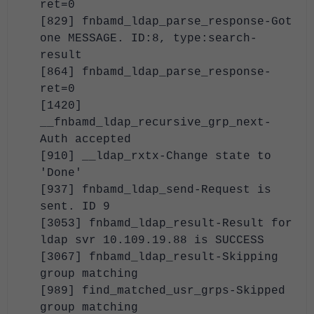
ret=0
[829] fnbamd_ldap_parse_response-Got
one MESSAGE. ID:8, type:search-
result
[864] fnbamd_ldap_parse_response-
ret=0
[1420]
__fnbamd_ldap_recursive_grp_next-
Auth accepted
[910] __ldap_rxtx-Change state to
'Done'
[937] fnbamd_ldap_send-Request is
sent. ID 9
[3053] fnbamd_ldap_result-Result for
ldap svr 10.109.19.88 is SUCCESS
[3067] fnbamd_ldap_result-Skipping
group matching
[989] find_matched_usr_grps-Skipped
group matching