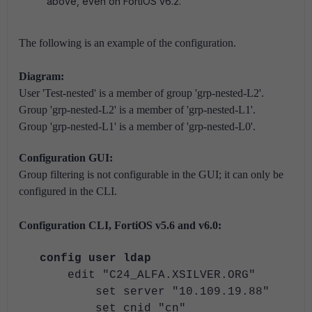
above, even on FortiOS v6.2.
The following is an example of the configuration.
Diagram:
User 'Test-nested' is a member of group 'grp-nested-L2'.
Group 'grp-nested-L2' is a member of 'grp-nested-L1'.
Group 'grp-nested-L1' is a member of 'grp-nested-L0'.
Configuration GUI:
Group filtering is not configurable in the GUI; it can only be
configured in the CLI.
Configuration CLI, FortiOS v5.6 and v6.0:
config user ldap
edit "C24_ALFA.XSILVER.ORG"
set server "10.109.19.88"
set cnid "cn"