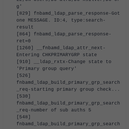
g'
[829] fnbamd_ldap_parse_response-Got
one MESSAGE. ID:4, type:search-
result
[864] fnbamd_ldap_parse_response-
ret=0
[1260] __fnbamd_ldap_attr_next-
Entering CHKPRIMARYGRP state
[910] __ldap_rxtx-Change state to
'Primary group query'
[526]
fnbamd_ldap_build_primary_grp_search
_req-starting primary group check...
[530]
fnbamd_ldap_build_primary_grp_search
_req-number of sub auths 5
[548]
fnbamd_ldap_build_primary_grp_search