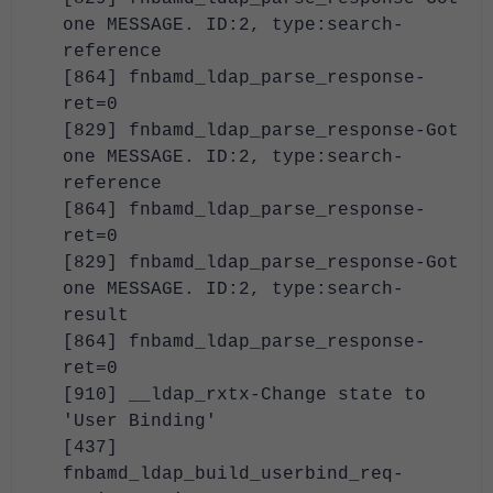
one MESSAGE. ID:2, type:search-
reference
[864] fnbamd_ldap_parse_response-
ret=0
[829] fnbamd_ldap_parse_response-Got
one MESSAGE. ID:2, type:search-
reference
[864] fnbamd_ldap_parse_response-
ret=0
[829] fnbamd_ldap_parse_response-Got
one MESSAGE. ID:2, type:search-
result
[864] fnbamd_ldap_parse_response-
ret=0
[910] __ldap_rxtx-Change state to
'User Binding'
[437]
fnbamd_ldap_build_userbind_req-