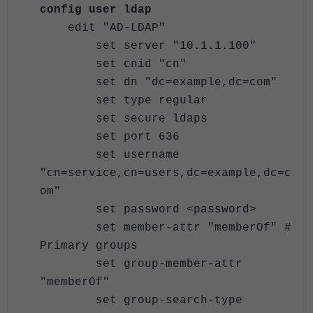
config user ldap
edit "AD-LDAP"
set server "10.1.1.100"
set cnid "cn"
set dn "dc=example,dc=com"
set type regular
set secure ldaps
set port 636
set username
"cn=service,cn=users,dc=example,dc=c
om"
set password <password>
set member-attr "memberOf" #
Primary groups
set group-member-attr
"memberOf"
set group-search-type