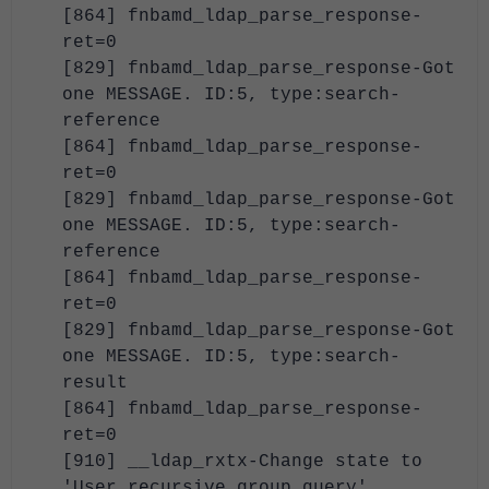
[864] fnbamd_ldap_parse_response-
ret=0
[829] fnbamd_ldap_parse_response-Got
one MESSAGE. ID:5, type:search-
reference
[864] fnbamd_ldap_parse_response-
ret=0
[829] fnbamd_ldap_parse_response-Got
one MESSAGE. ID:5, type:search-
reference
[864] fnbamd_ldap_parse_response-
ret=0
[829] fnbamd_ldap_parse_response-Got
one MESSAGE. ID:5, type:search-
result
[864] fnbamd_ldap_parse_response-
ret=0
[910] __ldap_rxtx-Change state to
'User recursive group query'