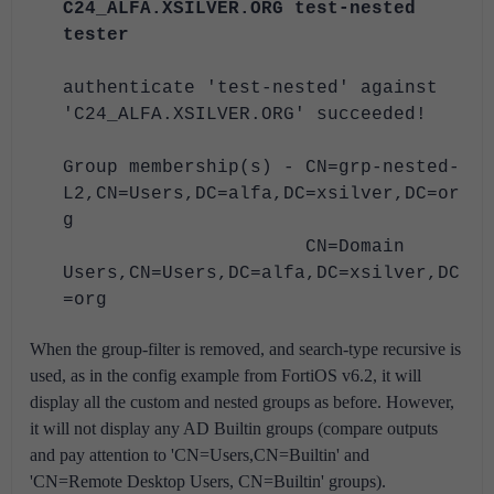
C24_ALFA.XSILVER.ORG test-nested
tester
authenticate 'test-nested' against
'C24_ALFA.XSILVER.ORG' succeeded!
Group membership(s) - CN=grp-nested-
L2,CN=Users,DC=alfa,DC=xsilver,DC=or
g
CN=Domain
Users,CN=Users,DC=alfa,DC=xsilver,DC
=org
When the group-filter is removed, and search-type recursive is
used, as in the config example from FortiOS v6.2, it will
display all the custom and nested groups as before. However,
it will not display any AD Builtin groups (compare outputs
and pay attention to 'CN=Users,CN=Builtin' and
'CN=Remote Desktop Users, CN=Builtin' groups).