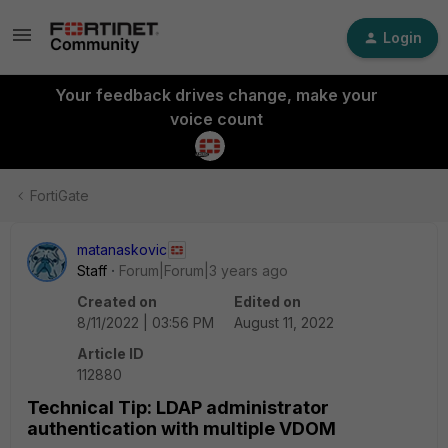
Login
Your feedback drives change, make your
voice count
FortiGate
matanaskovic
Staff
Forum|Forum|3 years ago
Created on
Edited on
8/11/2022 | 03:56 PM
August 11, 2022
Article ID
112880
Technical Tip: LDAP administrator
authentication with multiple VDOM