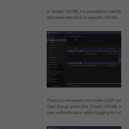
In ‘South’ VDOM, it is possible to see that t
allocated interface to specific VDOM.
Then it is necessary to create LDAP remot
User Group under the 'South' VDOM, which 
user authentication while logging to FortiGa