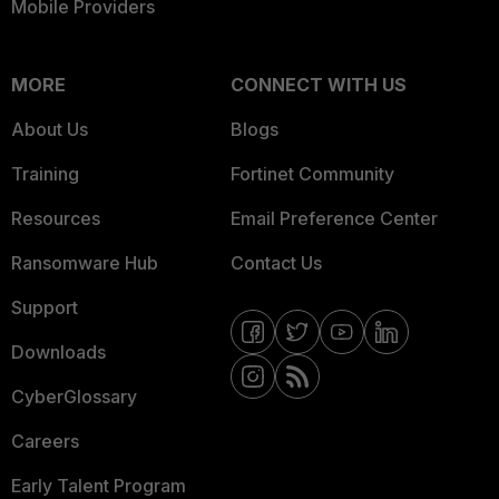
Mobile Providers
MORE
CONNECT WITH US
About Us
Blogs
Training
Fortinet Community
Resources
Email Preference Center
Ransomware Hub
Contact Us
Support
Downloads
CyberGlossary
Careers
Early Talent Program