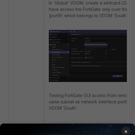
In 'Global' VDOM, create a wildcard LDAP adm
have access the FortiGate only over the ne
(port9) which belongs to VDOM ‘South’.
Testing FortiGate GUI access from remote wo
same subnet as network interface port9 that
VDOM ‘South’.
×