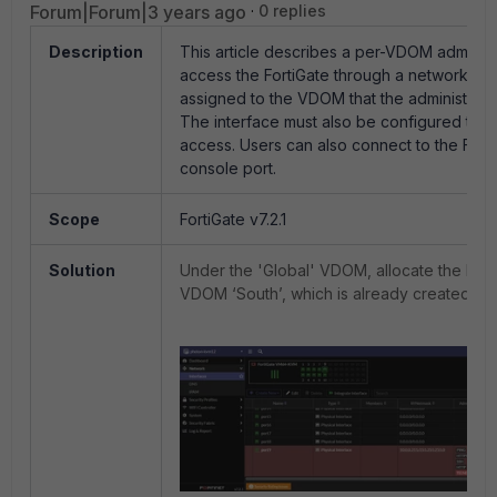
Forum|Forum|3 years ago
0 replies
Description
This article describes a per-VDOM administ
access the FortiGate through a network inte
assigned to the VDOM that the administrato
The interface must also be configured to
access. Users can also connect to the Forti
console port.
Scope
FortiGate v7.2.1
Solution
Under the 'Global' VDOM, allocate the LAN
VDOM ‘South’, which is already created.