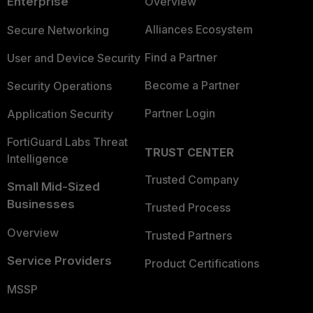
Enterprise
Overview
Alliances Ecosystem
Secure Networking
Find a Partner
User and Device Security
Become a Partner
Security Operations
Partner Login
Application Security
FortiGuard Labs Threat
TRUST CENTER
Intelligence
Trusted Company
Small Mid-Sized
Businesses
Trusted Process
Overview
Trusted Partners
Service Providers
Product Certifications
MSSP