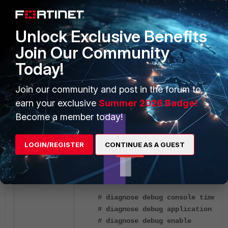
Unlock Exclusive Benefits
Join Our Community
Today!
Join our community and post in the forum to
earn your exclusive
Summer 2026 Badge!
Become a member today!
LDAP remote authentication is working.
LOGIN/REGISTER
CONTINUE AS A GUEST
Troubleshooting:
# diagnose debug console timesta
# diagnose debug application fnb
# diagnose debug enable