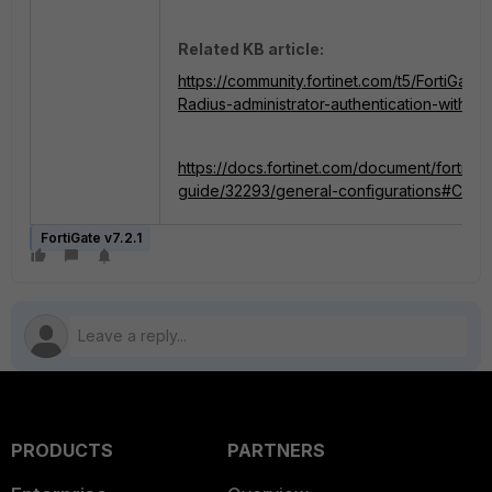
Related KB article:
https://community.fortinet.com/t5/FortiGate
Radius-administrator-authentication-with-mu
https://docs.fortinet.com/document/fortigate
guide/32293/general-configurations#Cr
FortiGate v7.2.1
PRODUCTS
PARTNERS