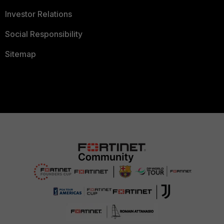
Investor Relations
Social Responsibility
Sitemap