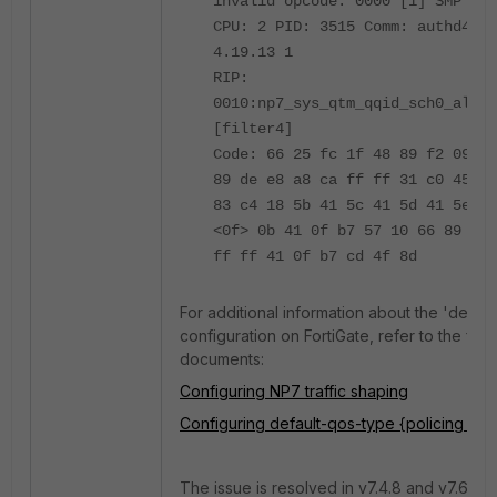
invalid opcode: 0000 [1] SMP
CPU: 2 PID: 3515 Comm: authd4 Ta
4.19.13 1
RIP:
0010:np7_sys_qtm_qqid_sch0_alloc
[filter4]
Code: 66 25 fc 1f 48 89 f2 09 c8
89 de e8 a8 ca ff ff 31 c0 45 84
83 c4 18 5b 41 5c 41 5d 41 5e 41
<0f> 0b 41 0f b7 57 10 66 89 50 
ff ff 41 0f b7 cd 4f 8d
For additional information about the 'defau
configuration on FortiGate, refer to the fol
documents:
Configuring NP7 traffic shaping
Configuring default-qos-type {policing | s
The issue is resolved in v7.4.8 and v7.6.1.