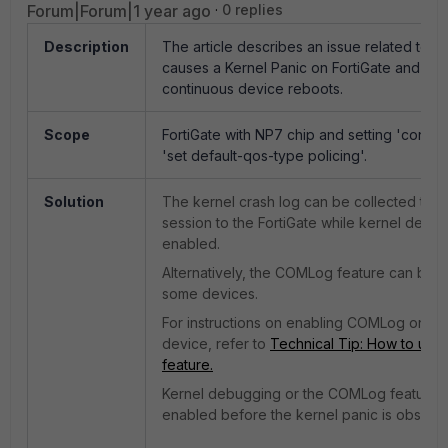
Forum|Forum|1 year ago
0 replies
Description
The article describes an issue related to NP
causes a Kernel Panic on FortiGate and resu
continuous device reboots.
Scope
FortiGate with NP7 chip and setting '
config
'
set default-qos-type policing'.
Solution
The kernel crash log can be collected thr
session to the FortiGate while kernel debug
enabled.
Alternatively, the COMLog feature can be 
some devices.
For instructions on enabling COMLog on a
device, refer to
Technical Tip: How to us
feature.
Kernel debugging or the COMLog feature 
enabled before the kernel panic is observ