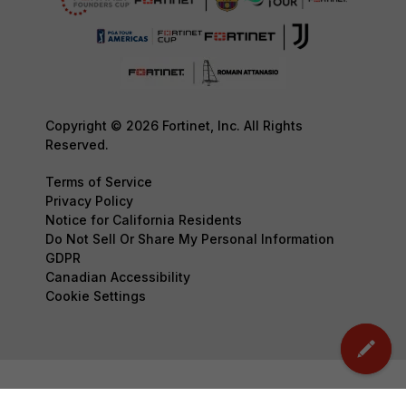
Copyright © 2026 Fortinet, Inc. All Rights
Reserved.
Terms of Service
Privacy Policy
Notice for California Residents
Do Not Sell Or Share My Personal Information
GDPR
Canadian Accessibility
Cookie Settings