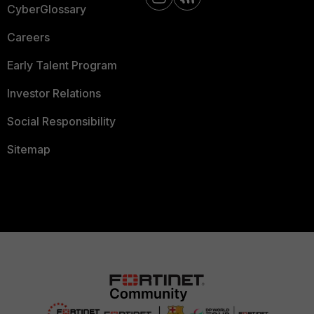
CyberGlossary
Careers
Early Talent Program
Investor Relations
Social Responsibility
Sitemap