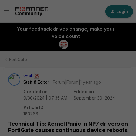
Login
Your feedback drives change, make your
voice count
FortiGate
vpalli
Staff & Editor
Forum|Forum|1 year ago
Created on
Edited on
9/30/2024 | 07:35 AM
September 30, 2024
Article ID
183766
Technical Tip: Kernel Panic in NP7 drivers on
FortiGate causes continuous device reboots