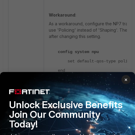
Workaround
:
As a workaround, configure the NP7 traffic
use 'Policing' instead of 'Shaping'.
The Fort
after changing this setting.
config system npu
set default-qos-type policin
end
×
If the device is rebooting frequently and d
for the configuration change, follow these 
Unlock Exclusive Benefits
Interrupt the boot sequence to format 
Join Our Community
Refer to
Technical Tip: Formatting an
FortiGate firmware image using TFTP
Today!
Load the same firmware version as b
TFTP.