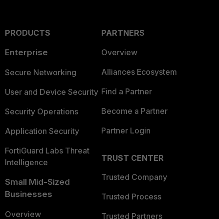
PRODUCTS
PARTNERS
Enterprise
Overview
Alliances Ecosystem
Secure Networking
Find a Partner
User and Device Security
Become a Partner
Security Operations
Partner Login
Application Security
FortiGuard Labs Threat
TRUST CENTER
Intelligence
Trusted Company
Small Mid-Sized
Businesses
Trusted Process
Overview
Trusted Partners