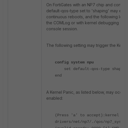
On FortiGates with an NP7 chip and configu
default-qos-type set to 'shaping' may exp
continuous reboots, and the following log 
the COMLog or with kernel debugging enab
console session.
The following setting may trigger the Kerne
config system npu
set default-qos-type shaping
end
A Kernel Panic, as listed below, may occur w
enabled:
(Press 'a' to accept):kernel BUG
drivers/net/np7/./qos/np7_sys_qt