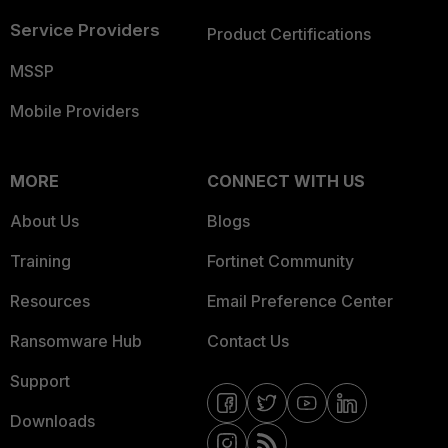
Service Providers
Product Certifications
MSSP
Mobile Providers
MORE
CONNECT WITH US
About Us
Blogs
Training
Fortinet Community
Resources
Email Preference Center
Ransomware Hub
Contact Us
Support
Downloads