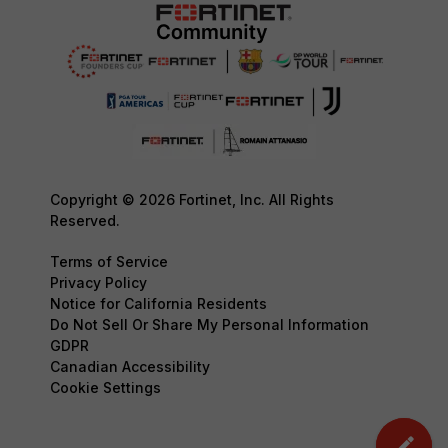
Copyright © 2026 Fortinet, Inc. All Rights
Reserved.
Terms of Service
Privacy Policy
Notice for California Residents
Do Not Sell Or Share My Personal Information
GDPR
Canadian Accessibility
Cookie Settings