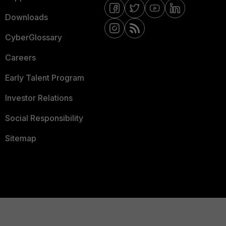
Downloads
CyberGlossary
Careers
Early Talent Program
Investor Relations
Social Responsibility
Sitemap