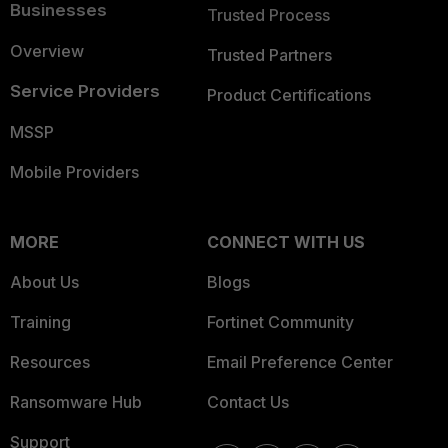
Businesses
Trusted Process
Overview
Trusted Partners
Service Providers
Product Certifications
MSSP
Mobile Providers
MORE
CONNECT WITH US
About Us
Blogs
Training
Fortinet Community
Resources
Email Preference Center
Ransomware Hub
Contact Us
Support