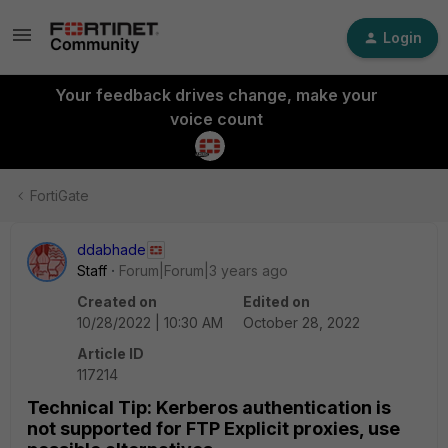
Login
Your feedback drives change, make your
voice count
FortiGate
ddabhade
Staff
Forum|Forum|3 years ago
Created on
Edited on
10/28/2022 | 10:30 AM
October 28, 2022
Article ID
117214
Technical Tip: Kerberos authentication is
not supported for FTP Explicit proxies, use