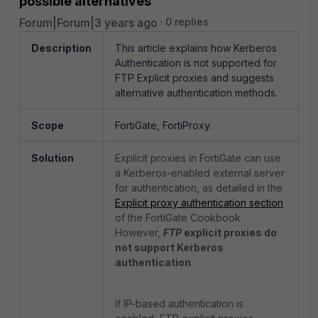
possible alternatives
Forum|Forum|3 years ago
0 replies
Description
This article explains how Kerberos
Authentication is not supported for
FTP Explicit proxies and suggests
alternative authentication methods.
Scope
FortiGate, FortiProxy.
Solution
Explicit proxies in FortiGate can use
a Kerberos-enabled external server
for authentication, as detailed in the
Explicit proxy authentication section
of the FortiGate Cookbook.
However,
FTP
explicit proxies do
not support Kerberos
authentication
.
If IP-based authentication is