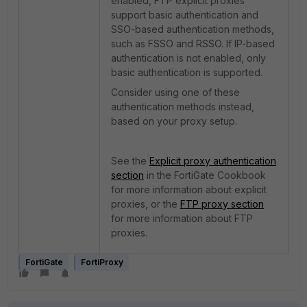
enabled, FTP explicit proxies
support basic authentication and
SSO-based authentication methods,
such as FSSO and RSSO. If IP-based
authentication is not enabled, only
basic authentication is supported.
Consider using one of these
authentication methods instead,
based on your proxy setup.
See the
Explicit proxy authentication
section
in the FortiGate Cookbook
for more information about explicit
proxies, or the
FTP proxy section
for more information about FTP
proxies.
FortiGate
FortiProxy