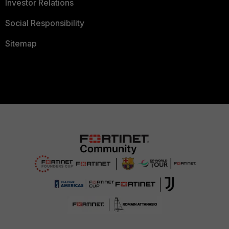
Investor Relations
Social Responsibility
Sitemap