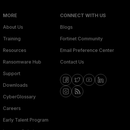
MORE
CONNECT WITH US
About Us
Blogs
Training
Fortinet Community
Resources
Email Preference Center
Ransomware Hub
Contact Us
Support
Downloads
CyberGlossary
Careers
Early Talent Program