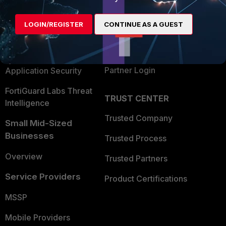
Alliances Ecosystem
Secure Networking
LOGIN/REGISTER
CONTINUE AS A GUEST
Find a Partner
User and Device Security
Become a Partner
Security Operations
Partner Login
Application Security
FortiGuard Labs Threat
TRUST CENTER
Intelligence
Trusted Company
Small Mid-Sized
Businesses
Trusted Process
Overview
Trusted Partners
Service Providers
Product Certifications
MSSP
Mobile Providers