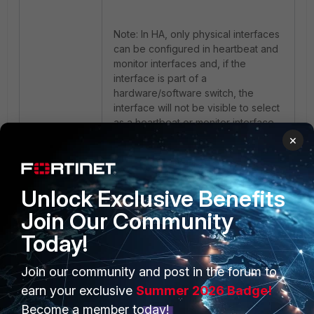
Note: In HA, only physical interfaces
can be configured in heartbeat and
monitor interfaces and, if the
interface is part of a
hardware/software switch, the
interface will not be visible to select
as a heartbeat or monitor interface.
×
Unlock Exclusive Benefits
Join Our Community
Today!
PRODUCTS
Join our community and post in the forum to
PARTNERS
earn your exclusive
Summer 2026 Badge!
Enterprise
Overview
Become a member today!