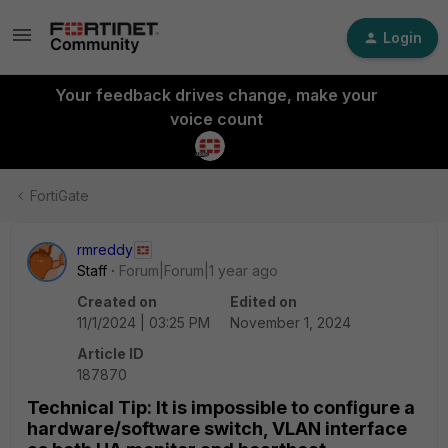
Login
Your feedback drives change, make your
voice count
FortiGate
rmreddy
Staff
Forum|Forum|1 year ago
Created on
Edited on
11/1/2024 | 03:25 PM
November 1, 2024
Article ID
187870
Technical Tip: It is impossible to configure a
hardware/software switch, VLAN interface