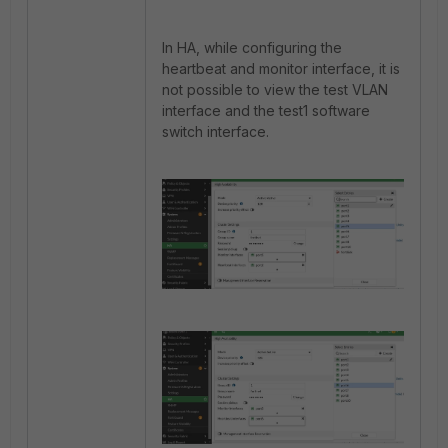
In HA, while configuring the
heartbeat and monitor interface, it is
not possible to view the test VLAN
interface and the test1 software
switch interface.