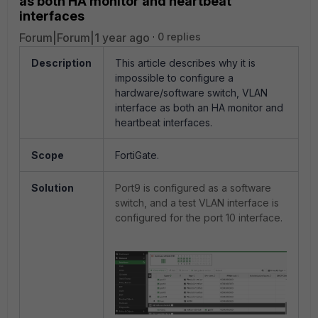
as both HA monitor and heartbeat
interfaces
Forum|Forum|1 year ago
0 replies
Description
This article describes why it is
impossible to configure a
hardware/software switch, VLAN
interface as both an HA monitor and
heartbeat interfaces.
Scope
FortiGate.
Solution
Port9 is configured as a software
switch, and a test VLAN interface is
configured for the port 10 interface.